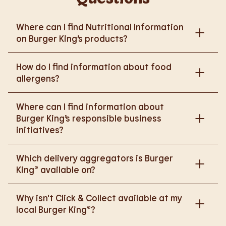
Where can I find Nutritional Information
on Burger King’s products?
Please go to
How do I find information about food
https://www.burgerking.co.uk/nutrition-explorer
for
allergens?
more nutritional information.
Please go to
burgerking.co.uk/allergen-info
for
Where can I find information about
more details on food allergens in Burger King
Burger King’s responsible business
products.
initiatives?
Please go to
Which delivery aggregators is Burger
https://www.burgerking.co.uk/responsiblebusiness
King® available on?
for more nutritional information.
We are proud to work with Deliveroo, Just Eat and
Why isn't Click & Collect available at my
Uber Eats to bring BK to you, Your Way.
local Burger King®?