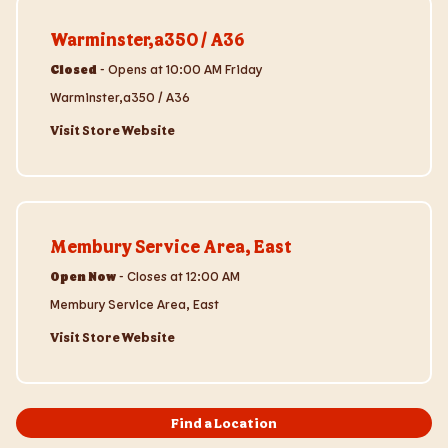
Visit Store Website
Warminster,a350 / A36
Closed
-
Opens at
10:00 AM
Friday
Warminster,a350 / A36
Visit Store Website
Visit Store Website
Membury Service Area, East
Open Now
-
Closes at
12:00 AM
Membury Service Area, East
Visit Store Website
Find a Location