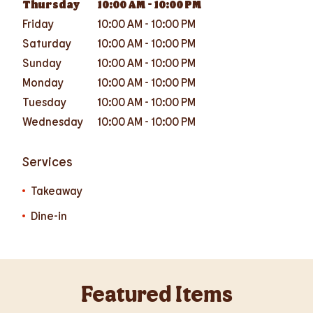
Thursday
10:00 AM
-
10:00 PM
Friday
10:00 AM
-
10:00 PM
Saturday
10:00 AM
-
10:00 PM
Sunday
10:00 AM
-
10:00 PM
Monday
10:00 AM
-
10:00 PM
Tuesday
10:00 AM
-
10:00 PM
Wednesday
10:00 AM
-
10:00 PM
Services
Takeaway
Dine-in
Featured Items