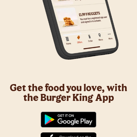
Get the food you love, with
the Burger King App