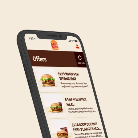
We are in the process of rolling out Click & Collect
to the wider estate. We apologise if this has caused
any inconvenience, but rest assured we are working
on making Click & Collect available to all our guests.