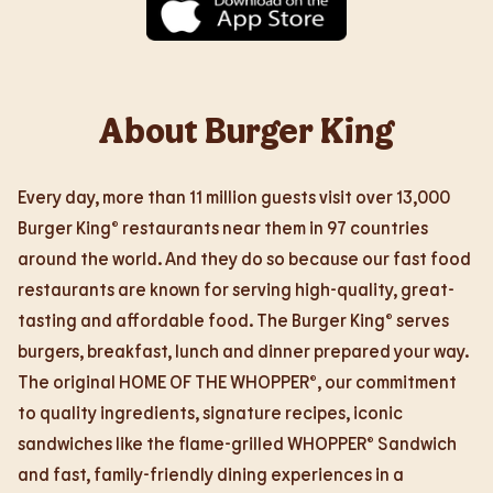
About Burger King
Every day, more than 11 million guests visit over 13,000
Burger King® restaurants near them in 97 countries
around the world. And they do so because our fast food
restaurants are known for serving high-quality, great-
tasting and affordable food. The Burger King® serves
burgers, breakfast, lunch and dinner prepared your way.
The original HOME OF THE WHOPPER®, our commitment
to quality ingredients, signature recipes, iconic
sandwiches like the flame-grilled WHOPPER® Sandwich
and fast, family-friendly dining experiences in a