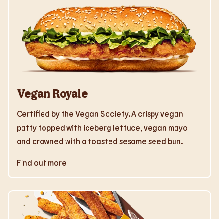
Vegan Royale
Certified by the Vegan Society. A crispy vegan
patty topped with iceberg lettuce, vegan mayo
and crowned with a toasted sesame seed bun.
Find out more