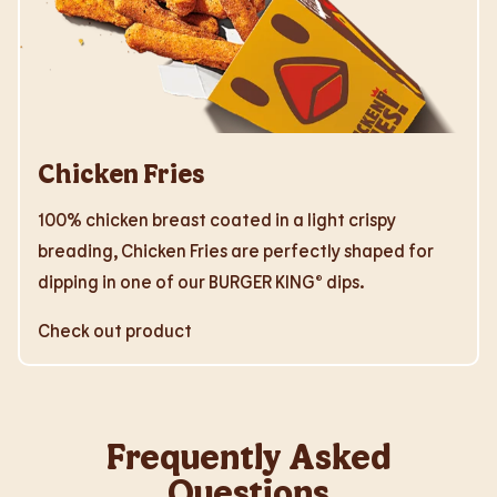
Chicken Fries
100% chicken breast coated in a light crispy
breading, Chicken Fries are perfectly shaped for
dipping in one of our BURGER KING® dips.
Check out product
Frequently Asked
Questions