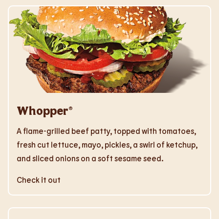
Whopper®
A flame-grilled beef patty, topped with tomatoes,
fresh cut lettuce, mayo, pickles, a swirl of ketchup,
and sliced onions on a soft sesame seed.
Check it out