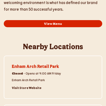
welcoming environment is what has defined our brand
for more than 50 successful years.
View Menu
Nearby Locations
Visit Store Website
Enham Arch Retail Park
Closed
-
Opens at
9:00 AM
Friday
Enham Arch Retail Park
Visit Store Website