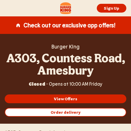
Expand or collapse answer
Expand or collapse answer
Expand or collapse answer
Expand or collapse answer
Expand or collapse answer
Skip to content
Return to Nav
Link Opens in New Tab
Day of the Week
Hours
Link to main website
Sign Up
Check out our exclusive app offers!
Burger King
A303, Countess Road,
Amesbury
Closed
-
Opens at
10:00 AM
Friday
View Offers
Order delivery