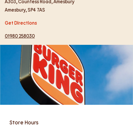
A303, Countess Road, Amesbury
Amesbury
,
SP4 7AS
Get Directions
01980 258030
Store Hours