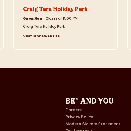
Craig Tara Holiday Park
Open Now
-
Closes at
11:00 PM
Craig Tara Holiday Park
Visit Store Website
BK® AND YOU
Careers
Privacy Policy
Modern Slavery Statement
Tax Strategy