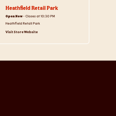
Heathfield Retail Park
Open Now
-
Closes at
10:30 PM
Heathfield Retail Park
Visit Store Website