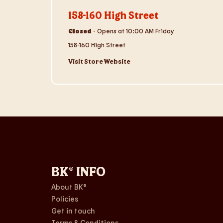
158-160 High Street
Closed
-
Opens at
10:00 AM
Friday
158-160 High Street
Visit Store Website
BK® INFO
About BK®
Policies
Get in touch
Terms & Conditions