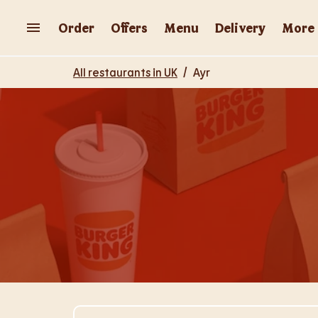
Skip to content
Return to Nav
Order
Offers
Menu
Delivery
More
All restaurants in UK
/
Ayr
Visit Store Website