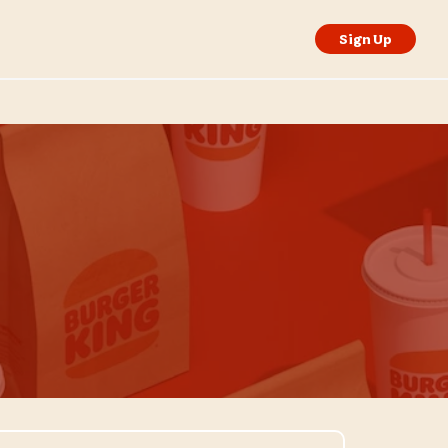
Sign Up
isit Store Website