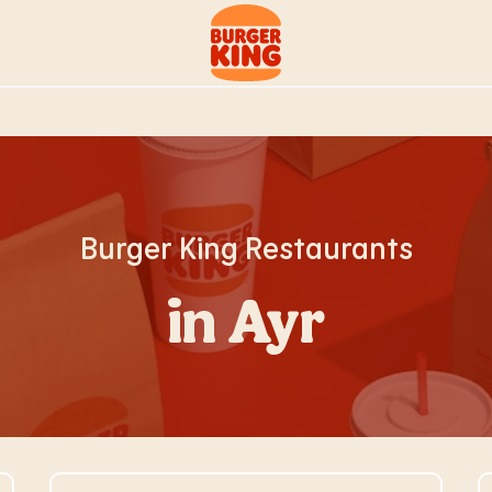
Link to main website
Burger King Restaurants
in Ayr
Visit Store Website
V