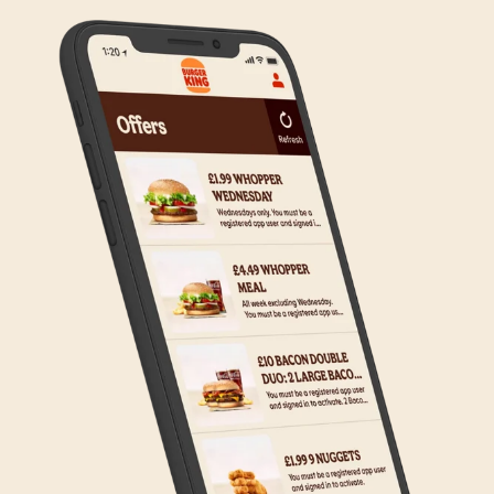
on making Click & Collect available to all our guests.