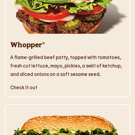
Whopper®
A flame-grilled beef patty, topped with tomatoes,
fresh cut lettuce, mayo, pickles, a swirl of ketchup,
and sliced onions on a soft sesame seed.
Check it out