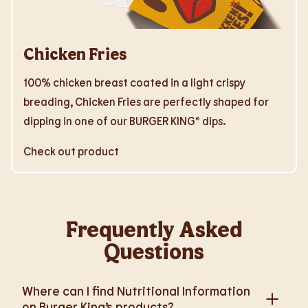
Chicken Fries
100% chicken breast coated in a light crispy
breading, Chicken Fries are perfectly shaped for
dipping in one of our BURGER KING® dips.
Check out product
Frequently Asked
Questions
Where can I find Nutritional Information
on Burger King’s products?