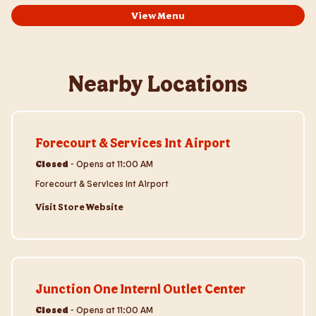
View Menu
Nearby Locations
Visit Store Website
Forecourt & Services Int Airport
Closed
-
Opens at
11:00 AM
Forecourt & Services Int Airport
Visit Store Website
Visit Store Website
Junction One Internl Outlet Center
Closed
-
Opens at
11:00 AM