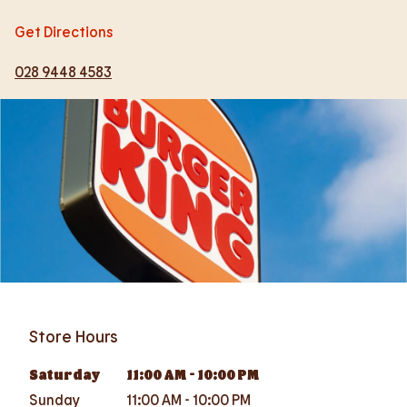
Get Directions
028 9448 4583
Store Hours
Saturday
11:00 AM
-
10:00 PM
Sunday
11:00 AM
-
10:00 PM