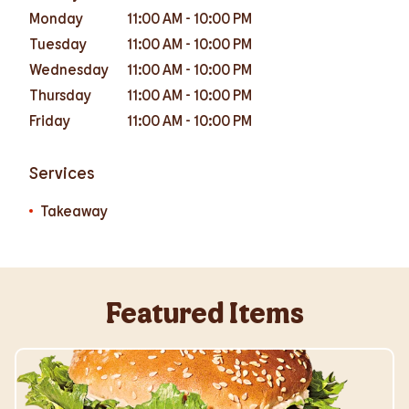
Monday
11:00 AM
-
10:00 PM
Tuesday
11:00 AM
-
10:00 PM
Wednesday
11:00 AM
-
10:00 PM
Thursday
11:00 AM
-
10:00 PM
Friday
11:00 AM
-
10:00 PM
Services
Takeaway
Featured Items