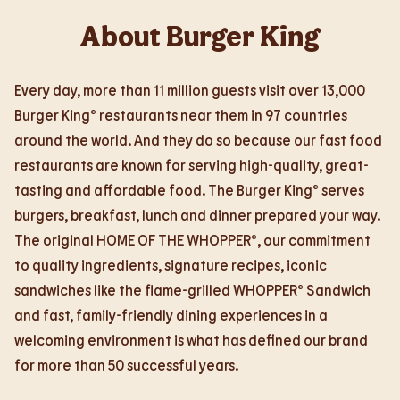
About Burger King
Every day, more than 11 million guests visit over 13,000
Burger King® restaurants near them in 97 countries
around the world. And they do so because our fast food
restaurants are known for serving high-quality, great-
tasting and affordable food. The Burger King® serves
burgers, breakfast, lunch and dinner prepared your way.
The original HOME OF THE WHOPPER®, our commitment
to quality ingredients, signature recipes, iconic
sandwiches like the flame-grilled WHOPPER® Sandwich
and fast, family-friendly dining experiences in a
welcoming environment is what has defined our brand
for more than 50 successful years.