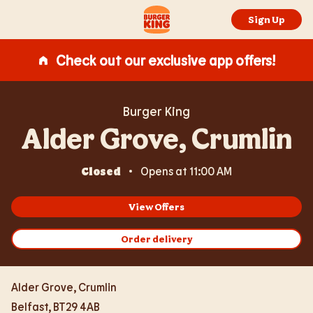
Expand or collapse answer
Expand or collapse answer
Expand or collapse answer
Expand or collapse answer
Expand or collapse answer
Skip to content
Return to Nav
Link Opens in New Tab
Day of the Week
Hours
Link to main website
Sign Up
Check out our exclusive app offers!
Burger King
Alder Grove, Crumlin
Closed
Opens at
11:00 AM
View Offers
Order delivery
Alder Grove, Crumlin
Belfast
,
BT29 4AB