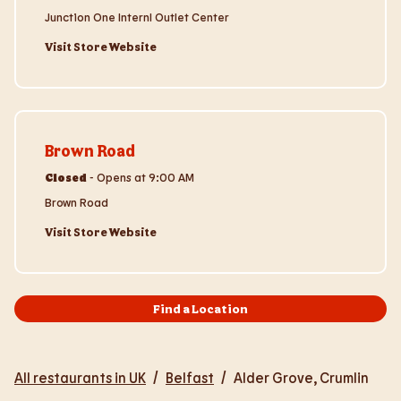
Junction One Internl Outlet Center
Visit Store Website
Visit Store Website
Brown Road
Closed
-
Opens at
9:00 AM
Brown Road
Visit Store Website
Find a Location
All restaurants in UK
/
Belfast
/
Alder Grove, Crumlin