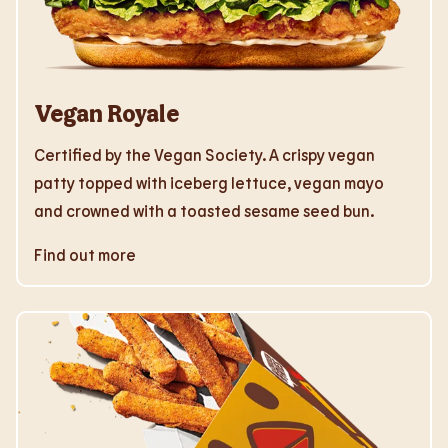
Vegan Royale
Certified by the Vegan Society. A crispy vegan
patty topped with iceberg lettuce, vegan mayo
and crowned with a toasted sesame seed bun.
Find out more