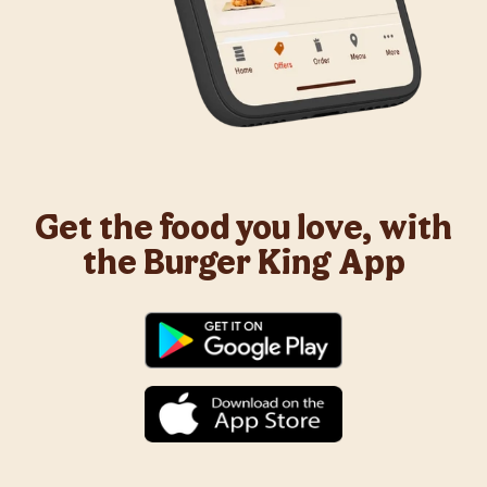
Get the food you love, with
the Burger King App