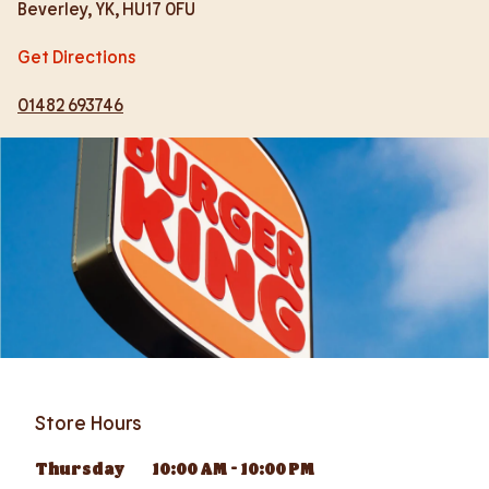
Beverley
,
YK
,
HU17 0FU
Get Directions
01482 693746
Store Hours
Thursday
10:00 AM
-
10:00 PM