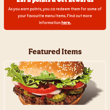
As you earn points, you ca redeem them for some of
your favourite menu items. Find out more
information
here
.
Featured Items