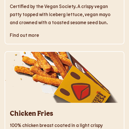
Certified by the Vegan Society. A crispy vegan
patty topped with iceberg lettuce, vegan mayo
and crowned with a toasted sesame seed bun.
Find out more
Chicken Fries
100% chicken breast coated in a light crispy