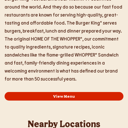
around the world. And they do so because our fast food
restaurants are known for serving high-quality, great-
tasting and affordable food. The Burger King® serves
burgers, breakfast, lunch and dinner prepared your way.
The original HOME OF THE WHOPPER®, our commitment
to quality ingredients, signature recipes, iconic
sandwiches like the flame-grilled WHOPPER® Sandwich
and fast, family-friendly dining experiences in a
welcoming environment is what has defined our brand
for more than 50 successful years.
View Menu
Nearby Locations