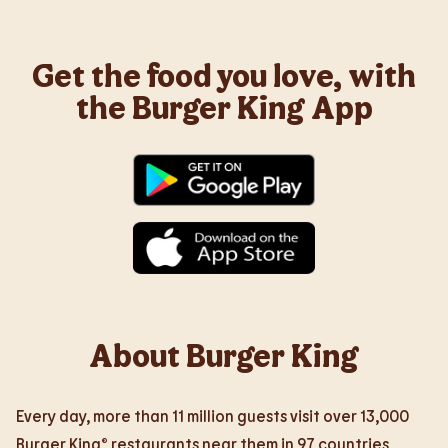
Get the food you love, with
the Burger King App
About Burger King
Every day, more than 11 million guests visit over 13,000
Burger King® restaurants near them in 97 countries