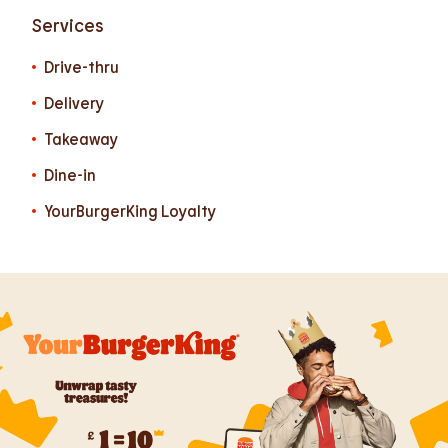
Services
Drive-thru
Delivery
Takeaway
Dine-in
YourBurgerKing Loyalty