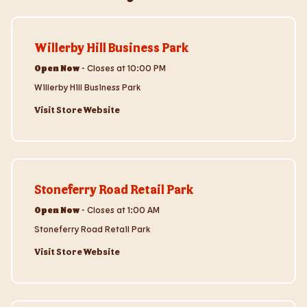
Visit Store Website
Willerby Hill Business Park
Open Now
-
Closes at
10:00 PM
Willerby Hill Business Park
Visit Store Website
Visit Store Website
Stoneferry Road Retail Park
Open Now
-
Closes at
1:00 AM
Stoneferry Road Retail Park
Visit Store Website