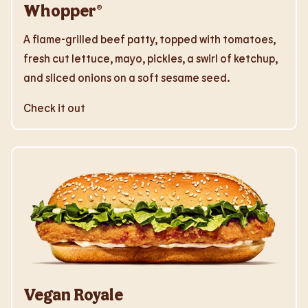
Whopper®
A flame-grilled beef patty, topped with tomatoes,
fresh cut lettuce, mayo, pickles, a swirl of ketchup,
and sliced onions on a soft sesame seed.
Check it out
Vegan Royale