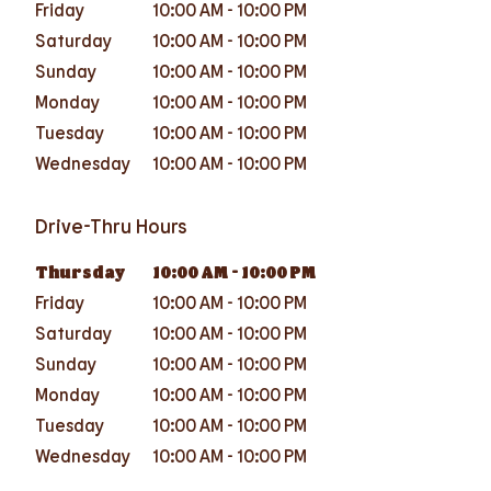
Friday
10:00 AM
-
10:00 PM
Saturday
10:00 AM
-
10:00 PM
Sunday
10:00 AM
-
10:00 PM
Monday
10:00 AM
-
10:00 PM
Tuesday
10:00 AM
-
10:00 PM
Wednesday
10:00 AM
-
10:00 PM
Drive-Thru Hours
Thursday
10:00 AM
-
10:00 PM
Friday
10:00 AM
-
10:00 PM
Saturday
10:00 AM
-
10:00 PM
Sunday
10:00 AM
-
10:00 PM
Monday
10:00 AM
-
10:00 PM
Tuesday
10:00 AM
-
10:00 PM
Wednesday
10:00 AM
-
10:00 PM