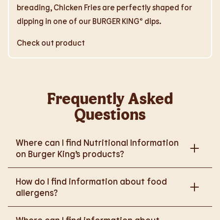
breading, Chicken Fries are perfectly shaped for
dipping in one of our BURGER KING® dips.
Check out product
Frequently Asked
Questions
Where can I find Nutritional Information
on Burger King’s products?
Please go to
How do I find information about food
https://www.burgerking.co.uk/nutrition-explorer
for
allergens?
more nutritional information.
Please go to
burgerking.co.uk/allergen-info
for