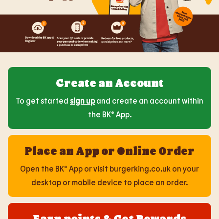
Create an Account
To get started
sign up
and create an account within
the BK® App.
Place an App or Online Order
Open the BK® App or visit burgerking.co.uk on your
desktop or mobile device to place an order.
Earn points & Get Rewards