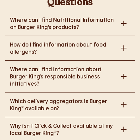
Questions
Where can I find Nutritional Information
on Burger King’s products?
Please go to
How do I find information about food
https://www.burgerking.co.uk/nutrition-explorer
for
allergens?
more nutritional information.
Please go to
burgerking.co.uk/allergen-info
for
Where can I find information about
more details on food allergens in Burger King
Burger King’s responsible business
products.
initiatives?
Please go to
Which delivery aggregators is Burger
https://www.burgerking.co.uk/responsiblebusiness
King® available on?
for more nutritional information.
We are proud to work with Deliveroo, Just Eat and
Why isn't Click & Collect available at my
Uber Eats to bring BK to you, Your Way.
local Burger King®?