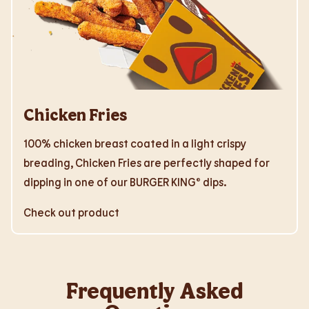
Chicken Fries
100% chicken breast coated in a light crispy
breading, Chicken Fries are perfectly shaped for
dipping in one of our BURGER KING® dips.
Check out product
Frequently Asked