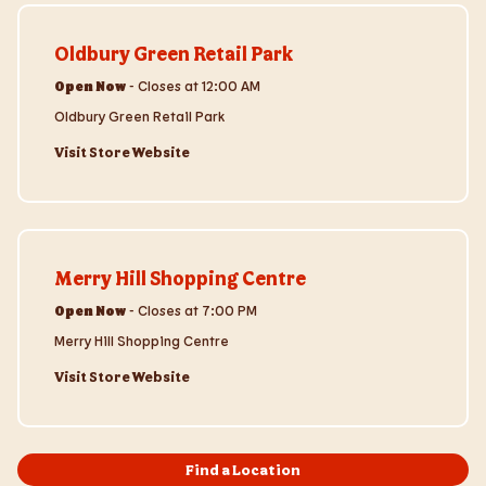
Visit Store Website
Oldbury Green Retail Park
Open Now
-
Closes at
12:00 AM
Oldbury Green Retail Park
Visit Store Website
Visit Store Website
Merry Hill Shopping Centre
Open Now
-
Closes at
7:00 PM
Merry Hill Shopping Centre
Visit Store Website
Find a Location