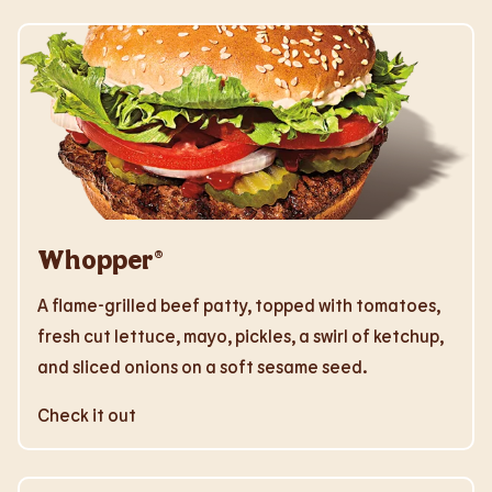
Whopper®
A flame-grilled beef patty, topped with tomatoes,
fresh cut lettuce, mayo, pickles, a swirl of ketchup,
and sliced onions on a soft sesame seed.
Check it out