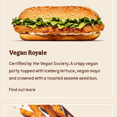
Vegan Royale
Certified by the Vegan Society. A crispy vegan
patty topped with iceberg lettuce, vegan mayo
and crowned with a toasted sesame seed bun.
Find out more