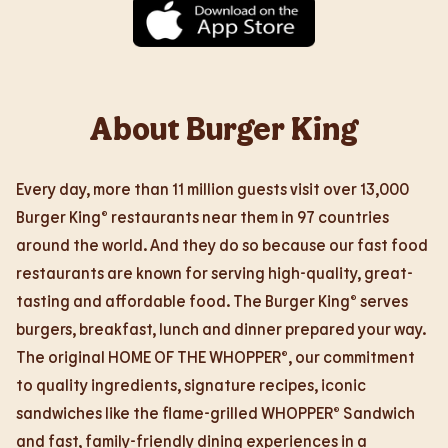
About Burger King
Every day, more than 11 million guests visit over 13,000
Burger King® restaurants near them in 97 countries
around the world. And they do so because our fast food
restaurants are known for serving high-quality, great-
tasting and affordable food. The Burger King® serves
burgers, breakfast, lunch and dinner prepared your way.
The original HOME OF THE WHOPPER®, our commitment
to quality ingredients, signature recipes, iconic
sandwiches like the flame-grilled WHOPPER® Sandwich
and fast, family-friendly dining experiences in a