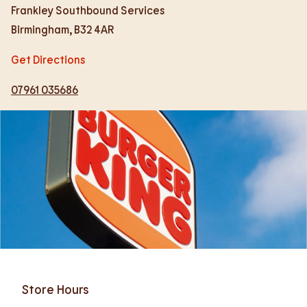
Frankley Southbound Services
Birmingham
,
B32 4AR
Get Directions
07961 035686
Store Hours