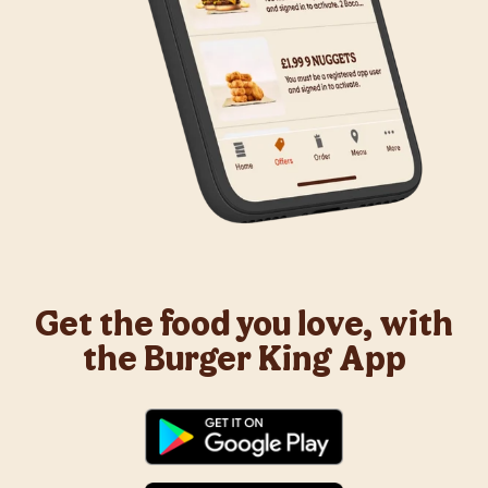
Get the food you love, with
the Burger King App