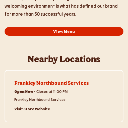
welcoming environment is what has defined our brand
for more than 50 successful years.
View Menu
Nearby Locations
Visit Store Website
Frankley Northbound Services
Open Now
-
Closes at
11:00 PM
Frankley Northbound Services
Visit Store Website