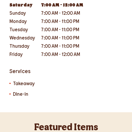
Saturday
7:00 AM
-
12:00 AM
Sunday
7:00 AM
-
12:00 AM
Monday
7:00 AM
-
11:00 PM
Tuesday
7:00 AM
-
11:00 PM
Wednesday
7:00 AM
-
11:00 PM
Thursday
7:00 AM
-
11:00 PM
Friday
7:00 AM
-
12:00 AM
Services
Takeaway
Dine-in
Featured Items