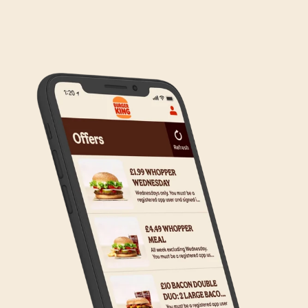
We are in the process of rolling out Click & Collect
to the wider estate. We apologise if this has caused
any inconvenience, but rest assured we are working
on making Click & Collect available to all our guests.