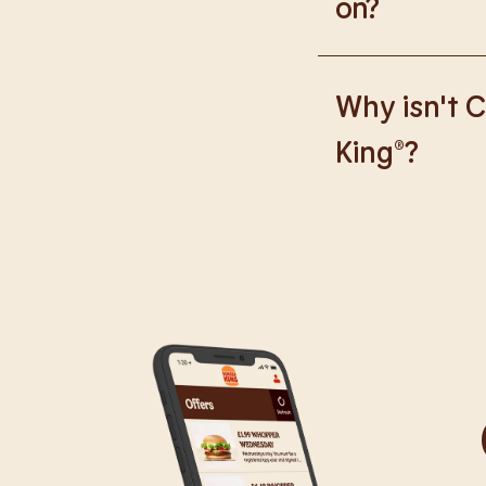
on?
We are proud to wor
Why isn't C
King®?
We are in the proce
caused any inconve
all our guests.