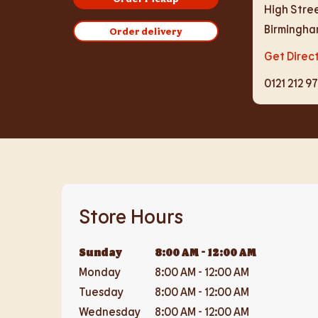
High Stre
Birmingh
Order delivery
Get Direc
0121 212 9
Store Hours
Sunday
8:00 AM
-
12:00 AM
Monday
8:00 AM
-
12:00 AM
Tuesday
8:00 AM
-
12:00 AM
Wednesday
8:00 AM
-
12:00 AM