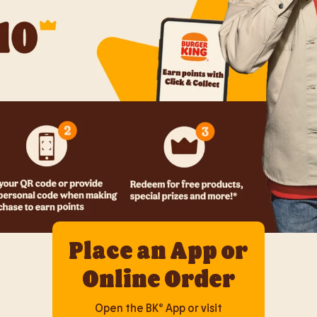
Place an App or
Online Order
Open the BK® App or visit