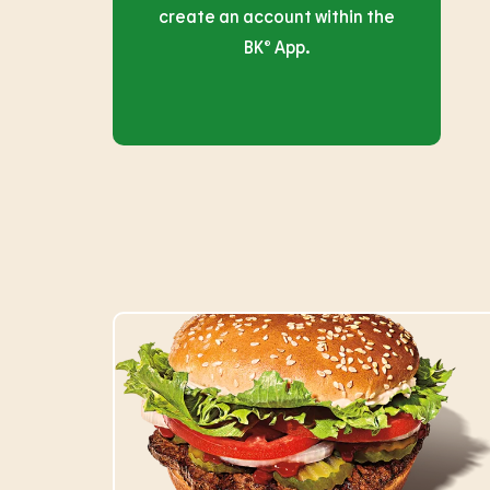
create an account within the
BK® App.