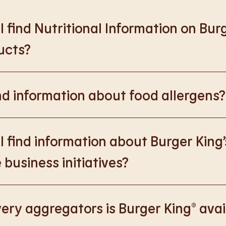
 find Nutritional Information on Bur
ucts?
://www.burgerking.co.uk/nutrition-explorer
for more nutrition
nd information about food allergens?
rking.co.uk/allergen-info
for more details on food allergens 
 find information about Burger King’
 business initiatives?
://www.burgerking.co.uk/responsiblebusiness
for more nutriti
ery aggregators is Burger King® avai