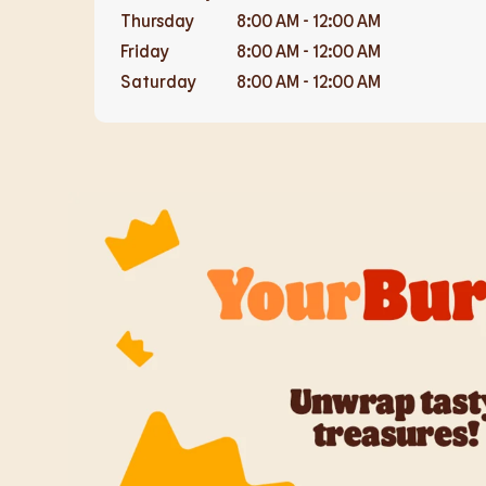
Thursday
8:00 AM
-
12:00 AM
Friday
8:00 AM
-
12:00 AM
Saturday
8:00 AM
-
12:00 AM