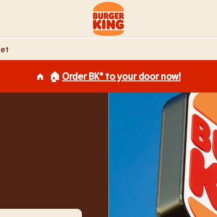
Link to main website
eet
🏠
Order BK® to your door now!