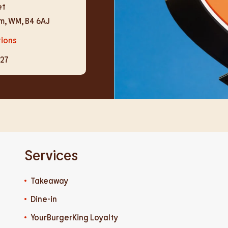
et
am
,
WM
,
B4 6AJ
tions
727
Services
Takeaway
Dine-in
YourBurgerKing Loyalty