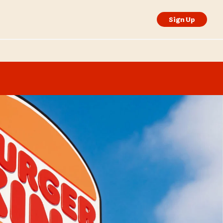
Sign Up