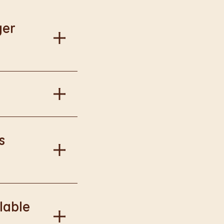
ger
al information.
in Burger King
s
onal information.
lable