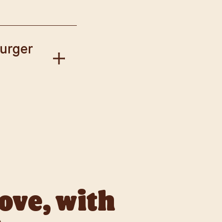
our Way.
Burger
gise if this has
llect available to
love, with