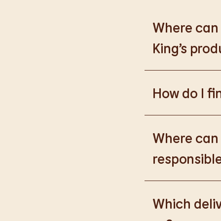
Where can I
King’s prod
Please go to
https
How do I fi
Please go to
burge
products.
Where can I
responsible
Please go to
https
Which deliv