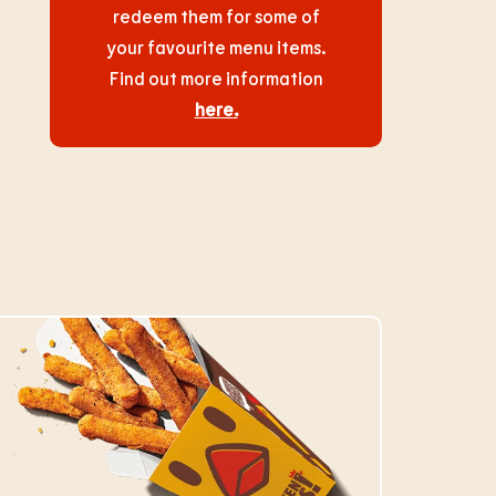
redeem them for some of
your favourite menu items.
Find out more information
here
.