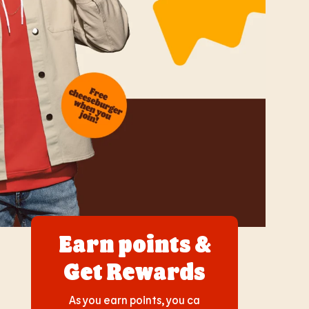
Earn points &
Get Rewards
As you earn points, you ca