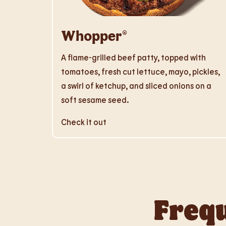
Whopper®
A flame-grilled beef patty, topped with
tomatoes, fresh cut lettuce, mayo, pickles,
a swirl of ketchup, and sliced onions on a
soft sesame seed.
Check it out
Frequ