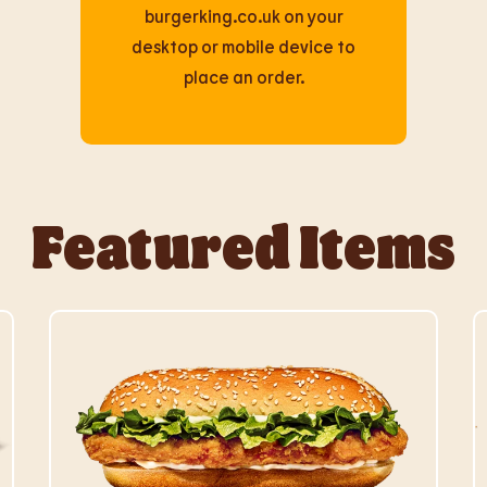
burgerking.co.uk on your
desktop or mobile device to
place an order.
Featured Items