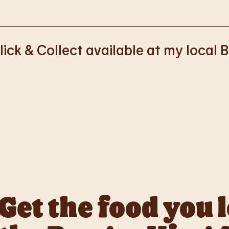
k with Deliveroo, Just Eat and Uber Eats to bring BK to you, Y
lick & Collect available at my local 
ss of rolling out Click & Collect to the wider estate. We apolo
nience, but rest assured we are working on making Click & Co
Get the food you 