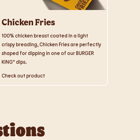
Chicken Fries
100% chicken breast coated in a light
crispy breading, Chicken Fries are perfectly
shaped for dipping in one of our BURGER
KING® dips.
Check out product
stions