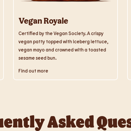
Vegan Royale
Certified by the Vegan Society. A crispy
vegan patty topped with iceberg lettuce,
vegan mayo and crowned with a toasted
sesame seed bun.
Find out more
ently Asked Que