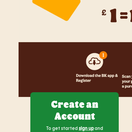
Create an
Account
To get started
sign up
and