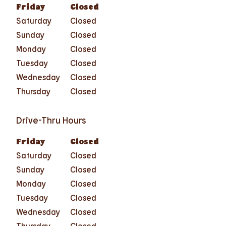
Friday
Closed
Saturday
Closed
Sunday
Closed
Monday
Closed
Tuesday
Closed
Wednesday
Closed
Thursday
Closed
Drive-Thru Hours
Friday
Closed
Saturday
Closed
Sunday
Closed
Monday
Closed
Tuesday
Closed
Wednesday
Closed
Thursday
Closed