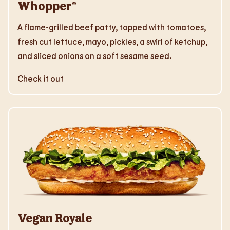
Whopper®
A flame-grilled beef patty, topped with tomatoes,
fresh cut lettuce, mayo, pickles, a swirl of ketchup,
and sliced onions on a soft sesame seed.
Check it out
Vegan Royale