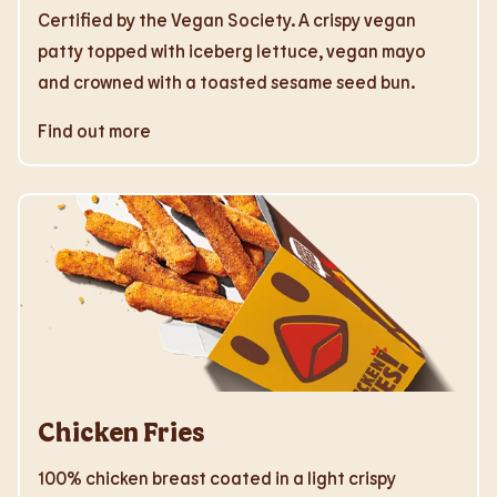
Certified by the Vegan Society. A crispy vegan
patty topped with iceberg lettuce, vegan mayo
and crowned with a toasted sesame seed bun.
Find out more
Chicken Fries
100% chicken breast coated in a light crispy