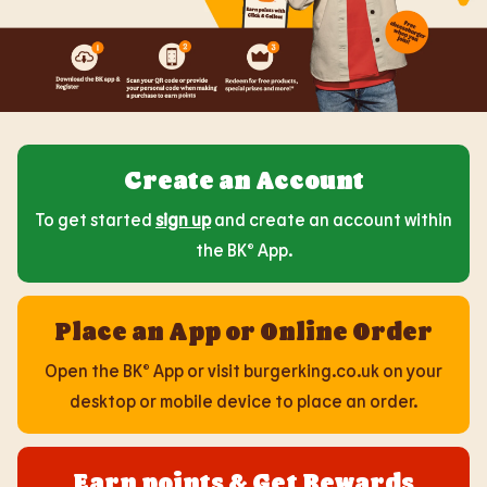
Create an Account
To get started
sign up
and create an account within
the BK® App.
Place an App or Online Order
Open the BK® App or visit burgerking.co.uk on your
desktop or mobile device to place an order.
Earn points & Get Rewards