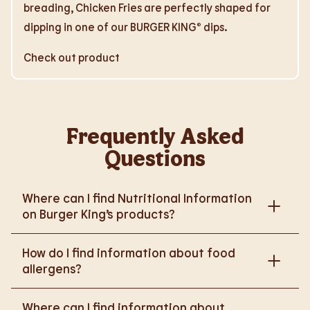
breading, Chicken Fries are perfectly shaped for
dipping in one of our BURGER KING® dips.
Check out product
Frequently Asked
Questions
Where can I find Nutritional Information
on Burger King’s products?
Please go to
How do I find information about food
https://www.burgerking.co.uk/nutrition-explorer
for
allergens?
more nutritional information.
Please go to
burgerking.co.uk/allergen-info
for
Where can I find information about