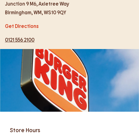
Junction 9 M6, Axletree Way
Birmingham
,
WM
,
WS10 9QY
Get Directions
0121 556 2100
Store Hours