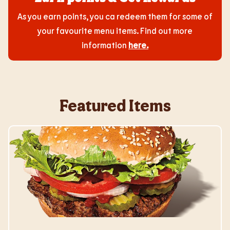
As you earn points, you ca redeem them for some of
your favourite menu items. Find out more
information
here
.
Featured Items