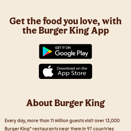
Get the food you love, with
the Burger King App
About Burger King
Every day, more than 11 million guests visit over 13,000
Burger King® restaurants near them in 97 countries