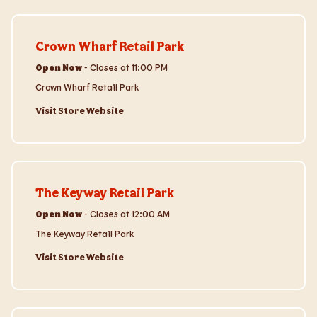
Visit Store Website
Crown Wharf Retail Park
Open Now
-
Closes at
11:00 PM
Crown Wharf Retail Park
Visit Store Website
Visit Store Website
The Keyway Retail Park
Open Now
-
Closes at
12:00 AM
The Keyway Retail Park
Visit Store Website