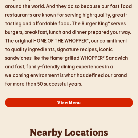
around the world. And they do so because our fast food
restaurants are known for serving high-quality, great-
tasting and affordable food. The Burger King® serves
burgers, breakfast, lunch and dinner prepared your way.
The original HOME OF THE WHOPPER®, our commitment
to quality ingredients, signature recipes, iconic
sandwiches like the flame-grilled WHOPPER® Sandwich
and fast, family-friendly dining experiences in a
welcoming environment is what has defined our brand
for more than 50 successful years.
View Menu
Nearby Locations