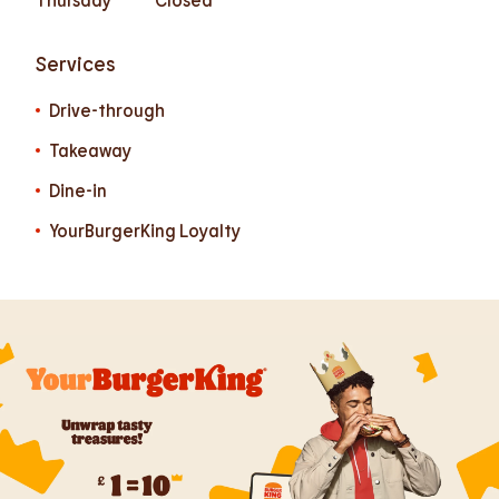
Services
Drive-through
Takeaway
Dine-in
YourBurgerKing Loyalty