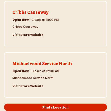
Visit Store Website
Cribbs Causeway
Open Now
-
Closes at
11:00 PM
Cribbs Causeway
Visit Store Website
Visit Store Website
Michaelwood Service North
Open Now
-
Closes at
12:00 AM
Michaelwood Service North
Visit Store Website
Find a Location