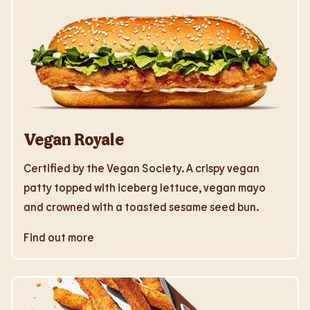
Vegan Royale
Certified by the Vegan Society. A crispy vegan
patty topped with iceberg lettuce, vegan mayo
and crowned with a toasted sesame seed bun.
Find out more