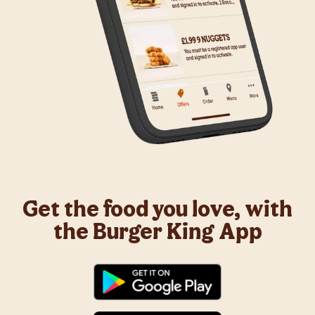
Get the food you love, with
the Burger King App