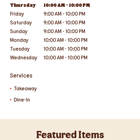
Thursday
10:00 AM
-
10:00 PM
Friday
9:00 AM
-
10:00 PM
Saturday
9:00 AM
-
10:00 PM
Sunday
9:00 AM
-
10:00 PM
Monday
10:00 AM
-
10:00 PM
Tuesday
10:00 AM
-
10:00 PM
Wednesday
10:00 AM
-
10:00 PM
Services
Takeaway
Dine-in
Featured Items