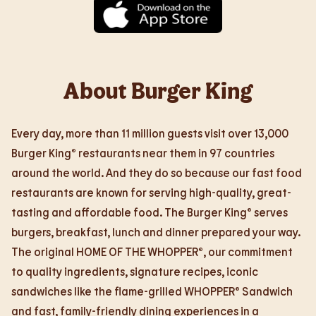
About Burger King
Every day, more than 11 million guests visit over 13,000
Burger King® restaurants near them in 97 countries
around the world. And they do so because our fast food
restaurants are known for serving high-quality, great-
tasting and affordable food. The Burger King® serves
burgers, breakfast, lunch and dinner prepared your way.
The original HOME OF THE WHOPPER®, our commitment
to quality ingredients, signature recipes, iconic
sandwiches like the flame-grilled WHOPPER® Sandwich
and fast, family-friendly dining experiences in a