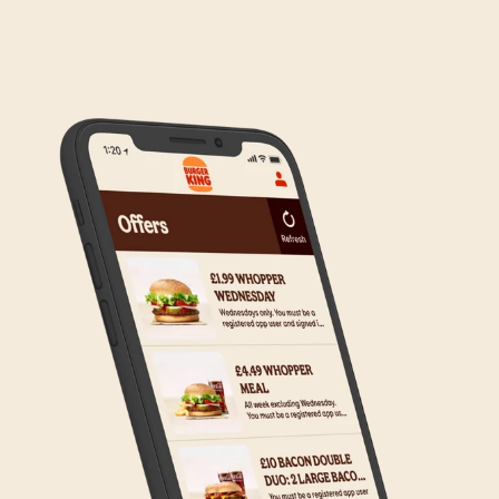
We are in the process of rolling out Click & Collect
to the wider estate. We apologise if this has caused
any inconvenience, but rest assured we are working
on making Click & Collect available to all our guests.