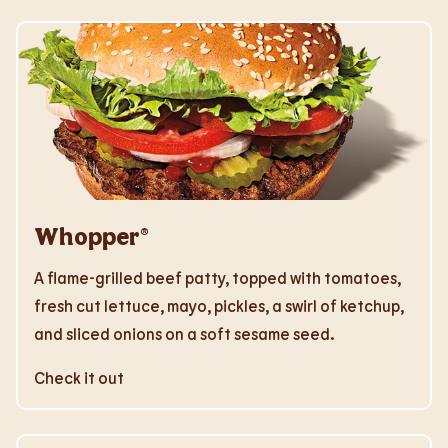
Whopper®
A flame-grilled beef patty, topped with tomatoes,
fresh cut lettuce, mayo, pickles, a swirl of ketchup,
and sliced onions on a soft sesame seed.
Check it out