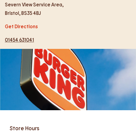
Severn View Service Area,
Bristol
,
BS35 4BJ
Get Directions
01454 631041
Store Hours