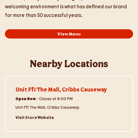
welcoming environment is what has defined our brand
for more than 50 successful years.
View Menu
Nearby Locations
Visit Store Website
Unit Ff1 The Mall, Cribbs Causeway
Open Now
-
Closes at
8:00 PM
Unit Ff1 The Mall, Cribbs Causeway
Visit Store Website