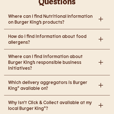
Questions
Where can I find Nutritional Information
on Burger King’s products?
Please go to
How do I find information about food
https://www.burgerking.co.uk/nutrition-explorer
for
allergens?
more nutritional information.
Please go to
burgerking.co.uk/allergen-info
for
Where can I find information about
more details on food allergens in Burger King
Burger King’s responsible business
products.
initiatives?
Please go to
Which delivery aggregators is Burger
https://www.burgerking.co.uk/responsiblebusiness
King® available on?
for more nutritional information.
We are proud to work with Deliveroo, Just Eat and
Why isn't Click & Collect available at my
Uber Eats to bring BK to you, Your Way.
local Burger King®?