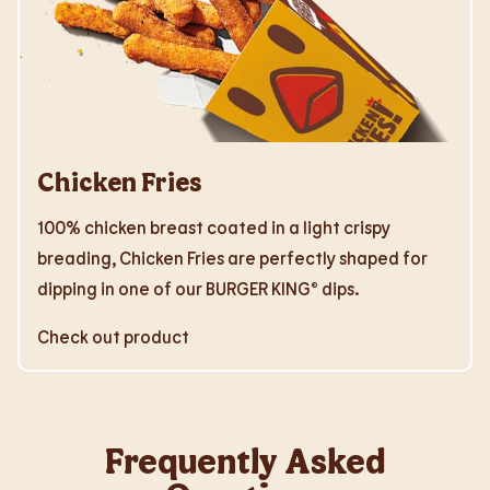
Chicken Fries
100% chicken breast coated in a light crispy
breading, Chicken Fries are perfectly shaped for
dipping in one of our BURGER KING® dips.
Check out product
Frequently Asked