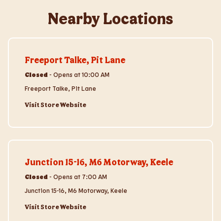
Nearby Locations
Visit Store Website
Freeport Talke, Pit Lane
Closed
-
Opens at
10:00 AM
Freeport Talke, Pit Lane
Visit Store Website
Visit Store Website
Junction 15-16, M6 Motorway, Keele
Closed
-
Opens at
7:00 AM
Junction 15-16, M6 Motorway, Keele
Visit Store Website