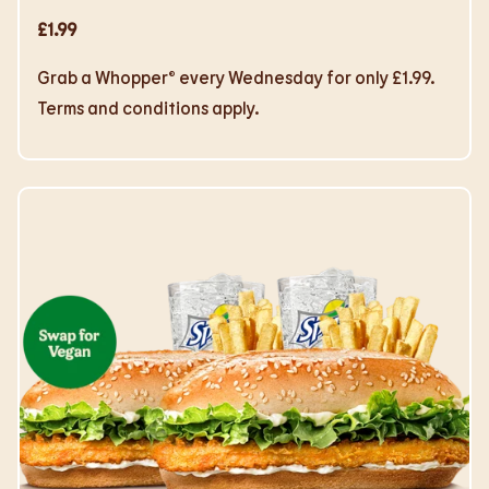
£1.99
Grab a Whopper® every Wednesday for only £1.99.
Terms and conditions apply.