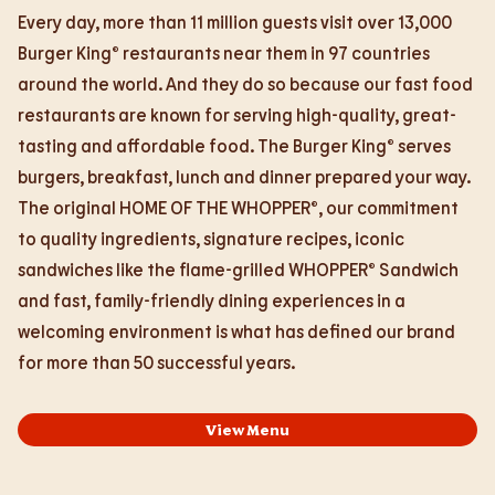
Every day, more than 11 million guests visit over 13,000
Burger King® restaurants near them in 97 countries
around the world. And they do so because our fast food
restaurants are known for serving high-quality, great-
tasting and affordable food. The Burger King® serves
burgers, breakfast, lunch and dinner prepared your way.
The original HOME OF THE WHOPPER®, our commitment
to quality ingredients, signature recipes, iconic
sandwiches like the flame-grilled WHOPPER® Sandwich
and fast, family-friendly dining experiences in a
welcoming environment is what has defined our brand
for more than 50 successful years.
View Menu