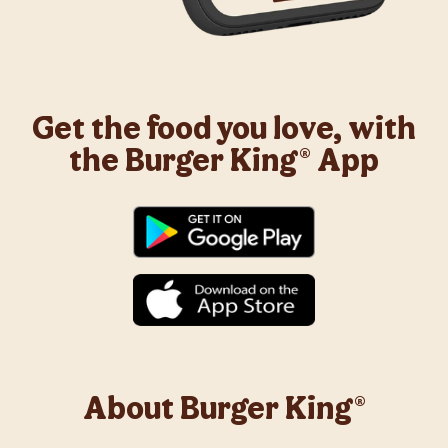
Get the food you love, with
the Burger King® App
About Burger King®