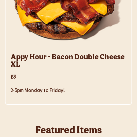
Appy Hour - Bacon Double Cheese
XL
£3
2-5pm Monday to Friday!
Featured Items