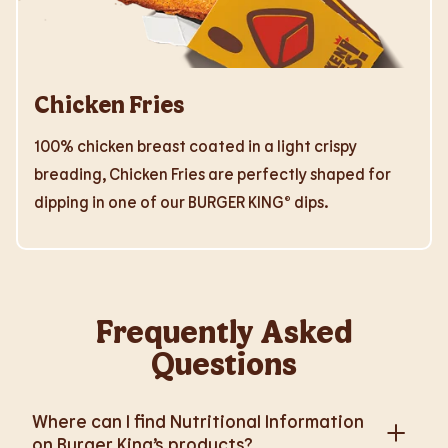
Chicken Fries
100% chicken breast coated in a light crispy
breading, Chicken Fries are perfectly shaped for
dipping in one of our BURGER KING® dips.
Frequently Asked
Questions
Where can I find Nutritional Information
on Burger King’s products?