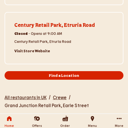
Visit Store Website
Century Retail Park, Etruria Road
Closed
-
Opens at
9:00 AM
Century Retail Park, Etruria Road
Visit Store Website
Find a Location
All restaurants in UK
/
Crewe
/
Grand Junction Retail Park, Earle Street
Home
Offers
Order
Menu
More