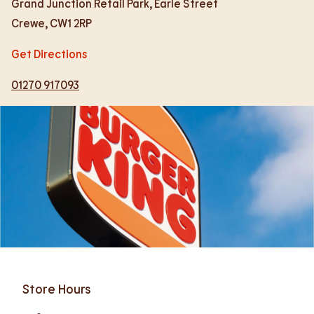
Grand Junction Retail Park, Earle Street
Crewe
,
CW1 2RP
Get Directions
01270 917093
Store Hours