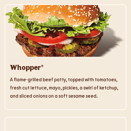
Whopper®
A flame-grilled beef patty, topped with tomatoes,
fresh cut lettuce, mayo, pickles, a swirl of ketchup,
and sliced onions on a soft sesame seed.