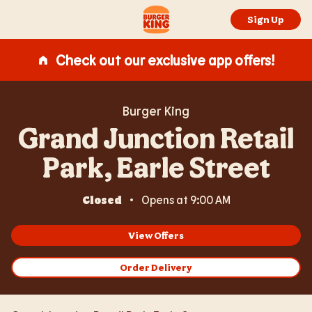
Expand or collapse answer
Expand or collapse answer
Expand or collapse answer
Expand or collapse answer
Skip to content
Return to Nav
Link Opens in New Tab
Day of the Week
Hours
Link to main website
Sign Up
Check out our exclusive app offers!
Burger King
Grand Junction Retail
Park, Earle Street
Closed
Opens at
9:00 AM
View Offers
Order Delivery