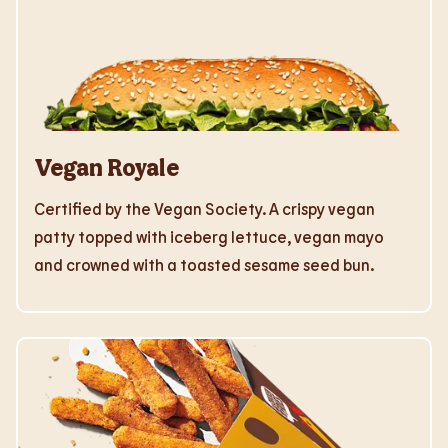
Vegan Royale
Certified by the Vegan Society. A crispy vegan
patty topped with iceberg lettuce, vegan mayo
and crowned with a toasted sesame seed bun.