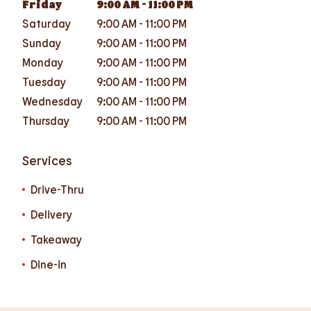
Friday
9:00 AM
-
11:00 PM
Saturday
9:00 AM
-
11:00 PM
Sunday
9:00 AM
-
11:00 PM
Monday
9:00 AM
-
11:00 PM
Tuesday
9:00 AM
-
11:00 PM
Wednesday
9:00 AM
-
11:00 PM
Thursday
9:00 AM
-
11:00 PM
Services
Drive-Thru
Delivery
Takeaway
Dine-in