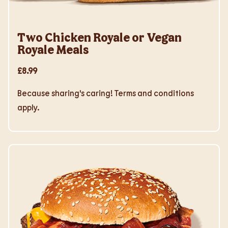
Two Chicken Royale or Vegan
Royale Meals
£8.99
Because sharing's caring! Terms and conditions
apply.