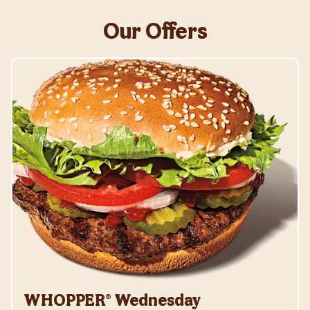
Our Offers
WHOPPER® Wednesday