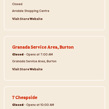
Closed
Arndale Shopping Centre
Visit Store Website
Visit Store Website
Granada Service Area, Burton
Closed
-
Opens at
7:00 AM
Granada Service Area, Burton
Visit Store Website
Visit Store Website
7 Cheapside
Closed
-
Opens at
10:00 AM