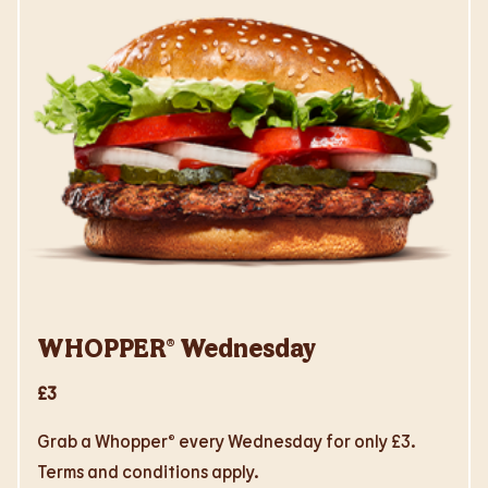
WHOPPER® Wednesday
£3
Grab a Whopper® every Wednesday for only £3.
Terms and conditions apply.