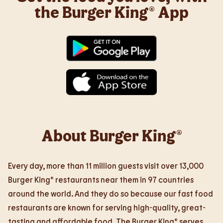
the Burger King® App
About Burger King®
Every day, more than 11 million guests visit over 13,000
Burger King® restaurants near them in 97 countries
around the world. And they do so because our fast food
restaurants are known for serving high-quality, great-
tasting and affordable food. The Burger King® serves