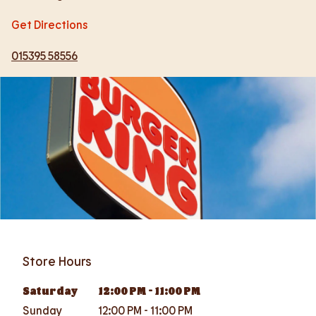
Get Directions
015395 58556
Store Hours
Saturday
12:00 PM
-
11:00 PM
Sunday
12:00 PM
-
11:00 PM