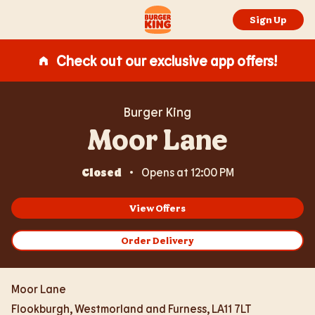
Expand or collapse answer
Expand or collapse answer
Expand or collapse answer
Expand or collapse answer
Skip to content
Return to Nav
Link Opens in New Tab
Day of the Week
Hours
Link to main website
Sign Up
Check out our exclusive app offers!
Burger King
Moor Lane
Closed
Opens at
12:00 PM
View Offers
Order Delivery
Moor Lane
Flookburgh
,
Westmorland and Furness
,
LA11 7LT