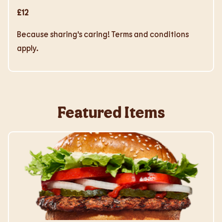
£12
Because sharing's caring! Terms and conditions
apply.
Featured Items