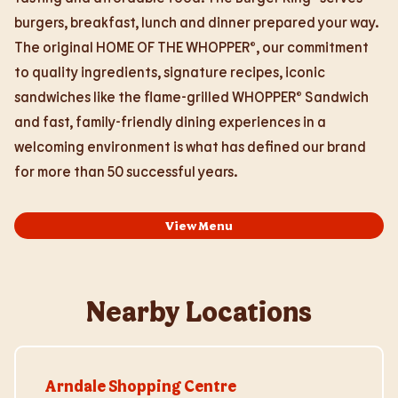
burgers, breakfast, lunch and dinner prepared your way.
The original HOME OF THE WHOPPER®, our commitment
to quality ingredients, signature recipes, iconic
sandwiches like the flame-grilled WHOPPER® Sandwich
and fast, family-friendly dining experiences in a
welcoming environment is what has defined our brand
for more than 50 successful years.
View Menu
Nearby Locations
Visit Store Website
Arndale Shopping Centre