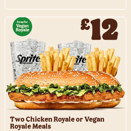
Two Chicken Royale or Vegan
Royale Meals