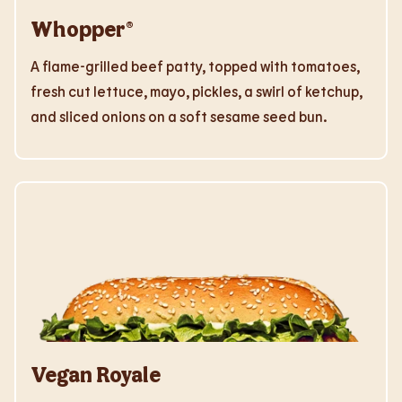
Whopper®
A flame-grilled beef patty, topped with tomatoes,
fresh cut lettuce, mayo, pickles, a swirl of ketchup,
and sliced onions on a soft sesame seed bun.
Vegan Royale