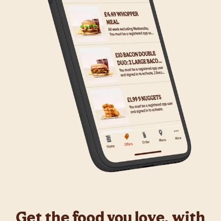
Get the food you love, with