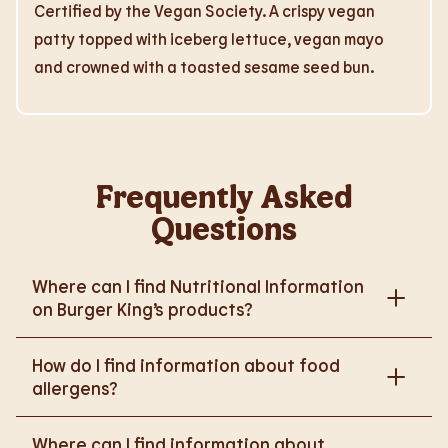
Certified by the Vegan Society. A crispy vegan
patty topped with iceberg lettuce, vegan mayo
and crowned with a toasted sesame seed bun.
Frequently Asked
Questions
Where can I find Nutritional Information
on Burger King’s products?
Please go to
How do I find information about food
https://www.burgerking.co.uk/nutrition-explorer
for
allergens?
more nutritional information.
Please go to
burgerking.co.uk/allergen-info
for
Where can I find information about