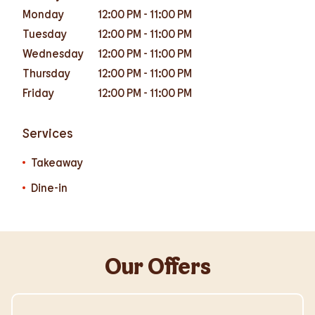
Monday
12:00 PM
-
11:00 PM
Tuesday
12:00 PM
-
11:00 PM
Wednesday
12:00 PM
-
11:00 PM
Thursday
12:00 PM
-
11:00 PM
Friday
12:00 PM
-
11:00 PM
Services
Takeaway
Dine-in
Our Offers