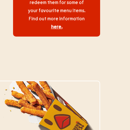
redeem them for some of
your favourite menu items.
Find out more information
here
.