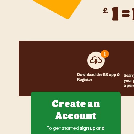
Create an
Account
To get started
sign up
and