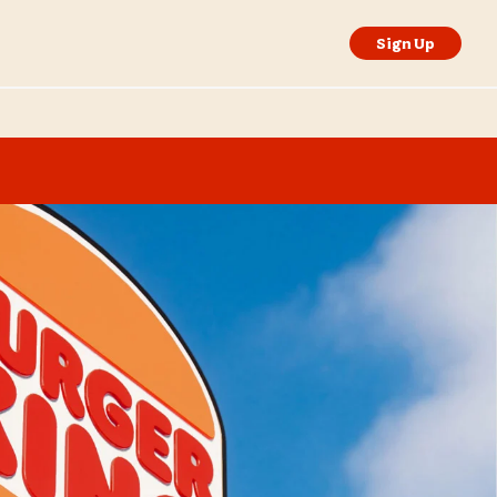
Sign Up