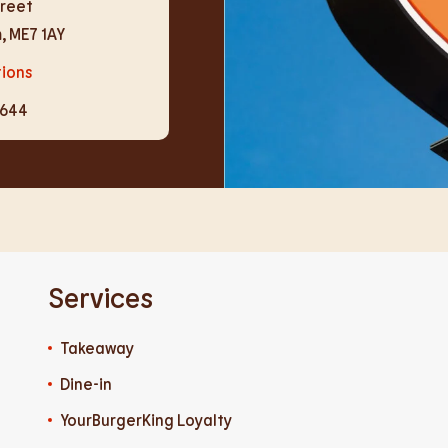
treet
m
,
ME7 1AY
tions
4644
Services
Takeaway
Dine-in
YourBurgerKing Loyalty