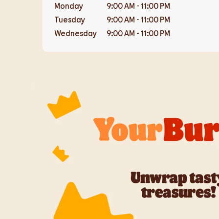
Monday
9:00 AM
-
11:00 PM
Tuesday
9:00 AM
-
11:00 PM
Wednesday
9:00 AM
-
11:00 PM