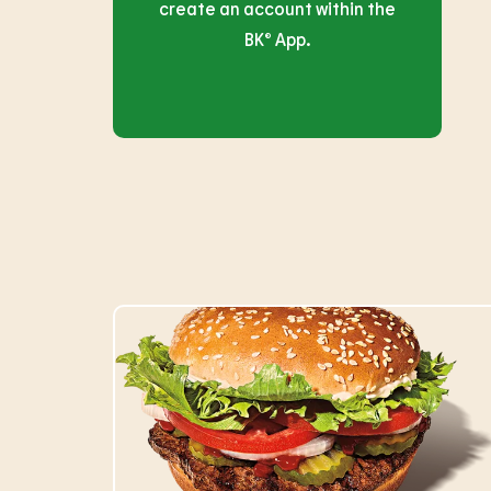
create an account within the
BK® App.