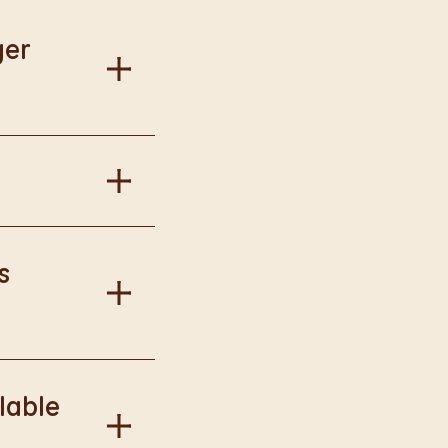
ger
al information.
in Burger King
s
onal information.
lable