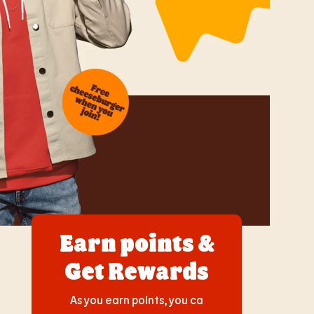
Earn points &
Get Rewards
As you earn points, you ca