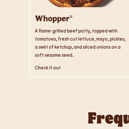
Whopper®
A flame-grilled beef patty, topped with
tomatoes, fresh cut lettuce, mayo, pickles,
a swirl of ketchup, and sliced onions on a
soft sesame seed.
Check it out
Frequ