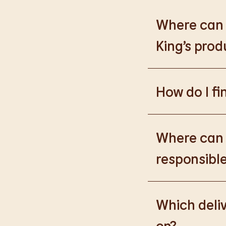
Where can I
King’s prod
Please go to
https
How do I fi
Please go to
burge
products.
Where can I
responsible
Please go to
https
Which deliv
on?