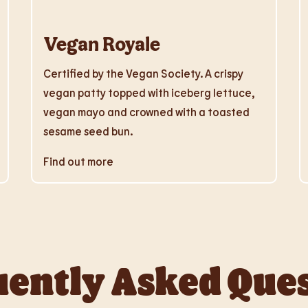
Vegan Royale
Certified by the Vegan Society. A crispy
vegan patty topped with iceberg lettuce,
vegan mayo and crowned with a toasted
sesame seed bun.
Find out more
ently Asked Que