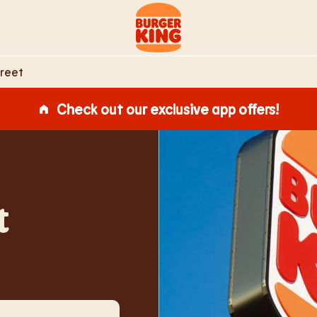
Link to main website
treet
Check out our exclusive app offers!
t