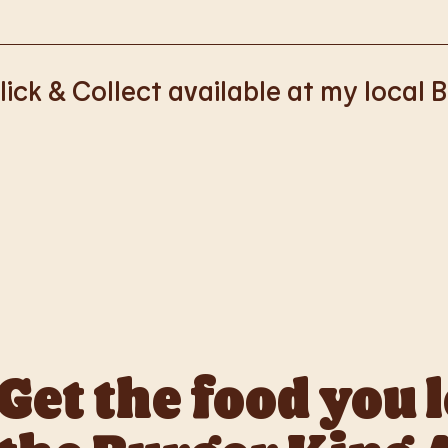
k with Deliveroo, Just Eat and Uber Eats to bring BK to you, Y
lick & Collect available at my local 
ss of rolling out Click & Collect to the wider estate. We apolo
nience, but rest assured we are working on making Click & Co
Get the food you 