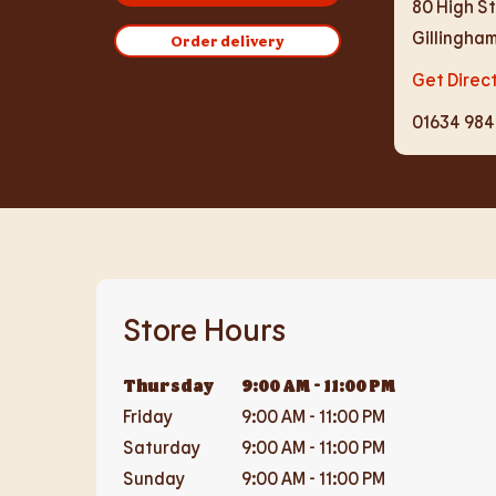
80 High S
Gillingha
Order delivery
Get Direc
01634 98
Store Hours
Thursday
9:00 AM
-
11:00 PM
Friday
9:00 AM
-
11:00 PM
Saturday
9:00 AM
-
11:00 PM
Sunday
9:00 AM
-
11:00 PM