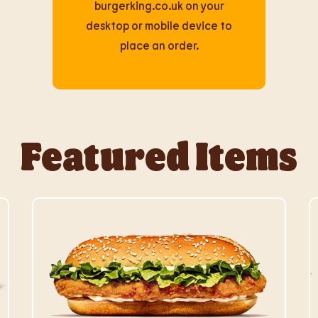
burgerking.co.uk on your
desktop or mobile device to
place an order.
Featured Items