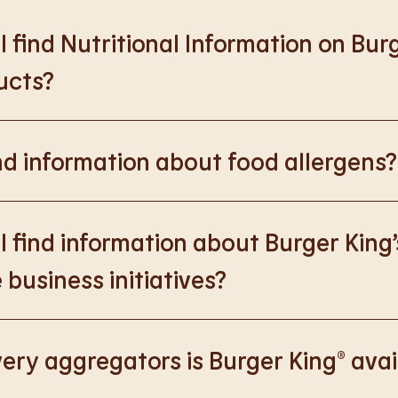
 find Nutritional Information on Bur
ucts?
://www.burgerking.co.uk/nutrition-explorer
for more nutrition
nd information about food allergens?
rking.co.uk/allergen-info
for more details on food allergens 
 find information about Burger King’
 business initiatives?
://www.burgerking.co.uk/responsiblebusiness
for more nutriti
ery aggregators is Burger King® avai