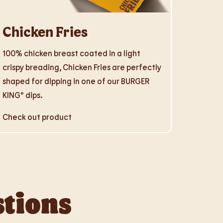
Chicken Fries
100% chicken breast coated in a light
crispy breading, Chicken Fries are perfectly
shaped for dipping in one of our BURGER
KING® dips.
Check out product
stions