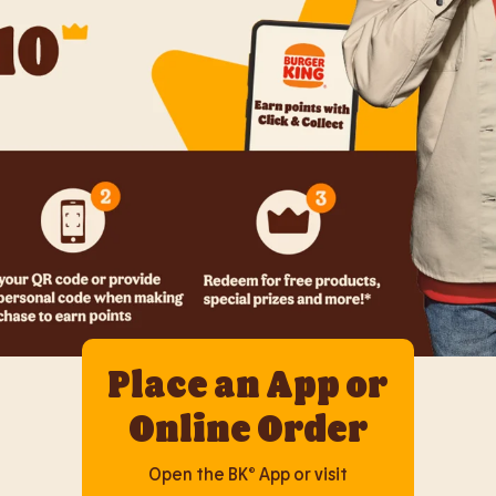
Place an App or
Online Order
Open the BK® App or visit