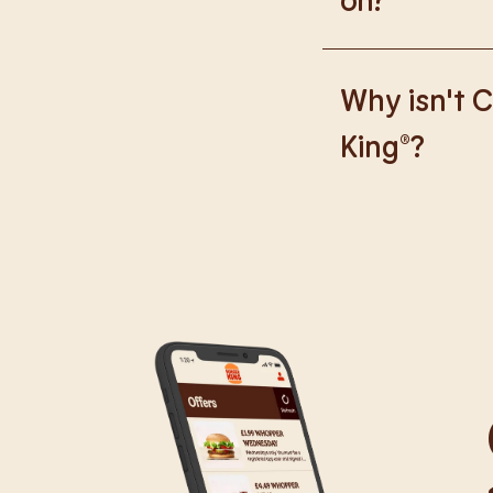
We are proud to wor
Why isn't C
King®?
We are in the proce
caused any inconve
all our guests.