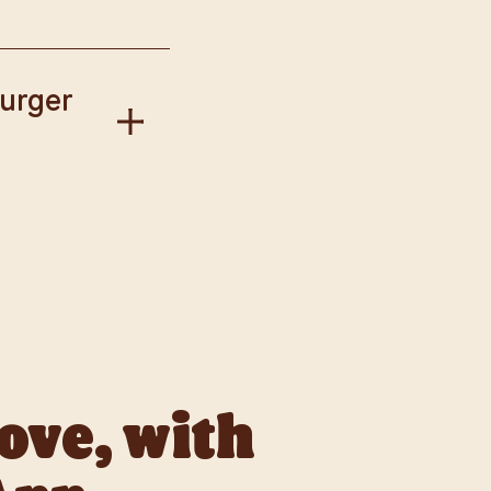
our Way.
Burger
gise if this has
llect available to
love, with