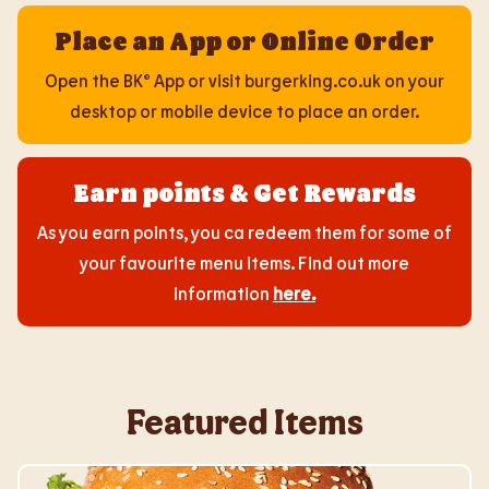
Place an App or Online Order
Open the BK® App or visit burgerking.co.uk on your
desktop or mobile device to place an order.
Earn points & Get Rewards
As you earn points, you ca redeem them for some of
your favourite menu items. Find out more
information
here
.
Featured Items