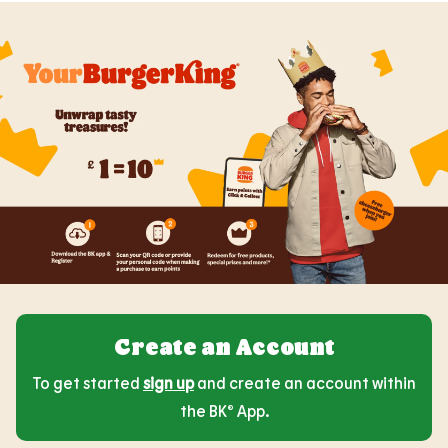
Create an Account
To get started
sign up
and create an account within
the BK® App.