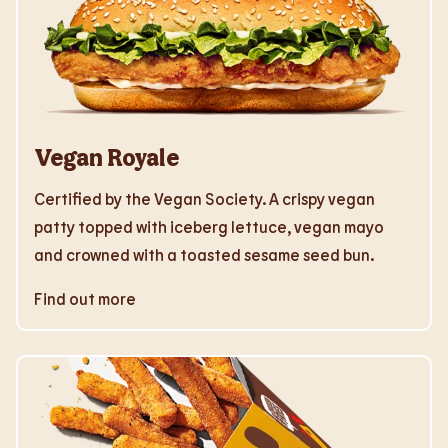
Vegan Royale
Certified by the Vegan Society. A crispy vegan
patty topped with iceberg lettuce, vegan mayo
and crowned with a toasted sesame seed bun.
Find out more