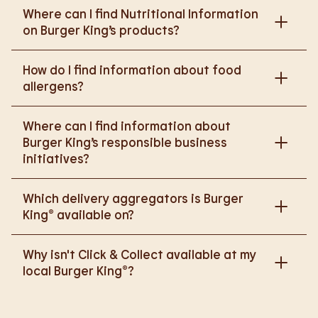
Where can I find Nutritional Information
on Burger King’s products?
Please go to
How do I find information about food
https://www.burgerking.co.uk/nutrition-explorer
for
allergens?
more nutritional information.
Please go to
burgerking.co.uk/allergen-info
for
Where can I find information about
more details on food allergens in Burger King
Burger King’s responsible business
products.
initiatives?
Please go to
Which delivery aggregators is Burger
https://www.burgerking.co.uk/responsiblebusiness
King® available on?
for more nutritional information.
We are proud to work with Deliveroo, Just Eat and
Why isn't Click & Collect available at my
Uber Eats to bring BK to you, Your Way.
local Burger King®?
We are in the process of rolling out Click & Collect