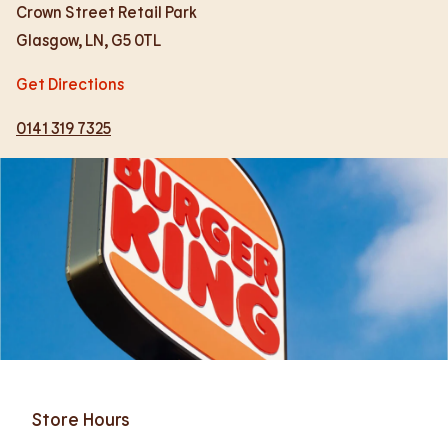
Crown Street Retail Park
Glasgow
,
LN
,
G5 0TL
Get Directions
0141 319 7325
Store Hours