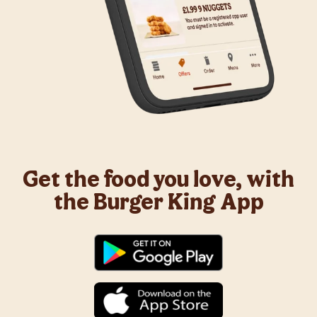
Get the food you love, with
the Burger King App