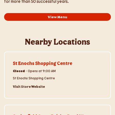
for more than 50 successful years.
View Menu
Nearby Locations
Visit Store Website
St Enochs Shopping Centre
Closed
-
Opens at
9:00 AM
St Enochs Shopping Centre
Visit Store Website
Visit Store Website