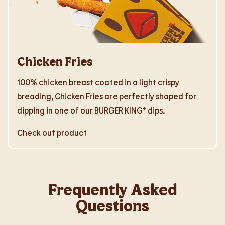
Chicken Fries
100% chicken breast coated in a light crispy
breading, Chicken Fries are perfectly shaped for
dipping in one of our BURGER KING® dips.
Check out product
Frequently Asked
Questions