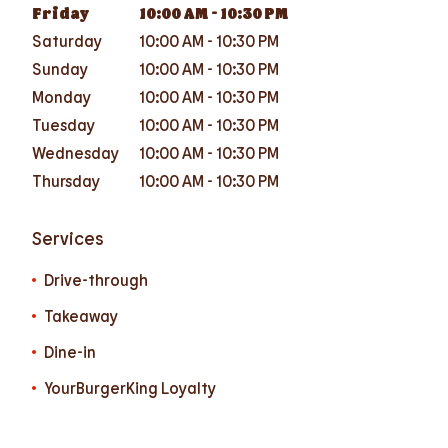
Friday
10:00 AM
-
10:30 PM
Saturday
10:00 AM
-
10:30 PM
Sunday
10:00 AM
-
10:30 PM
Monday
10:00 AM
-
10:30 PM
Tuesday
10:00 AM
-
10:30 PM
Wednesday
10:00 AM
-
10:30 PM
Thursday
10:00 AM
-
10:30 PM
Services
Drive-through
Takeaway
Dine-in
YourBurgerKing Loyalty