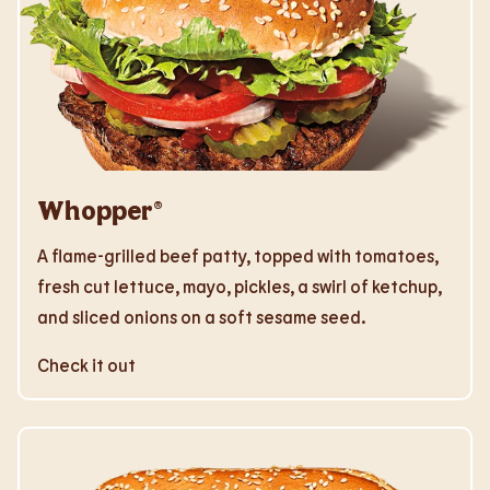
Whopper®
A flame-grilled beef patty, topped with tomatoes,
fresh cut lettuce, mayo, pickles, a swirl of ketchup,
and sliced onions on a soft sesame seed.
Check it out