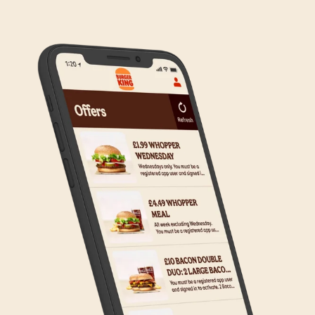
to the wider estate. We apologise if this has caused
any inconvenience, but rest assured we are working
on making Click & Collect available to all our guests.