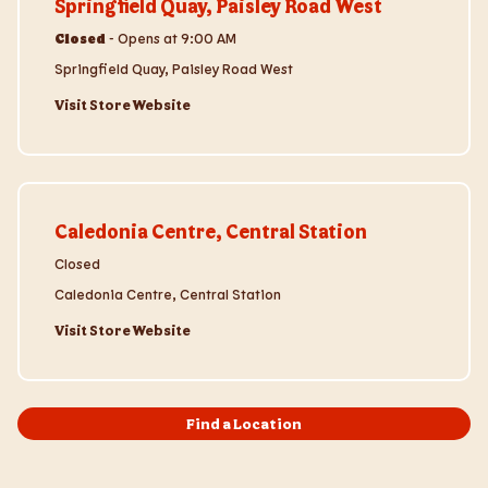
Springfield Quay, Paisley Road West
Closed
-
Opens at
9:00 AM
Springfield Quay, Paisley Road West
Visit Store Website
Visit Store Website
Caledonia Centre, Central Station
Closed
Caledonia Centre, Central Station
Visit Store Website
Find a Location