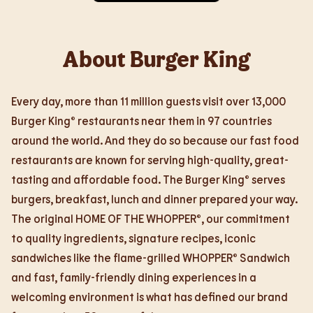
About Burger King
Every day, more than 11 million guests visit over 13,000
Burger King® restaurants near them in 97 countries
around the world. And they do so because our fast food
restaurants are known for serving high-quality, great-
tasting and affordable food. The Burger King® serves
burgers, breakfast, lunch and dinner prepared your way.
The original HOME OF THE WHOPPER®, our commitment
to quality ingredients, signature recipes, iconic
sandwiches like the flame-grilled WHOPPER® Sandwich
and fast, family-friendly dining experiences in a
welcoming environment is what has defined our brand