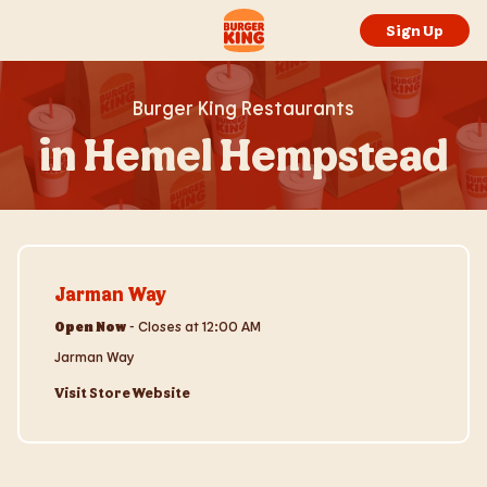
Skip to content
Return to Nav
Link to main website
Sign Up
Burger King Restaurants
in Hemel Hempstead
Visit Store Website
Jarman Way
Open Now
-
Closes at
12:00 AM
Jarman Way
Visit Store Website