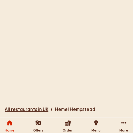
All restaurants in UK
/
Hemel Hempstead
Home
Offers
Order
Menu
More