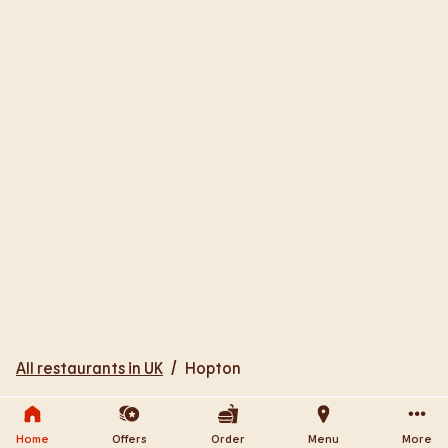
All restaurants in UK
/
Hopton
Home
Offers
Order
Menu
More