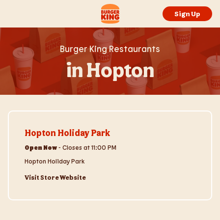
Skip to content
Return to Nav
Link to main website
Sign Up
Burger King Restaurants
in Hopton
Visit Store Website
Hopton Holiday Park
Open Now
-
Closes at
11:00 PM
Hopton Holiday Park
Visit Store Website