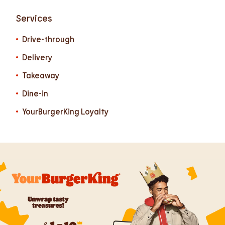
Services
Drive-through
Delivery
Takeaway
Dine-in
YourBurgerKing Loyalty