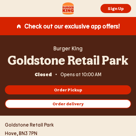
Expand or collapse answer
Expand or collapse answer
Expand or collapse answer
Expand or collapse answer
Expand or collapse answer
Skip to content
Return to Nav
Link Opens in New Tab
Day of the Week
Day of the Week
Hours
Hours
Link to main website
Sign Up
Check out our exclusive app offers!
Burger King
Goldstone Retail Park
Closed
Opens at
10:00 AM
Order Pickup
Order delivery
Goldstone Retail Park
Hove
,
BN3 7PN