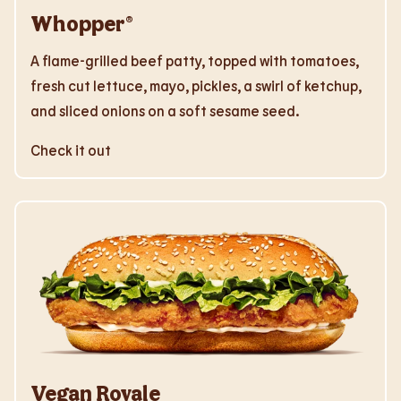
Whopper®
A flame-grilled beef patty, topped with tomatoes,
fresh cut lettuce, mayo, pickles, a swirl of ketchup,
and sliced onions on a soft sesame seed.
Check it out
Vegan Royale