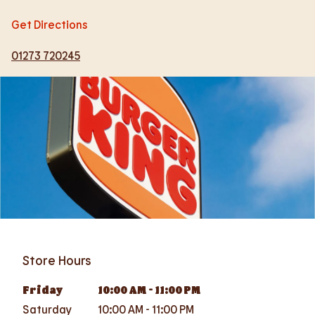
Get Directions
01273 720245
Store Hours
Friday
10:00 AM
-
11:00 PM
Saturday
10:00 AM
-
11:00 PM