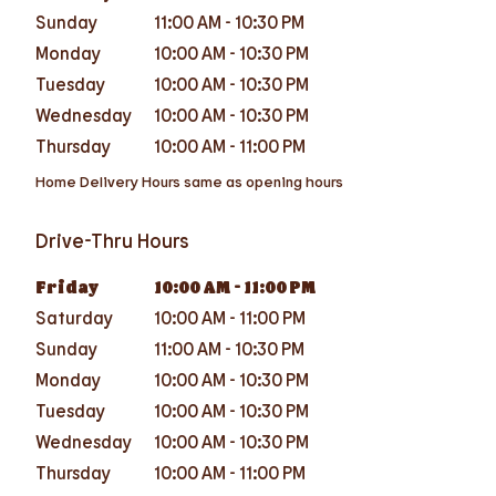
Sunday
11:00 AM
-
10:30 PM
Monday
10:00 AM
-
10:30 PM
Tuesday
10:00 AM
-
10:30 PM
Wednesday
10:00 AM
-
10:30 PM
Thursday
10:00 AM
-
11:00 PM
Home Delivery Hours same as opening hours
Drive-Thru Hours
Friday
10:00 AM
-
11:00 PM
Saturday
10:00 AM
-
11:00 PM
Sunday
11:00 AM
-
10:30 PM
Monday
10:00 AM
-
10:30 PM
Tuesday
10:00 AM
-
10:30 PM
Wednesday
10:00 AM
-
10:30 PM
Thursday
10:00 AM
-
11:00 PM