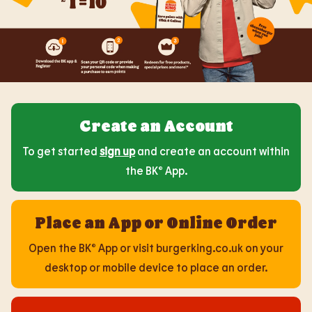
Create an Account
To get started
sign up
and create an account within
the BK® App.
Place an App or Online Order
Open the BK® App or visit burgerking.co.uk on your
desktop or mobile device to place an order.