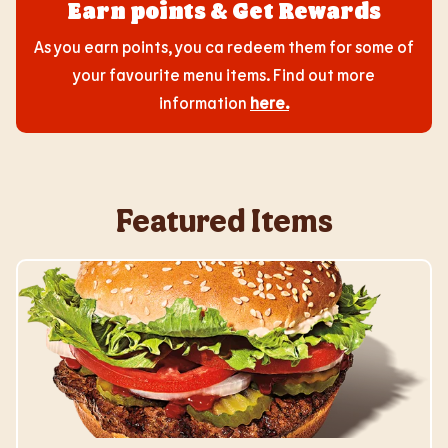
Earn points & Get Rewards
As you earn points, you ca redeem them for some of
your favourite menu items. Find out more
information
here
.
Featured Items