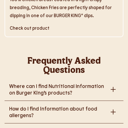
breading, Chicken Fries are perfectly shaped for
dipping in one of our BURGER KING® dips.
Check out product
Frequently Asked
Questions
Where can I find Nutritional Information
on Burger King’s products?
Please go to
How do I find information about food
https://www.burgerking.co.uk/nutrition-explorer
for
allergens?
more nutritional information.
Please go to
burgerking.co.uk/allergen-info
for