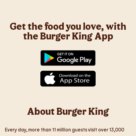
Get the food you love, with
the Burger King App
About Burger King
Every day, more than 11 million guests visit over 13,000