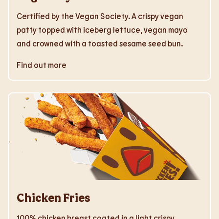
Certified by the Vegan Society. A crispy vegan
patty topped with iceberg lettuce, vegan mayo
and crowned with a toasted sesame seed bun.
Find out more
Chicken Fries
100% chicken breast coated in a light crispy