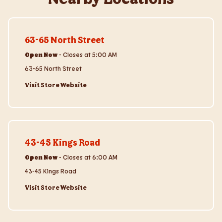
Visit Store Website
63-65 North Street
Open Now
-
Closes at
5:00 AM
63-65 North Street
Visit Store Website
Visit Store Website
43-45 Kings Road
Open Now
-
Closes at
6:00 AM
43-45 Kings Road
Visit Store Website