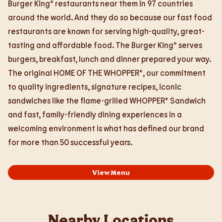
Burger King® restaurants near them in 97 countries
around the world. And they do so because our fast food
restaurants are known for serving high-quality, great-
tasting and affordable food. The Burger King® serves
burgers, breakfast, lunch and dinner prepared your way.
The original HOME OF THE WHOPPER®, our commitment
to quality ingredients, signature recipes, iconic
sandwiches like the flame-grilled WHOPPER® Sandwich
and fast, family-friendly dining experiences in a
welcoming environment is what has defined our brand
for more than 50 successful years.
View Menu
Nearby Locations