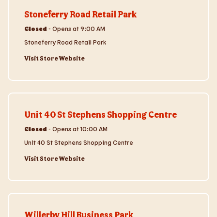
Stoneferry Road Retail Park
Closed
-
Opens at
9:00 AM
Stoneferry Road Retail Park
Visit Store Website
Visit Store Website
Unit 40 St Stephens Shopping Centre
Closed
-
Opens at
10:00 AM
Unit 40 St Stephens Shopping Centre
Visit Store Website
Visit Store Website
Willerby Hill Business Park