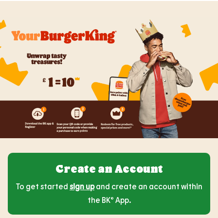
Create an Account
To get started
sign up
and create an account within
the BK® App.