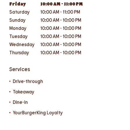
Friday
10:00 AM
-
11:00 PM
Saturday
10:00 AM
-
11:00 PM
Sunday
10:00 AM
-
10:00 PM
Monday
10:00 AM
-
10:00 PM
Tuesday
10:00 AM
-
10:00 PM
Wednesday
10:00 AM
-
10:00 PM
Thursday
10:00 AM
-
10:00 PM
Services
Drive-through
Takeaway
Dine-in
YourBurgerKing Loyalty