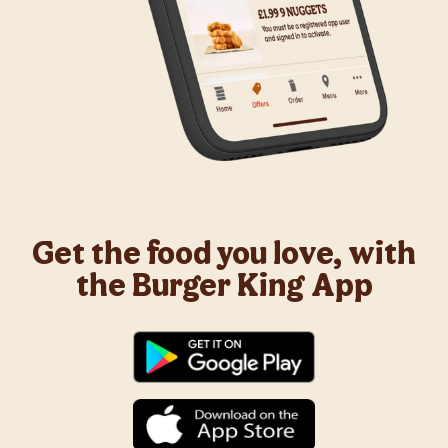
Get the food you love, with
the Burger King App