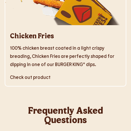
Chicken Fries
100% chicken breast coated in a light crispy
breading, Chicken Fries are perfectly shaped for
dipping in one of our BURGER KING® dips.
Check out product
Frequently Asked
Questions