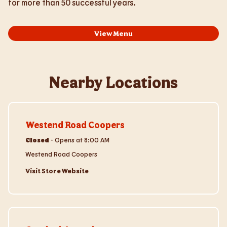
for more than 50 successful years.
View Menu
Nearby Locations
Visit Store Website
Westend Road Coopers
Closed
-
Opens at
8:00 AM
Westend Road Coopers
Visit Store Website
Visit Store Website