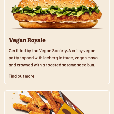
Vegan Royale
Certified by the Vegan Society. A crispy vegan
patty topped with iceberg lettuce, vegan mayo
and crowned with a toasted sesame seed bun.
Find out more