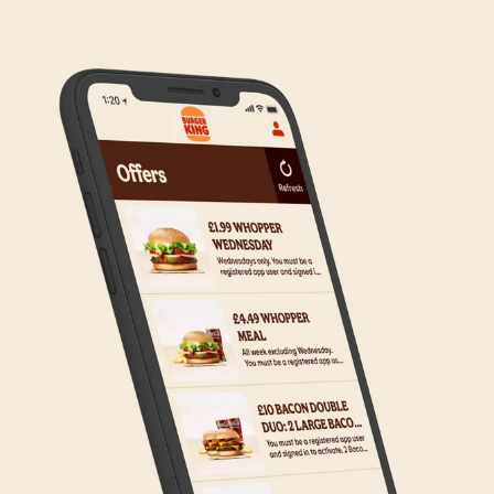
to the wider estate. We apologise if this has caused
any inconvenience, but rest assured we are working
on making Click & Collect available to all our guests.