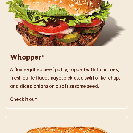
Whopper®
A flame-grilled beef patty, topped with tomatoes,
fresh cut lettuce, mayo, pickles, a swirl of ketchup,
and sliced onions on a soft sesame seed.
Check it out