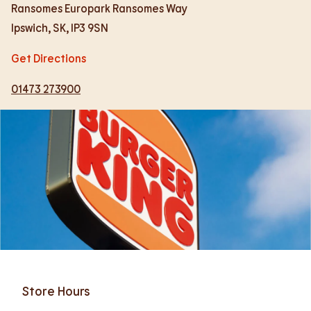
Ransomes Europark Ransomes Way
Ipswich
,
SK
,
IP3 9SN
Get Directions
01473 273900
Store Hours