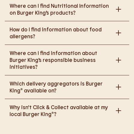
Where can I find Nutritional Information
on Burger King’s products?
Please go to
How do I find information about food
https://www.burgerking.co.uk/nutrition-explorer
for
allergens?
more nutritional information.
Please go to
burgerking.co.uk/allergen-info
for
Where can I find information about
more details on food allergens in Burger King
Burger King’s responsible business
products.
initiatives?
Please go to
Which delivery aggregators is Burger
https://www.burgerking.co.uk/responsiblebusiness
King® available on?
for more nutritional information.
We are proud to work with Deliveroo, Just Eat and
Why isn't Click & Collect available at my
Uber Eats to bring BK to you, Your Way.
local Burger King®?
We are in the process of rolling out Click & Collect