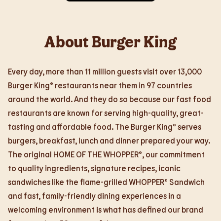
About Burger King
Every day, more than 11 million guests visit over 13,000
Burger King® restaurants near them in 97 countries
around the world. And they do so because our fast food
restaurants are known for serving high-quality, great-
tasting and affordable food. The Burger King® serves
burgers, breakfast, lunch and dinner prepared your way.
The original HOME OF THE WHOPPER®, our commitment
to quality ingredients, signature recipes, iconic
sandwiches like the flame-grilled WHOPPER® Sandwich
and fast, family-friendly dining experiences in a
welcoming environment is what has defined our brand