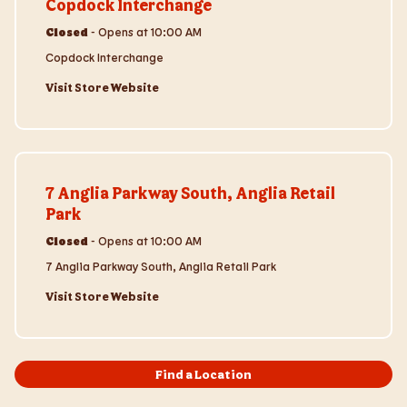
Copdock Interchange
Closed
-
Opens at
10:00 AM
Copdock Interchange
Visit Store Website
Visit Store Website
7 Anglia Parkway South, Anglia Retail
Park
Closed
-
Opens at
10:00 AM
7 Anglia Parkway South, Anglia Retail Park
Visit Store Website
Find a Location