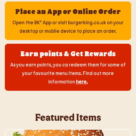
Place an App or Online Order
Open the BK® App or visit burgerking.co.uk on your
desktop or mobile device to place an order.
Earn points & Get Rewards
As you earn points, you ca redeem them for some of
your favourite menu items. Find out more
information
here
.
Featured Items