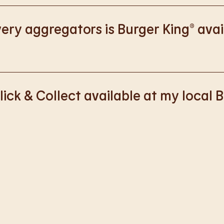
://www.burgerking.co.uk/responsiblebusiness
for more nutriti
ery aggregators is Burger King® avai
k with Deliveroo, Just Eat and Uber Eats to bring BK to you, Y
lick & Collect available at my local 
ss of rolling out Click & Collect to the wider estate. We apolo
nience, but rest assured we are working on making Click & Co