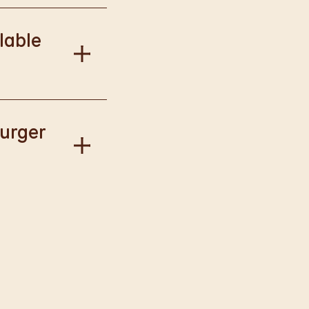
onal information.
lable
our Way.
Burger
gise if this has
llect available to