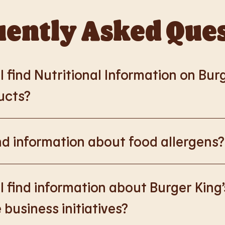
ently Asked Que
 find Nutritional Information on Bur
ucts?
://www.burgerking.co.uk/nutrition-explorer
for more nutrition
nd information about food allergens?
rking.co.uk/allergen-info
for more details on food allergens 
 find information about Burger King’
 business initiatives?