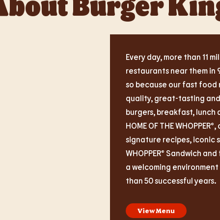
About Burger Kin
Every day, more than 11 mil
restaurants near them in 
so because our fast food 
quality, great-tasting an
burgers, breakfast, lunch 
HOME OF THE WHOPPER®, ou
signature recipes, iconic 
WHOPPER® Sandwich and fas
a welcoming environment i
than 50 successful years.
View Menu