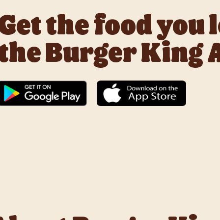
Get the food you 
the Burger King 