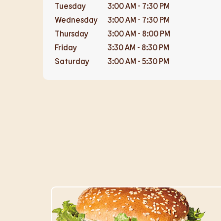
Tuesday
3:00 AM
-
7:30 PM
Wednesday
3:00 AM
-
7:30 PM
Thursday
3:00 AM
-
8:00 PM
Friday
3:30 AM
-
8:30 PM
Saturday
3:00 AM
-
5:30 PM