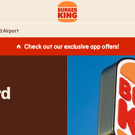
s,
Link to main website
 Airport
Check out our exclusive app offers!
rd