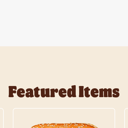
Featured Items