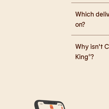
Please go to
https
Which deliv
on?
We are proud to wor
Why isn't C
King®?
We are in the proce
caused any inconve
all our guests.