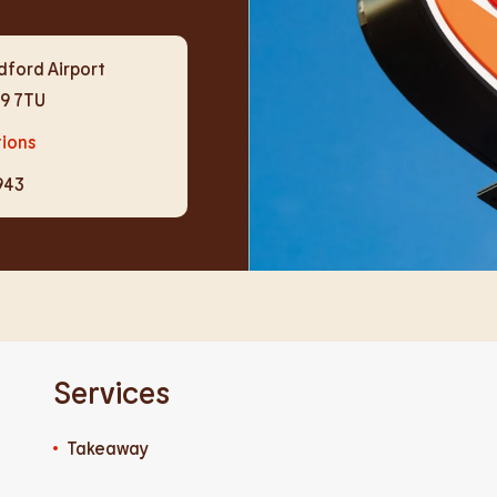
dford Airport
19 7TU
tions
943
Services
Takeaway