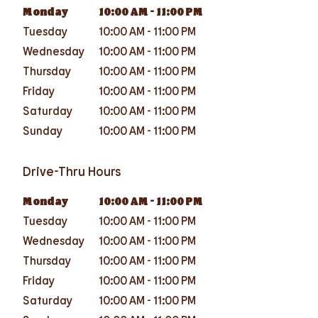
Monday
10:00 AM
-
11:00 PM
Tuesday
10:00 AM
-
11:00 PM
Wednesday
10:00 AM
-
11:00 PM
Thursday
10:00 AM
-
11:00 PM
Friday
10:00 AM
-
11:00 PM
Saturday
10:00 AM
-
11:00 PM
Sunday
10:00 AM
-
11:00 PM
Drive-Thru Hours
Monday
10:00 AM
-
11:00 PM
Tuesday
10:00 AM
-
11:00 PM
Wednesday
10:00 AM
-
11:00 PM
Thursday
10:00 AM
-
11:00 PM
Friday
10:00 AM
-
11:00 PM
Saturday
10:00 AM
-
11:00 PM