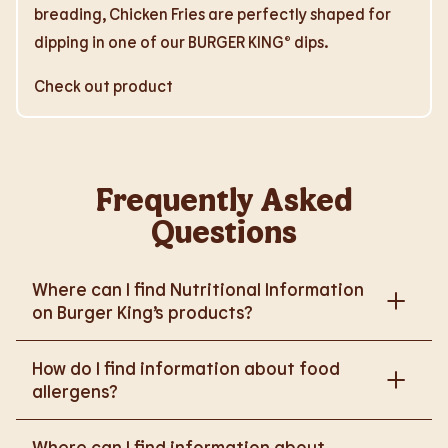
breading, Chicken Fries are perfectly shaped for
dipping in one of our BURGER KING® dips.
Check out product
Frequently Asked
Questions
Where can I find Nutritional Information
on Burger King’s products?
Please go to
How do I find information about food
https://www.burgerking.co.uk/nutrition-explorer
for
allergens?
more nutritional information.
Please go to
burgerking.co.uk/allergen-info
for
Where can I find information about