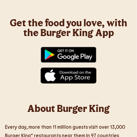
Get the food you love, with
the Burger King App
About Burger King
Every day, more than 11 million guests visit over 13,000
Burger King® restaurants near them in 97 countries