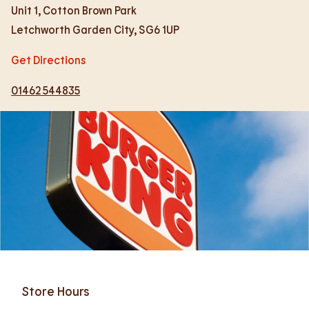
Unit 1, Cotton Brown Park
Letchworth Garden City
,
SG6 1UP
Get Directions
01462 544835
Store Hours