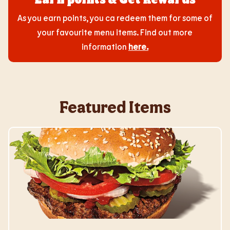
As you earn points, you ca redeem them for some of
your favourite menu items. Find out more
information
here
.
Featured Items