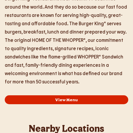
around the world. And they do so because our fast food
restaurants are known for serving high-quality, great-
tasting and affordable food. The Burger King® serves
burgers, breakfast, lunch and dinner prepared your way.
The original HOME OF THE WHOPPER®, our commitment
to quality ingredients, signature recipes, iconic
sandwiches like the flame-grilled WHOPPER® Sandwich
and fast, family-friendly dining experiences in a
welcoming environment is what has defined our brand
for more than 50 successful years.
View Menu
Nearby Locations