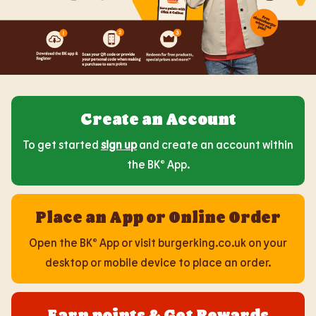
Create an Account
To get started
sign up
and create an account within
the BK® App.
Place an App or Online Order
Open the BK® App or visit burgerking.co.uk on your
desktop or mobile device to place an order.
Earn points & Get Rewards