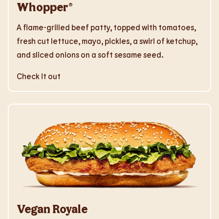
Whopper®
A flame-grilled beef patty, topped with tomatoes,
fresh cut lettuce, mayo, pickles, a swirl of ketchup,
and sliced onions on a soft sesame seed.
Check it out
Vegan Royale