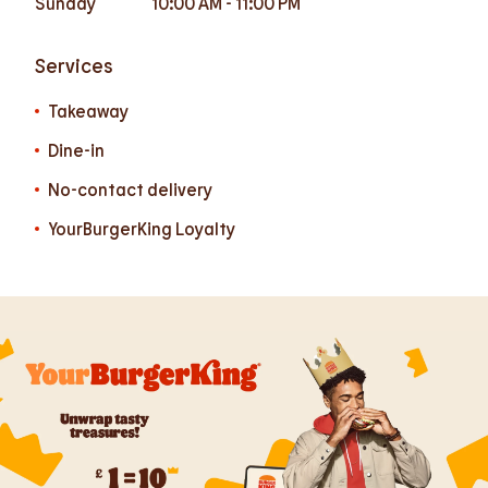
Sunday
10:00 AM
-
11:00 PM
Services
Takeaway
Dine-in
No-contact delivery
YourBurgerKing Loyalty