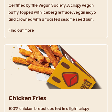
Certified by the Vegan Society. A crispy vegan
patty topped with iceberg lettuce, vegan mayo
and crowned with a toasted sesame seed bun.
Find out more
Chicken Fries
100% chicken breast coated in a light crispy