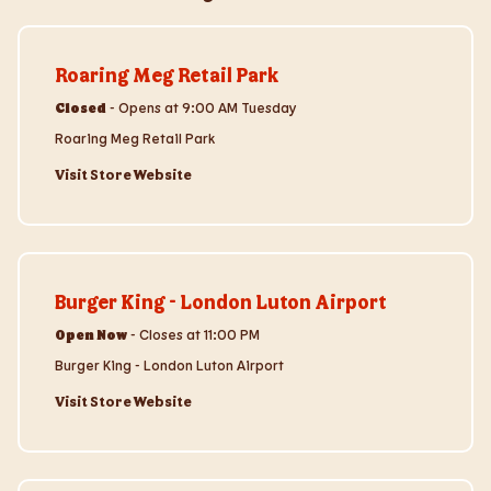
Visit Store Website
Roaring Meg Retail Park
Closed
-
Opens at
9:00 AM
Tuesday
Roaring Meg Retail Park
Visit Store Website
Visit Store Website
Burger King - London Luton Airport
Open Now
-
Closes at
11:00 PM
Burger King - London Luton Airport
Visit Store Website