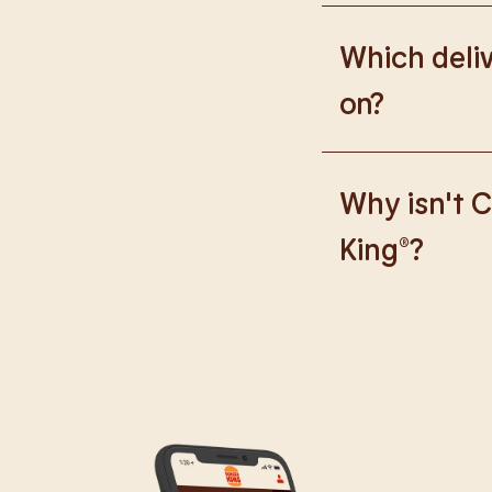
Please go to
https
Which deliv
on?
We are proud to wor
Why isn't C
King®?
We are in the proce
caused any inconve
all our guests.