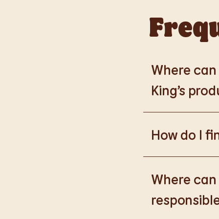
Frequ
Where can I
King’s prod
Please go to
https
How do I fi
Please go to
burge
products.
Where can I
responsible