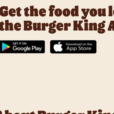
Get the food you 
the Burger King 