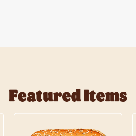
Featured Items