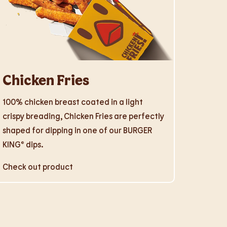
Chicken Fries
100% chicken breast coated in a light
crispy breading, Chicken Fries are perfectly
shaped for dipping in one of our BURGER
KING® dips.
Check out product