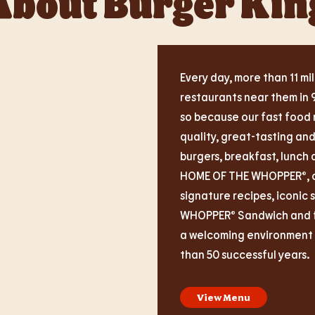
About Burger Kin
Every day, more than 11 mil
restaurants near them in 
so because our fast food 
quality, great-tasting an
burgers, breakfast, lunch 
HOME OF THE WHOPPER®, ou
signature recipes, iconic 
WHOPPER® Sandwich and fas
a welcoming environment i
than 50 successful years.
View Menu