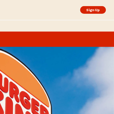
Sign Up