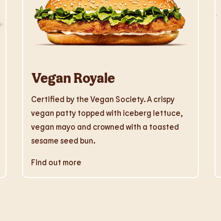
Vegan Royale
Certified by the Vegan Society. A crispy
vegan patty topped with iceberg lettuce,
vegan mayo and crowned with a toasted
sesame seed bun.
Find out more