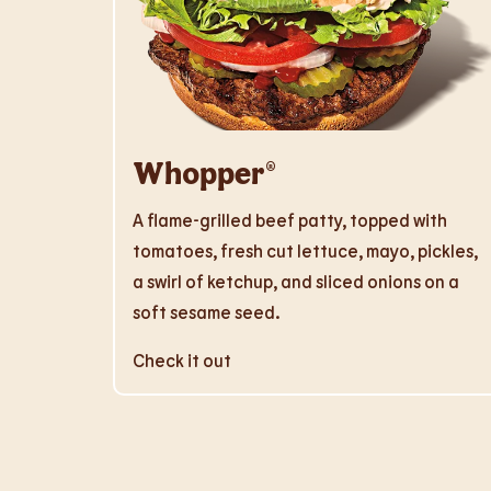
Whopper®
A flame-grilled beef patty, topped with
tomatoes, fresh cut lettuce, mayo, pickles,
a swirl of ketchup, and sliced onions on a
soft sesame seed.
Check it out