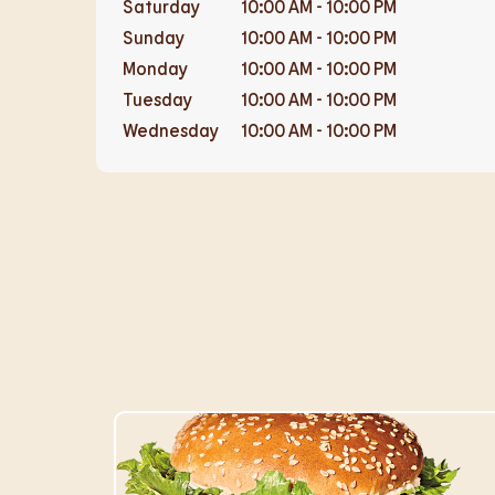
Saturday
10:00 AM
-
10:00 PM
Sunday
10:00 AM
-
10:00 PM
Monday
10:00 AM
-
10:00 PM
Tuesday
10:00 AM
-
10:00 PM
Wednesday
10:00 AM
-
10:00 PM