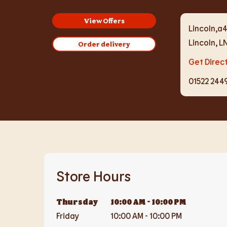
View Offers
Lincoln,a4
Lincoln
,
L
Order delivery
Get Direc
01522 244
Store Hours
Thursday
10:00 AM
-
10:00 PM
Friday
10:00 AM
-
10:00 PM