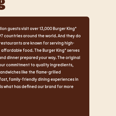
g
lion guests visit over 13,000 Burger King®
97 countries around the world. And they do
restaurants are known for serving high-
d affordable food. The Burger King® serves
and dinner prepared your way. The original
r commitment to quality ingredients,
sandwiches like the flame-grilled
t, family-friendly dining experiences in
s what has defined our brand for more