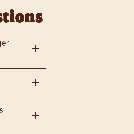
stions
ger
al information.
in Burger King
s