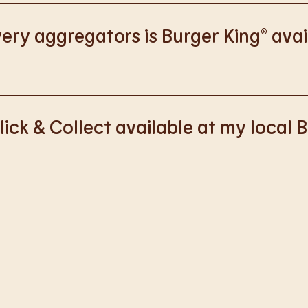
://www.burgerking.co.uk/responsiblebusiness
for more nutriti
ery aggregators is Burger King® avai
k with Deliveroo, Just Eat and Uber Eats to bring BK to you, Y
lick & Collect available at my local 
ss of rolling out Click & Collect to the wider estate. We apolo
nience, but rest assured we are working on making Click & Co