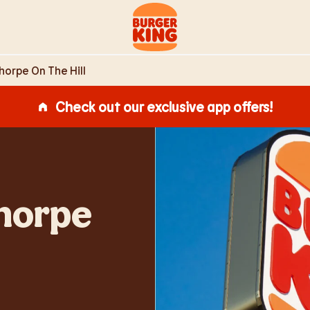
ll Lincoln,
Link to main website
horpe On The Hill
Check out our exclusive app offers!
Thorpe