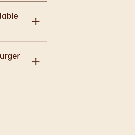
onal information.
lable
our Way.
Burger
gise if this has
llect available to