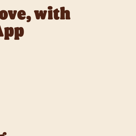
love, with
App