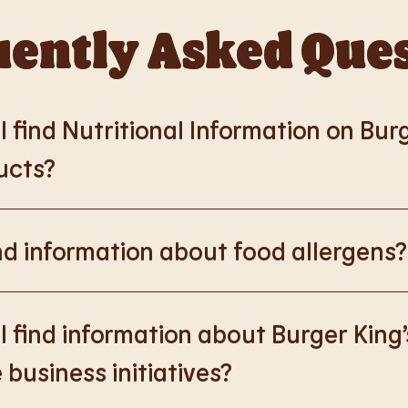
ently Asked Que
 find Nutritional Information on Bur
ucts?
://www.burgerking.co.uk/nutrition-explorer
for more nutrition
nd information about food allergens?
rking.co.uk/allergen-info
for more details on food allergens 
 find information about Burger King’
 business initiatives?