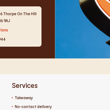
6 Thorpe On The Hill
N6 9AJ
tions
944
Services
Takeaway
No-contact delivery