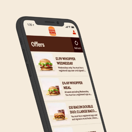
any inconvenience, but rest assured we are working
on making Click & Collect available to all our guests.