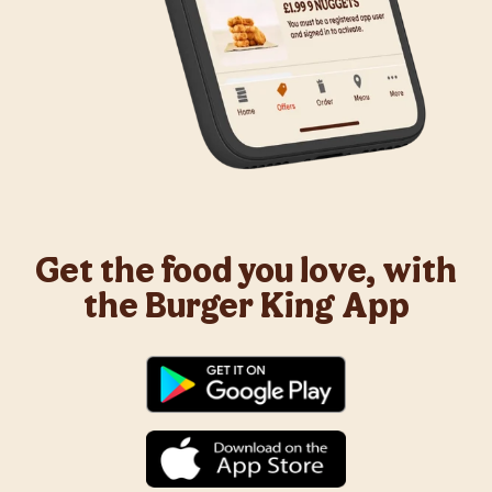
Get the food you love, with
the Burger King App