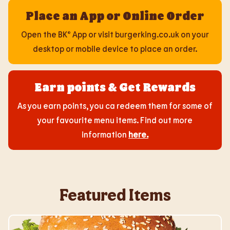
Place an App or Online Order
Open the BK® App or visit burgerking.co.uk on your
desktop or mobile device to place an order.
Earn points & Get Rewards
As you earn points, you ca redeem them for some of
your favourite menu items. Find out more
information
here
.
Featured Items