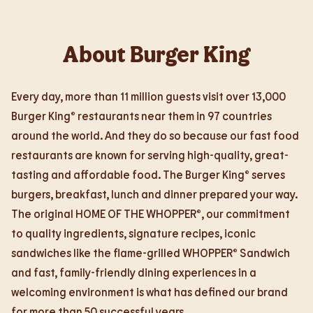
About Burger King
Every day, more than 11 million guests visit over 13,000
Burger King® restaurants near them in 97 countries
around the world. And they do so because our fast food
restaurants are known for serving high-quality, great-
tasting and affordable food. The Burger King® serves
burgers, breakfast, lunch and dinner prepared your way.
The original HOME OF THE WHOPPER®, our commitment
to quality ingredients, signature recipes, iconic
sandwiches like the flame-grilled WHOPPER® Sandwich
and fast, family-friendly dining experiences in a
welcoming environment is what has defined our brand
for more than 50 successful years.