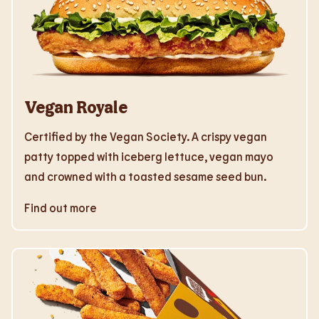
Vegan Royale
Certified by the Vegan Society. A crispy vegan
patty topped with iceberg lettuce, vegan mayo
and crowned with a toasted sesame seed bun.
Find out more