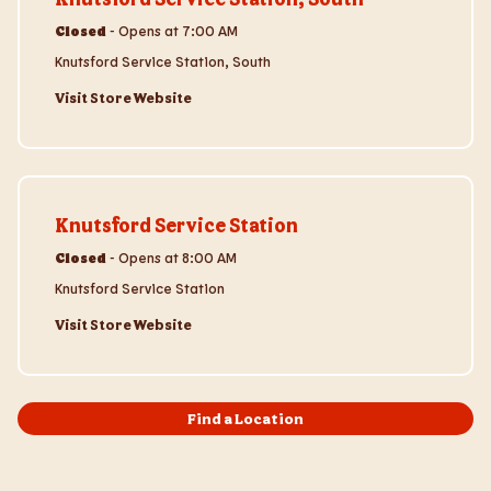
Closed
-
Opens at
7:00 AM
Knutsford Service Station, South
Visit Store Website
Visit Store Website
Knutsford Service Station
Closed
-
Opens at
8:00 AM
Knutsford Service Station
Visit Store Website
Find a Location