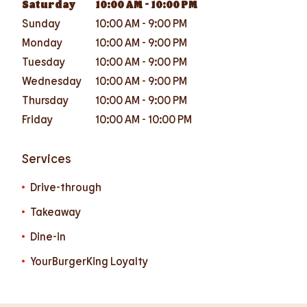
Saturday
10:00 AM
-
10:00 PM
Sunday
10:00 AM
-
9:00 PM
Monday
10:00 AM
-
9:00 PM
Tuesday
10:00 AM
-
9:00 PM
Wednesday
10:00 AM
-
9:00 PM
Thursday
10:00 AM
-
9:00 PM
Friday
10:00 AM
-
10:00 PM
Services
Drive-through
Takeaway
Dine-in
YourBurgerKing Loyalty