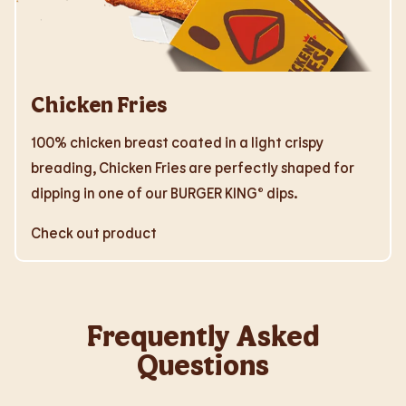
Chicken Fries
100% chicken breast coated in a light crispy
breading, Chicken Fries are perfectly shaped for
dipping in one of our BURGER KING® dips.
Check out product
Frequently Asked
Questions