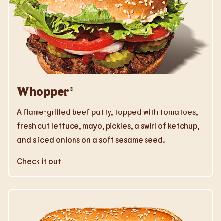
Whopper®
A flame-grilled beef patty, topped with tomatoes,
fresh cut lettuce, mayo, pickles, a swirl of ketchup,
and sliced onions on a soft sesame seed.
Check it out