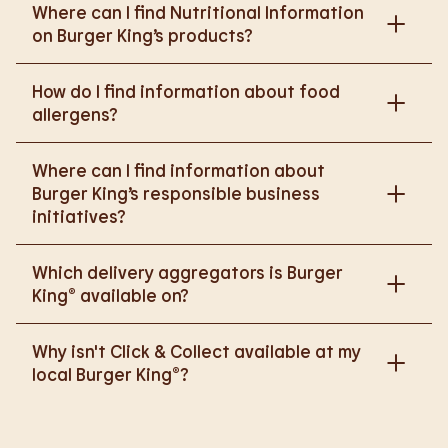
Where can I find Nutritional Information
on Burger King’s products?
Please go to
How do I find information about food
https://www.burgerking.co.uk/nutrition-explorer
for
allergens?
more nutritional information.
Please go to
burgerking.co.uk/allergen-info
for
Where can I find information about
more details on food allergens in Burger King
Burger King’s responsible business
products.
initiatives?
Please go to
Which delivery aggregators is Burger
https://www.burgerking.co.uk/responsiblebusiness
King® available on?
for more nutritional information.
We are proud to work with Deliveroo, Just Eat and
Why isn't Click & Collect available at my
Uber Eats to bring BK to you, Your Way.
local Burger King®?
We are in the process of rolling out Click & Collect
to the wider estate. We apologise if this has caused