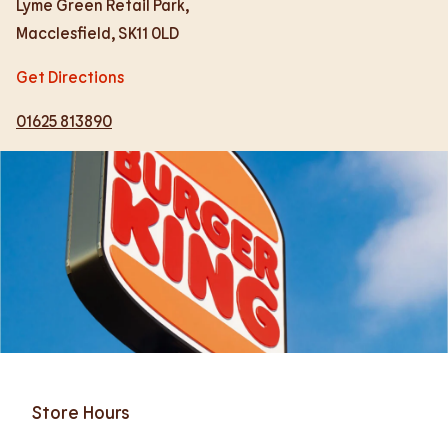
Lyme Green Retail Park,
Macclesfield
,
SK11 0LD
Get Directions
01625 813890
Store Hours