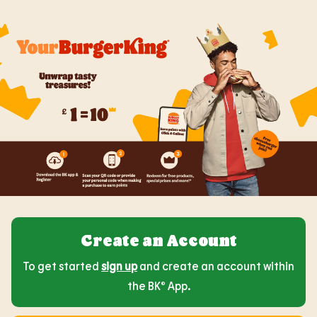
Create an Account
To get started
sign up
and create an account within
the BK® App.