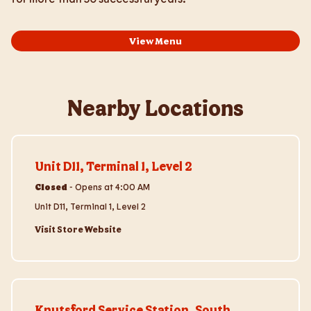
View Menu
Nearby Locations
Visit Store Website
Unit D11, Terminal 1, Level 2
Closed
-
Opens at
4:00 AM
Unit D11, Terminal 1, Level 2
Visit Store Website
Visit Store Website
Knutsford Service Station, South