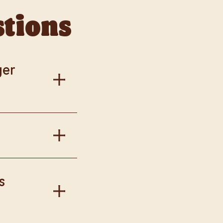
stions
ger
al information.
in Burger King
s