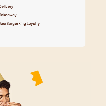
Delivery
Takeaway
YourBurgerKing Loyalty