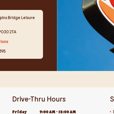
pins Bridge Leisure
PO30 2TA
tions
395
Drive-Thru Hours
S
Friday
9:00 AM
-
12:00 AM