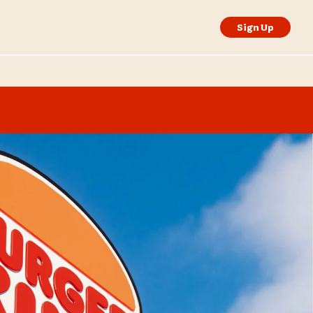
Sign Up