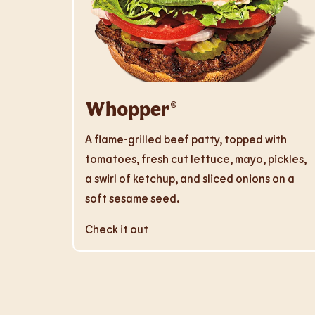
Whopper®
A flame-grilled beef patty, topped with
tomatoes, fresh cut lettuce, mayo, pickles,
a swirl of ketchup, and sliced onions on a
soft sesame seed.
Check it out