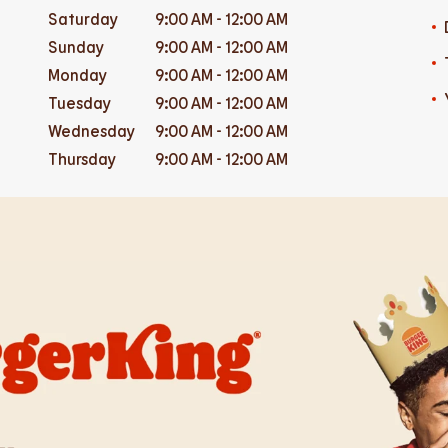
Saturday
9:00 AM
-
12:00 AM
Sunday
9:00 AM
-
12:00 AM
Monday
9:00 AM
-
12:00 AM
Tuesday
9:00 AM
-
12:00 AM
Wednesday
9:00 AM
-
12:00 AM
Thursday
9:00 AM
-
12:00 AM