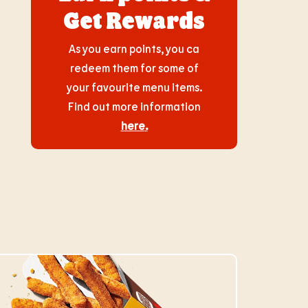
Get Rewards
As you earn points, you ca
redeem them for some of
your favourite menu items.
Find out more information
here
.