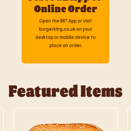
Online Order
Open the BK® App or visit
burgerking.co.uk on your
desktop or mobile device to
place an order.
Featured Items