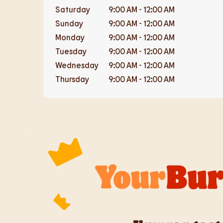
Saturday
9:00 AM
-
12:00 AM
Sunday
9:00 AM
-
12:00 AM
Monday
9:00 AM
-
12:00 AM
Tuesday
9:00 AM
-
12:00 AM
Wednesday
9:00 AM
-
12:00 AM
Thursday
9:00 AM
-
12:00 AM