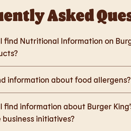
ently Asked Que
 find Nutritional Information on Bur
ucts?
://www.burgerking.co.uk/nutrition-explorer
for more nutrition
nd information about food allergens?
rking.co.uk/allergen-info
for more details on food allergens 
 find information about Burger King’
 business initiatives?