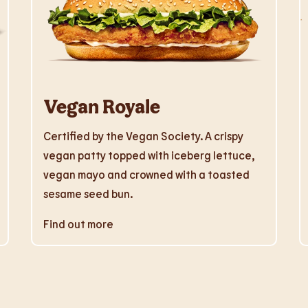
Vegan Royale
Certified by the Vegan Society. A crispy
vegan patty topped with iceberg lettuce,
vegan mayo and crowned with a toasted
sesame seed bun.
Find out more