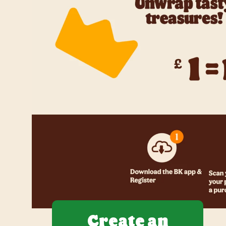
Create an