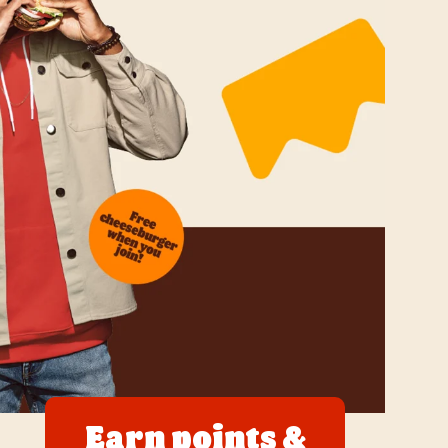
Earn points &