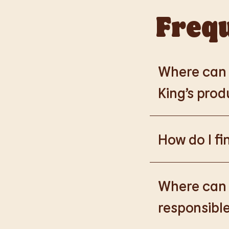
Frequ
Where can I
King’s prod
Please go to
https
How do I fi
Please go to
burge
products.
Where can I
responsible