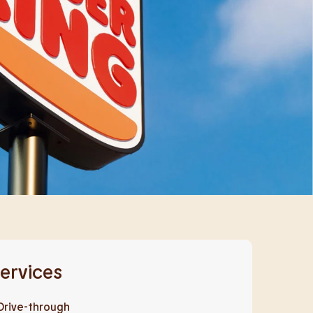
ervices
Drive-through