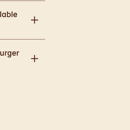
onal information.
lable
our Way.
Burger
gise if this has
llect available to