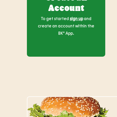
Account
To get started
sign up
and
create an account within the
BK® App.