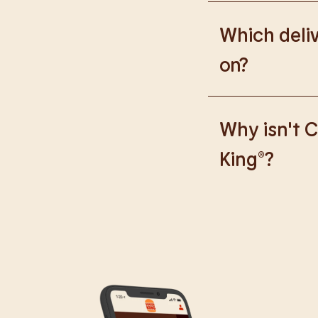
Please go to
https
Which deliv
on?
We are proud to wor
Why isn't C
King®?
We are in the proce
caused any inconve
all our guests.