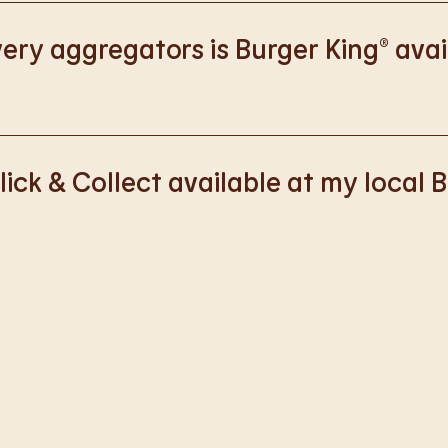
://www.burgerking.co.uk/responsiblebusiness
for more nutriti
ery aggregators is Burger King® avai
k with Deliveroo, Just Eat and Uber Eats to bring BK to you, Y
lick & Collect available at my local 
ss of rolling out Click & Collect to the wider estate. We apolo
nience, but rest assured we are working on making Click & Co