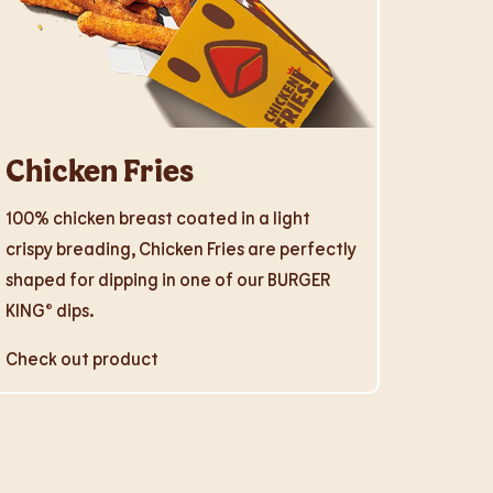
Chicken Fries
100% chicken breast coated in a light
crispy breading, Chicken Fries are perfectly
shaped for dipping in one of our BURGER
KING® dips.
Check out product