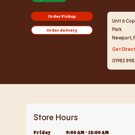
Order Pickup
Unit 6 Cop
Park
Order delivery
Newport
,
Get Direc
01983 898
Store Hours
Friday
9:00 AM
-
12:00 AM