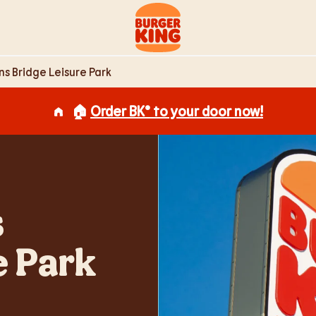
e Park Newport,
Link to main website
ns Bridge Leisure Park
🏠
Order BK® to your door now!
s
e Park