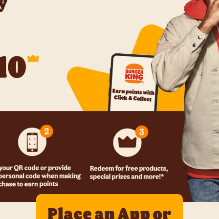
Place an App or