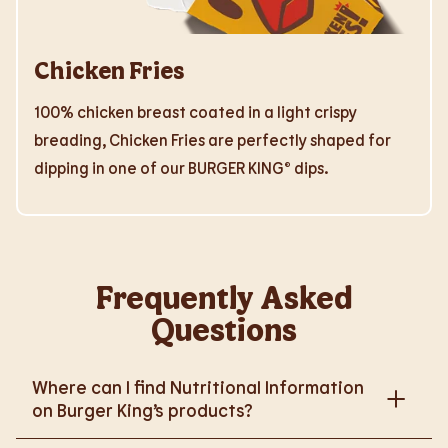
Chicken Fries
100% chicken breast coated in a light crispy
breading, Chicken Fries are perfectly shaped for
dipping in one of our BURGER KING® dips.
Frequently Asked
Questions
Where can I find Nutritional Information
on Burger King’s products?