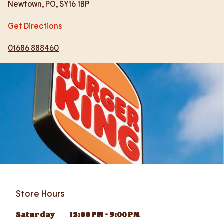
Newtown
,
PO
,
SY16 1BP
Get Directions
01686 888460
Store Hours
Saturday
12:00 PM
-
9:00 PM