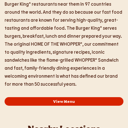
Burger King® restaurants near them in 97 countries
around the world. And they do so because our fast food
restaurants are known for serving high-quality, great-
tasting and affordable food. The Burger King® serves
burgers, breakfast, lunch and dinner prepared your way.
The original HOME OF THE WHOPPER®, our commitment
to quality ingredients, signature recipes, iconic
sandwiches like the flame-grilled WHOPPER® Sandwich
and fast, family-friendly dining experiences in a
welcoming environment is what has defined our brand
for more than 50 successful years.
View Menu