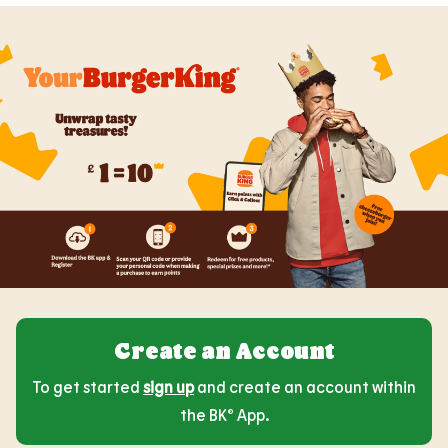
Create an Account
To get started
sign up
and create an account within
the BK® App.