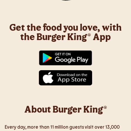
Get the food you love, with
the Burger King® App
About Burger King®
Every day, more than 11 million guests visit over 13,000