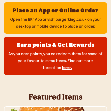
Place an App or Online Order
Open the BK® App or visit burgerking.co.uk on your
desktop or mobile device to place an order.
Earn points & Get Rewards
As you earn points, you ca redeem them for some of
your favourite menu items. Find out more
information
here
.
Featured Items