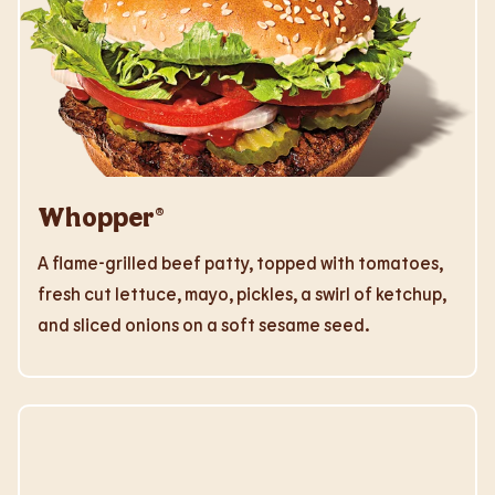
Whopper®
A flame-grilled beef patty, topped with tomatoes,
fresh cut lettuce, mayo, pickles, a swirl of ketchup,
and sliced onions on a soft sesame seed.