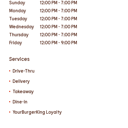
Sunday
12:00 PM
-
7:00 PM
Monday
12:00 PM
-
7:00 PM
Tuesday
12:00 PM
-
7:00 PM
Wednesday
12:00 PM
-
7:00 PM
Thursday
12:00 PM
-
7:00 PM
Friday
12:00 PM
-
9:00 PM
Services
Drive-Thru
Delivery
Takeaway
Dine-in
YourBurgerKing Loyalty