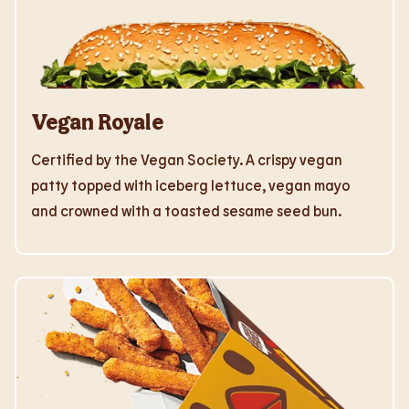
Vegan Royale
Certified by the Vegan Society. A crispy vegan
patty topped with iceberg lettuce, vegan mayo
and crowned with a toasted sesame seed bun.