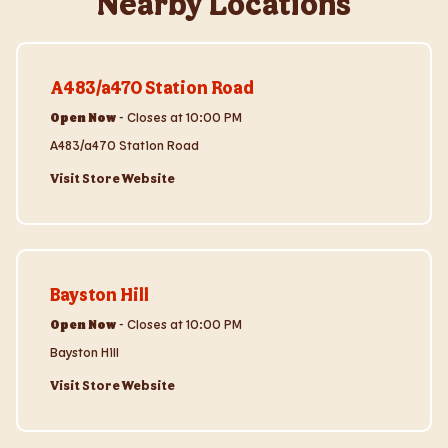
Nearby Locations
Visit Store Website
A483/a470 Station Road
Open Now
-
Closes at
10:00 PM
A483/a470 Station Road
Visit Store Website
Visit Store Website
Bayston Hill
Open Now
-
Closes at
10:00 PM
Bayston Hill
Visit Store Website