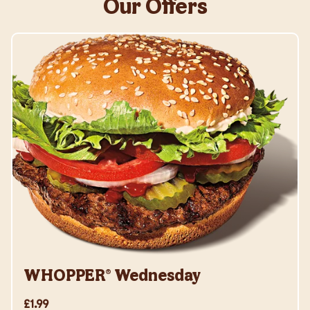
Our Offers
WHOPPER® Wednesday
£1.99