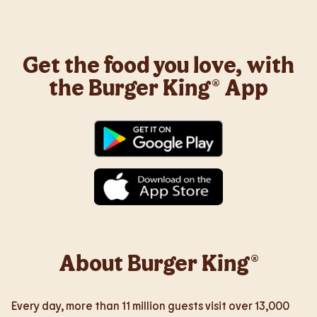
Get the food you love, with
the Burger King® App
About Burger King®
Every day, more than 11 million guests visit over 13,000