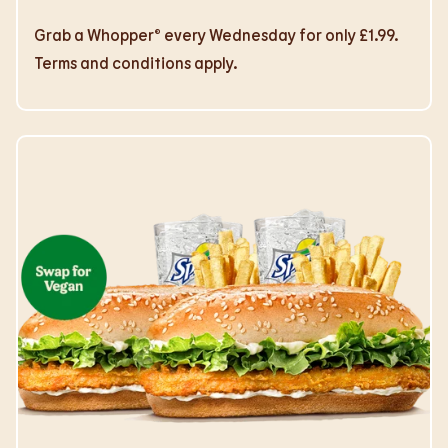
Grab a Whopper® every Wednesday for only £1.99.
Terms and conditions apply.