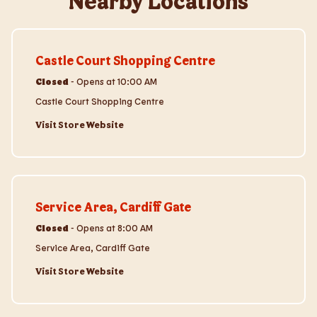
Nearby Locations
Visit Store Website
Castle Court Shopping Centre
Closed
-
Opens at
10:00 AM
Castle Court Shopping Centre
Visit Store Website
Visit Store Website
Service Area, Cardiff Gate
Closed
-
Opens at
8:00 AM
Service Area, Cardiff Gate
Visit Store Website