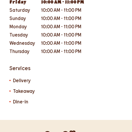
Friday
10:00 AM
-
11:00 PM
Saturday
10:00 AM
-
11:00 PM
Sunday
10:00 AM
-
11:00 PM
Monday
10:00 AM
-
11:00 PM
Tuesday
10:00 AM
-
11:00 PM
Wednesday
10:00 AM
-
11:00 PM
Thursday
10:00 AM
-
11:00 PM
Services
Delivery
Takeaway
Dine-in