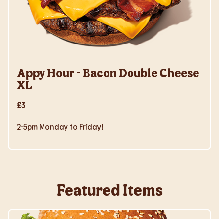
Appy Hour - Bacon Double Cheese
XL
£3
2-5pm Monday to Friday!
Featured Items