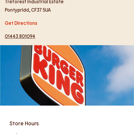
Treforest Industrial Estate
Pontypridd
,
CF37 5UA
Get Directions
01443 801094
Store Hours