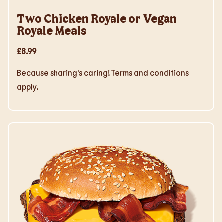
Two Chicken Royale or Vegan
Royale Meals
£8.99
Because sharing's caring! Terms and conditions
apply.