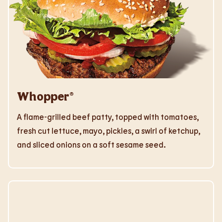
Whopper®
A flame-grilled beef patty, topped with tomatoes,
fresh cut lettuce, mayo, pickles, a swirl of ketchup,
and sliced onions on a soft sesame seed.