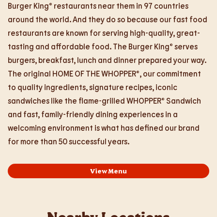
Burger King® restaurants near them in 97 countries
around the world. And they do so because our fast food
restaurants are known for serving high-quality, great-
tasting and affordable food. The Burger King® serves
burgers, breakfast, lunch and dinner prepared your way.
The original HOME OF THE WHOPPER®, our commitment
to quality ingredients, signature recipes, iconic
sandwiches like the flame-grilled WHOPPER® Sandwich
and fast, family-friendly dining experiences in a
welcoming environment is what has defined our brand
for more than 50 successful years.
View Menu