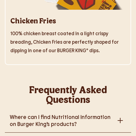
Chicken Fries
100% chicken breast coated in a light crispy
breading, Chicken Fries are perfectly shaped for
dipping in one of our BURGER KING® dips.
Frequently Asked
Questions
Where can I find Nutritional Information
on Burger King’s products?