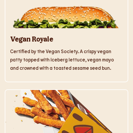
Vegan Royale
Certified by the Vegan Society. A crispy vegan
patty topped with iceberg lettuce, vegan mayo
and crowned with a toasted sesame seed bun.