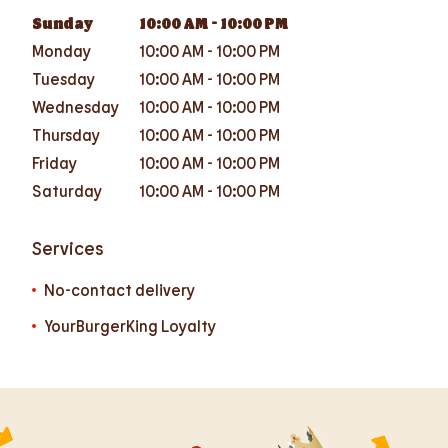
Sunday
10:00 AM
-
10:00 PM
Monday
10:00 AM
-
10:00 PM
Tuesday
10:00 AM
-
10:00 PM
Wednesday
10:00 AM
-
10:00 PM
Thursday
10:00 AM
-
10:00 PM
Friday
10:00 AM
-
10:00 PM
Saturday
10:00 AM
-
10:00 PM
Services
No-contact delivery
YourBurgerKing Loyalty