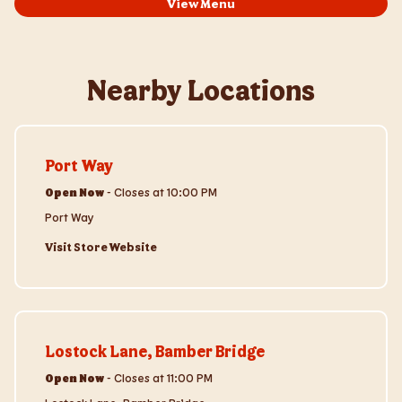
View Menu
Nearby Locations
Visit Store Website
Port Way
Open Now
-
Closes at
10:00 PM
Port Way
Visit Store Website
Visit Store Website
Lostock Lane, Bamber Bridge
Open Now
-
Closes at
11:00 PM