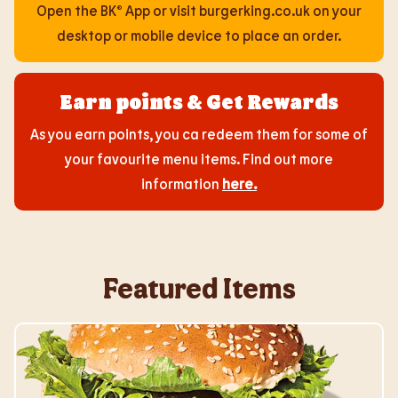
Open the BK® App or visit burgerking.co.uk on your
desktop or mobile device to place an order.
Earn points & Get Rewards
As you earn points, you ca redeem them for some of
your favourite menu items. Find out more
information
here
.
Featured Items