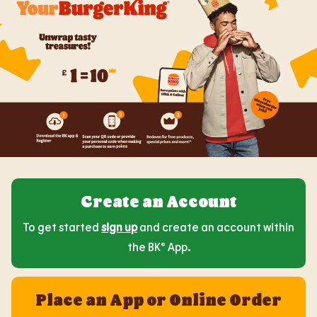
Create an Account
To get started
sign up
and create an account within
the BK® App.
Place an App or Online Order