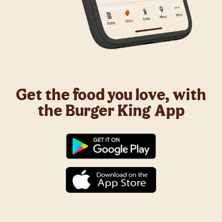
Get the food you love, with
the Burger King App