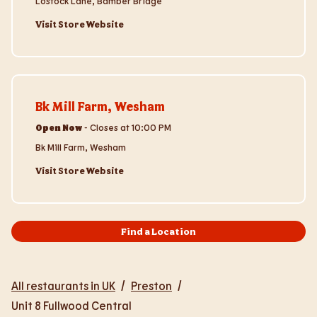
Lostock Lane, Bamber Bridge
Visit Store Website
Visit Store Website
Bk Mill Farm, Wesham
Open Now
-
Closes at
10:00 PM
Bk Mill Farm, Wesham
Visit Store Website
Find a Location
All restaurants in UK
/
Preston
/
Unit 8 Fullwood Central