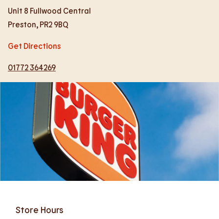
Unit 8 Fullwood Central
Preston
,
PR2 9BQ
Get Directions
01772 364269
Store Hours