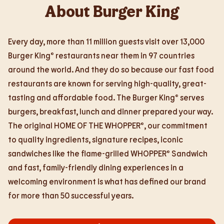
About Burger King
Every day, more than 11 million guests visit over 13,000
Burger King® restaurants near them in 97 countries
around the world. And they do so because our fast food
restaurants are known for serving high-quality, great-
tasting and affordable food. The Burger King® serves
burgers, breakfast, lunch and dinner prepared your way.
The original HOME OF THE WHOPPER®, our commitment
to quality ingredients, signature recipes, iconic
sandwiches like the flame-grilled WHOPPER® Sandwich
and fast, family-friendly dining experiences in a
welcoming environment is what has defined our brand
for more than 50 successful years.