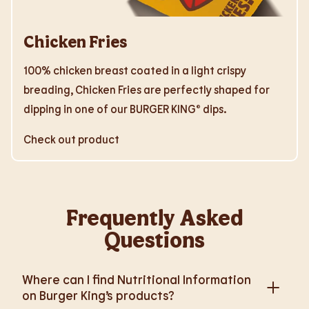
Chicken Fries
100% chicken breast coated in a light crispy
breading, Chicken Fries are perfectly shaped for
dipping in one of our BURGER KING® dips.
Check out product
Frequently Asked
Questions
Where can I find Nutritional Information
on Burger King’s products?