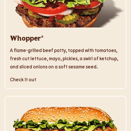
Whopper®
A flame-grilled beef patty, topped with tomatoes,
fresh cut lettuce, mayo, pickles, a swirl of ketchup,
and sliced onions on a soft sesame seed.
Check it out