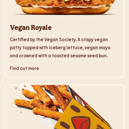
Vegan Royale
Certified by the Vegan Society. A crispy vegan
patty topped with iceberg lettuce, vegan mayo
and crowned with a toasted sesame seed bun.
Find out more