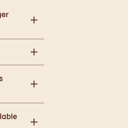
ger
al information.
in Burger King
s
onal information.
lable