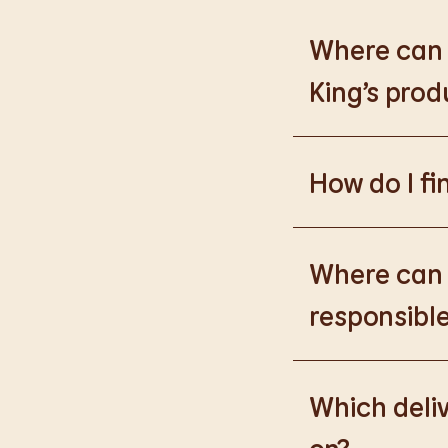
Where can I
King’s prod
Please go to
https
How do I fi
Please go to
burge
products.
Where can I
responsible
Please go to
https
Which deliv