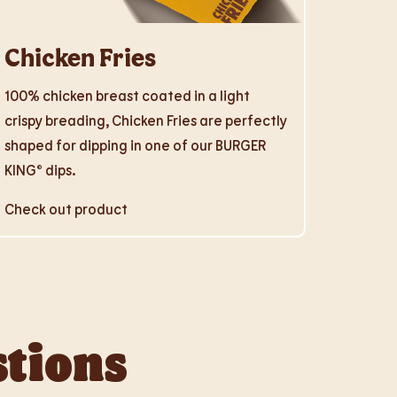
Chicken Fries
100% chicken breast coated in a light
crispy breading, Chicken Fries are perfectly
shaped for dipping in one of our BURGER
KING® dips.
Check out product
stions