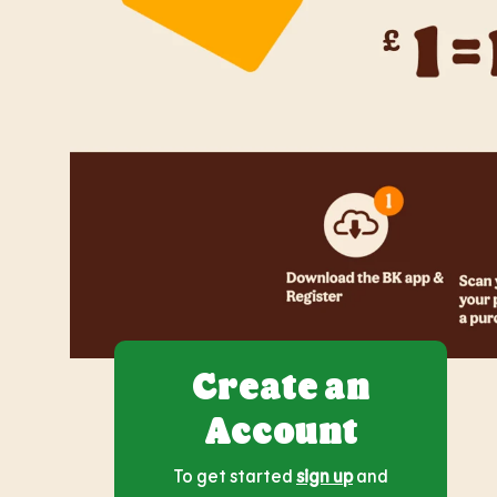
Create an
Account
To get started
sign up
and