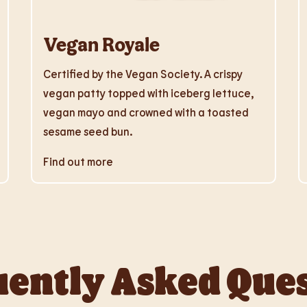
Vegan Royale
Certified by the Vegan Society. A crispy
vegan patty topped with iceberg lettuce,
vegan mayo and crowned with a toasted
sesame seed bun.
Find out more
ently Asked Que