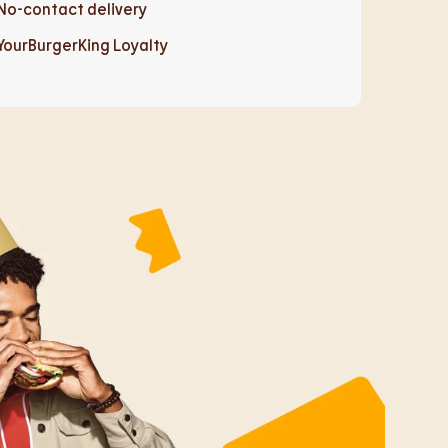
No-contact delivery
YourBurgerKing Loyalty