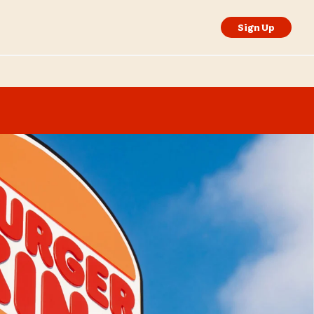
Sign Up