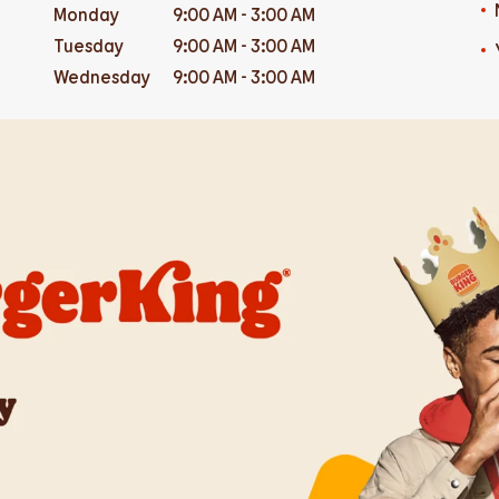
Monday
9:00 AM
-
3:00 AM
Tuesday
9:00 AM
-
3:00 AM
Wednesday
9:00 AM
-
3:00 AM