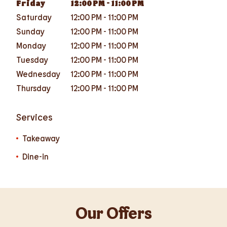
Friday
12:00 PM
-
11:00 PM
Saturday
12:00 PM
-
11:00 PM
Sunday
12:00 PM
-
11:00 PM
Monday
12:00 PM
-
11:00 PM
Tuesday
12:00 PM
-
11:00 PM
Wednesday
12:00 PM
-
11:00 PM
Thursday
12:00 PM
-
11:00 PM
Services
Takeaway
Dine-in
Our Offers