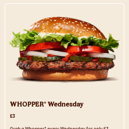
WHOPPER® Wednesday
£3
Grab a Whopper® every Wednesday for only £3.