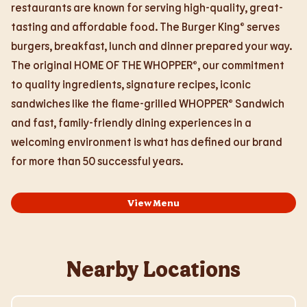
restaurants are known for serving high-quality, great-
tasting and affordable food. The Burger King® serves
burgers, breakfast, lunch and dinner prepared your way.
The original HOME OF THE WHOPPER®, our commitment
to quality ingredients, signature recipes, iconic
sandwiches like the flame-grilled WHOPPER® Sandwich
and fast, family-friendly dining experiences in a
welcoming environment is what has defined our brand
for more than 50 successful years.
View Menu
Nearby Locations
Visit Store Website