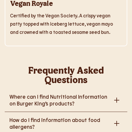
Vegan Royale
Certified by the Vegan Society. A crispy vegan
patty topped with iceberg lettuce, vegan mayo
and crowned with a toasted sesame seed bun.
Frequently Asked
Questions
Where can I find Nutritional Information
on Burger King’s products?
Please go to
How do I find information about food
https://www.burgerking.co.uk/nutrition-explorer
for
allergens?