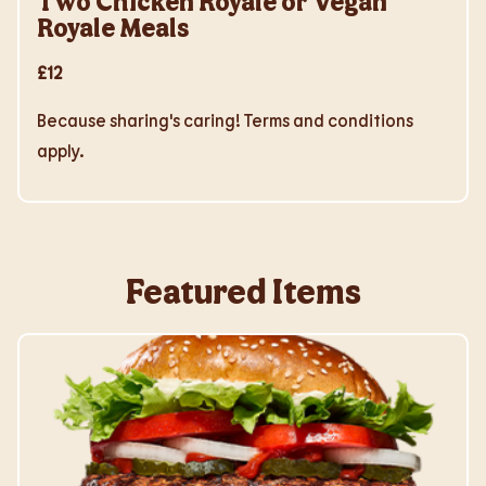
Two Chicken Royale or Vegan
Royale Meals
£12
Because sharing's caring! Terms and conditions
apply.
Featured Items