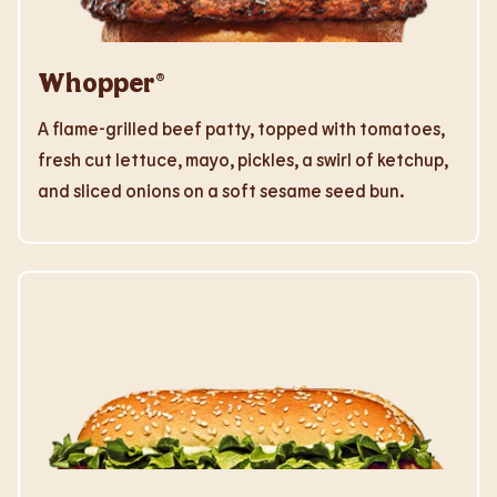
Whopper®
A flame-grilled beef patty, topped with tomatoes,
fresh cut lettuce, mayo, pickles, a swirl of ketchup,
and sliced onions on a soft sesame seed bun.