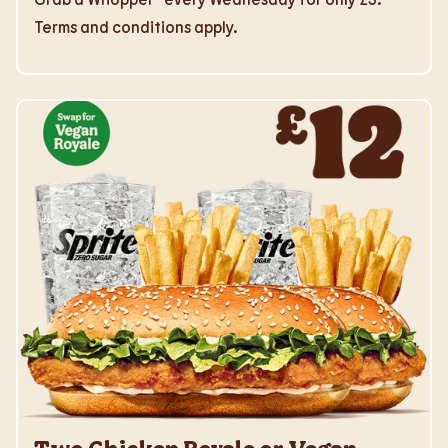
Terms and conditions apply.