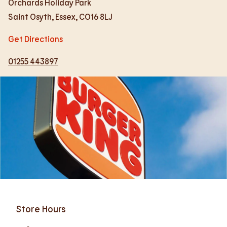
Orchards Holiday Park
Saint Osyth
,
Essex
,
CO16 8LJ
Get Directions
01255 443897
Store Hours