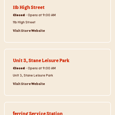
11b High Street
Closed
-
Opens at
9:00 AM
11b High Street
Visit Store Website
Visit Store Website
Unit 3, Stane Leisure Park
Closed
-
Opens at
9:00 AM
Unit 3, Stane Leisure Park
Visit Store Website
Visit Store Website
ferring Service Station