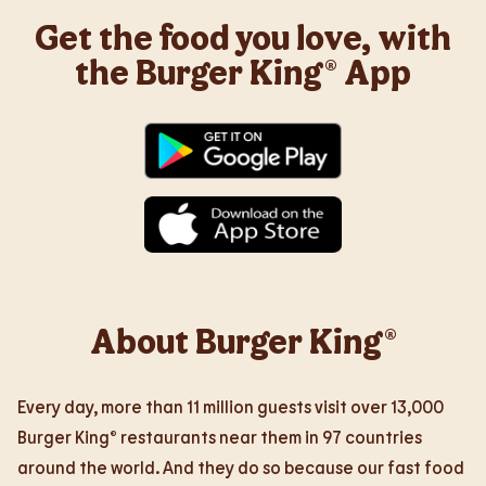
Get the food you love, with
the Burger King® App
About Burger King®
Every day, more than 11 million guests visit over 13,000
Burger King® restaurants near them in 97 countries
around the world. And they do so because our fast food