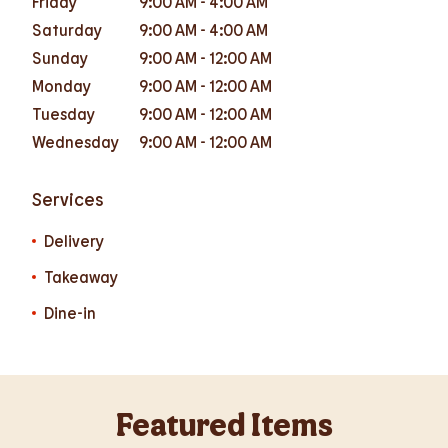
Friday
9:00 AM
-
4:00 AM
Saturday
9:00 AM
-
4:00 AM
Sunday
9:00 AM
-
12:00 AM
Monday
9:00 AM
-
12:00 AM
Tuesday
9:00 AM
-
12:00 AM
Wednesday
9:00 AM
-
12:00 AM
Services
Delivery
Takeaway
Dine-in
Featured Items