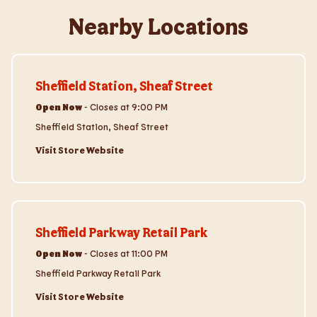
Nearby Locations
Visit Store Website
Sheffield Station, Sheaf Street
Open Now
-
Closes at
9:00 PM
Sheffield Station, Sheaf Street
Visit Store Website
Visit Store Website
Sheffield Parkway Retail Park
Open Now
-
Closes at
11:00 PM
Sheffield Parkway Retail Park
Visit Store Website