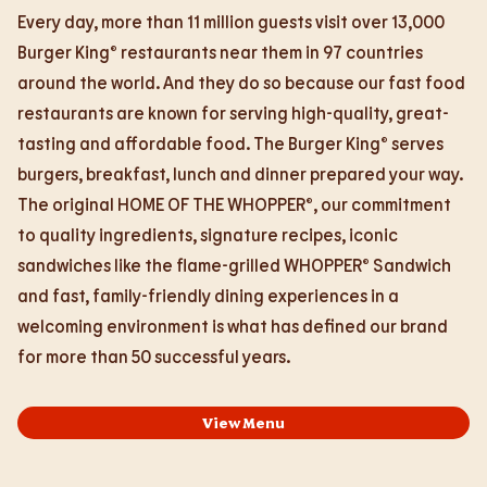
Every day, more than 11 million guests visit over 13,000
Burger King® restaurants near them in 97 countries
around the world. And they do so because our fast food
restaurants are known for serving high-quality, great-
tasting and affordable food. The Burger King® serves
burgers, breakfast, lunch and dinner prepared your way.
The original HOME OF THE WHOPPER®, our commitment
to quality ingredients, signature recipes, iconic
sandwiches like the flame-grilled WHOPPER® Sandwich
and fast, family-friendly dining experiences in a
welcoming environment is what has defined our brand
for more than 50 successful years.
View Menu