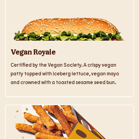
Vegan Royale
Certified by the Vegan Society. A crispy vegan
patty topped with iceberg lettuce, vegan mayo
and crowned with a toasted sesame seed bun.