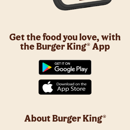
Get the food you love, with
the Burger King® App
About Burger King®