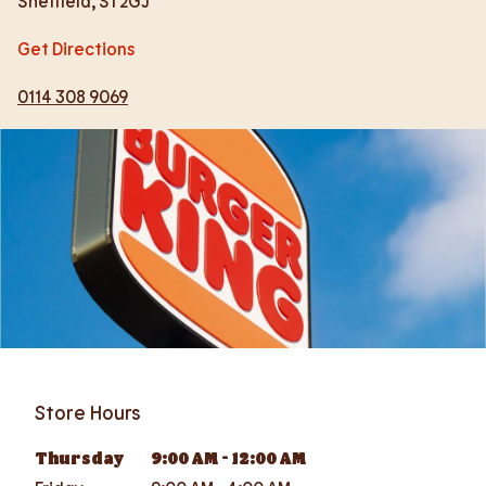
Sheffield
,
S1 2GJ
Get Directions
0114 308 9069
Store Hours
Thursday
9:00 AM
-
12:00 AM