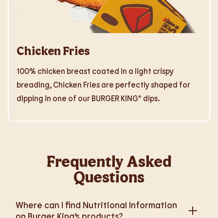
Chicken Fries
100% chicken breast coated in a light crispy
breading, Chicken Fries are perfectly shaped for
dipping in one of our BURGER KING® dips.
Frequently Asked
Questions
Where can I find Nutritional Information
on Burger King’s products?