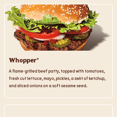
Whopper®
A flame-grilled beef patty, topped with tomatoes,
fresh cut lettuce, mayo, pickles, a swirl of ketchup,
and sliced onions on a soft sesame seed.