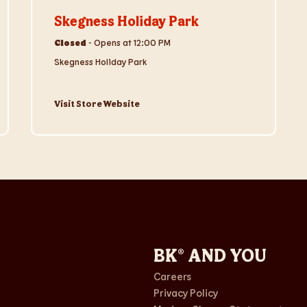
Skegness Holiday Park
Closed
-
Opens at
12:00 PM
Skegness Holiday Park
Visit Store Website
BK® AND YOU
Careers
Privacy Policy