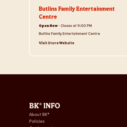
Butlins Family Entertainment
Centre
Open Now
-
Closes at
11:00 PM
Butlins Family Entertainment Centre
Visit Store Website
BK® INFO
About BK®
Policies