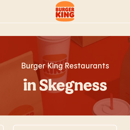
Link to main website
Burger King Restaurants
in Skegness
Visit Store Website