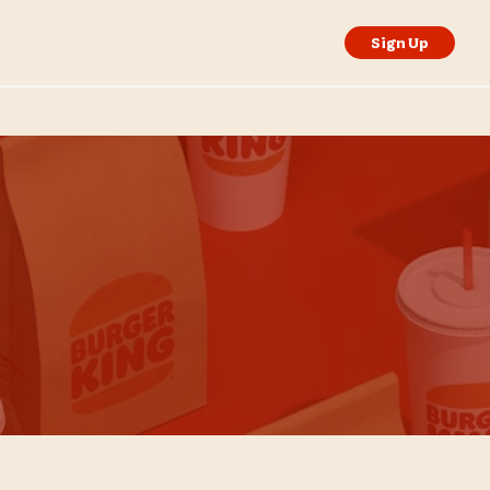
Sign Up