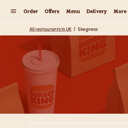
Skip to content
Return to Nav
Order
Offers
Menu
Delivery
More
All restaurants in UK
/
Skegness
Visit Store Website