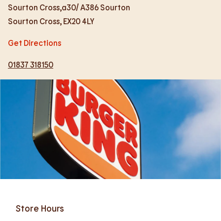
Sourton Cross,a30/ A386 Sourton
Sourton Cross
,
EX20 4LY
Get Directions
01837 318150
Store Hours