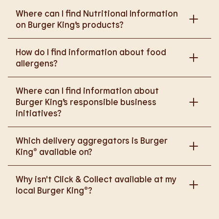
Where can I find Nutritional Information
on Burger King’s products?
Please go to
How do I find information about food
https://www.burgerking.co.uk/nutrition-explorer
for
allergens?
more nutritional information.
Please go to
burgerking.co.uk/allergen-info
for
Where can I find information about
more details on food allergens in Burger King
Burger King’s responsible business
products.
initiatives?
Please go to
Which delivery aggregators is Burger
https://www.burgerking.co.uk/responsiblebusiness
King® available on?
for more nutritional information.
We are proud to work with Deliveroo, Just Eat and
Why isn't Click & Collect available at my
Uber Eats to bring BK to you, Your Way.
local Burger King®?
We are in the process of rolling out Click & Collect