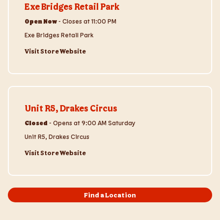
Exe Bridges Retail Park
Open Now
-
Closes at
11:00 PM
Exe Bridges Retail Park
Visit Store Website
Visit Store Website
Unit R5, Drakes Circus
Closed
-
Opens at
9:00 AM
Saturday
Unit R5, Drakes Circus
Visit Store Website
Find a Location