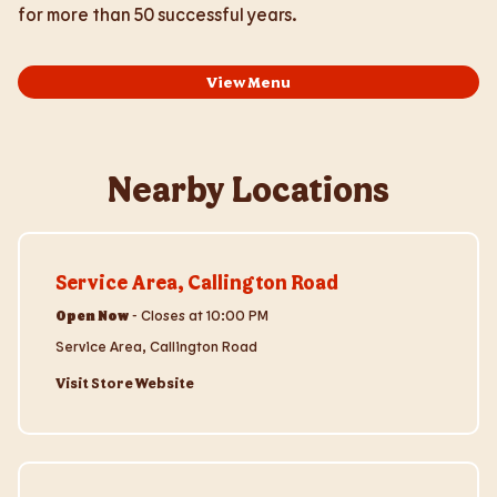
for more than 50 successful years.
View Menu
Nearby Locations
Visit Store Website
Service Area, Callington Road
Open Now
-
Closes at
10:00 PM
Service Area, Callington Road
Visit Store Website
Visit Store Website