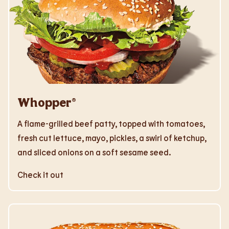
Whopper®
A flame-grilled beef patty, topped with tomatoes,
fresh cut lettuce, mayo, pickles, a swirl of ketchup,
and sliced onions on a soft sesame seed.
Check it out