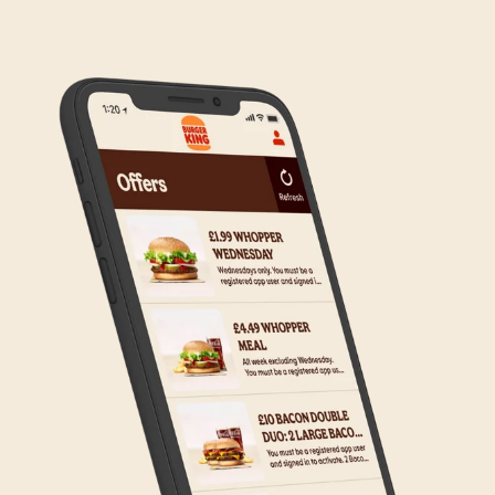
to the wider estate. We apologise if this has caused
any inconvenience, but rest assured we are working
on making Click & Collect available to all our guests.