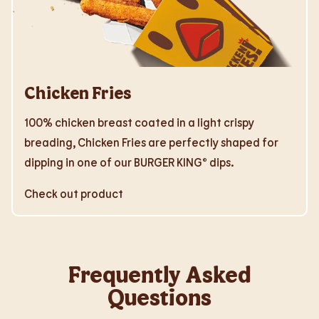
Chicken Fries
100% chicken breast coated in a light crispy
breading, Chicken Fries are perfectly shaped for
dipping in one of our BURGER KING® dips.
Check out product
Frequently Asked
Questions