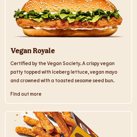
Vegan Royale
Certified by the Vegan Society. A crispy vegan
patty topped with iceberg lettuce, vegan mayo
and crowned with a toasted sesame seed bun.
Find out more