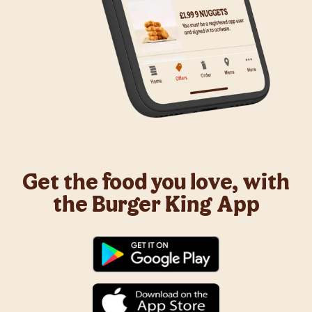
Get the food you love, with
the Burger King App