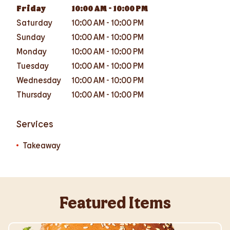
Friday
10:00 AM
-
10:00 PM
Saturday
10:00 AM
-
10:00 PM
Sunday
10:00 AM
-
10:00 PM
Monday
10:00 AM
-
10:00 PM
Tuesday
10:00 AM
-
10:00 PM
Wednesday
10:00 AM
-
10:00 PM
Thursday
10:00 AM
-
10:00 PM
Services
Takeaway
Featured Items