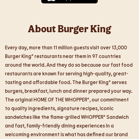
About Burger King
Every day, more than 11 million guests visit over 13,000
Burger King® restaurants near them in 97 countries
around the world. And they do so because our fast food
restaurants are known for serving high-quality, great-
tasting and affordable food. The Burger King® serves
burgers, breakfast, lunch and dinner prepared your way.
The original HOME OF THE WHOPPER®, our commitment
to quality ingredients, signature recipes, iconic
sandwiches like the flame-grilled WHOPPER® Sandwich
and fast, family-friendly dining experiences in a
welcoming environment is what has defined our brand