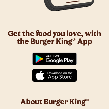
Get the food you love, with
the Burger King® App
About Burger King®