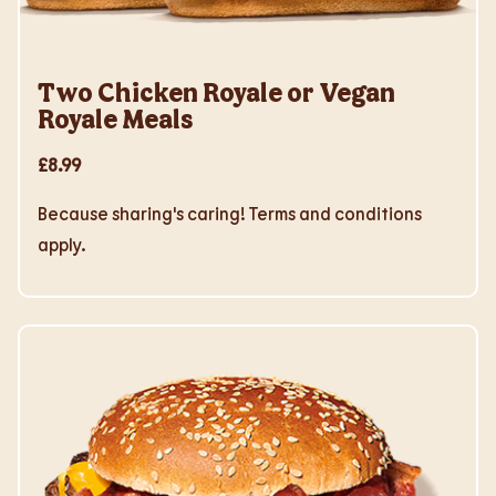
Two Chicken Royale or Vegan
Royale Meals
£8.99
Because sharing's caring! Terms and conditions
apply.