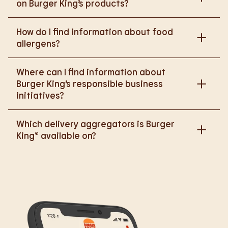
on Burger King’s products?
Please go to
How do I find information about food
https://www.burgerking.co.uk/nutrition-explorer
for
allergens?
more nutritional information.
Please go to
burgerking.co.uk/allergen-info
for
Where can I find information about
more details on food allergens in Burger King
Burger King’s responsible business
products.
initiatives?
Please go to
Which delivery aggregators is Burger
https://www.burgerking.co.uk/responsiblebusiness
King® available on?
for more nutritional information.
We are proud to work with Deliveroo, Just Eat and
Uber Eats to bring BK to you, Your Way.