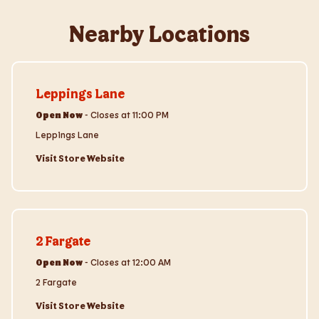
Nearby Locations
Visit Store Website
Leppings Lane
Open Now
-
Closes at
11:00 PM
Leppings Lane
Visit Store Website
Visit Store Website
2 Fargate
Open Now
-
Closes at
12:00 AM
2 Fargate
Visit Store Website