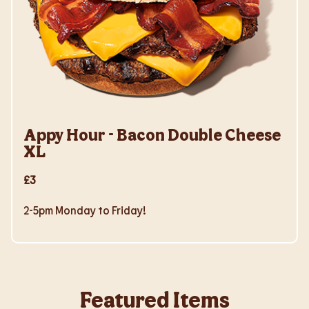
Appy Hour - Bacon Double Cheese
XL
£3
2-5pm Monday to Friday!
Featured Items