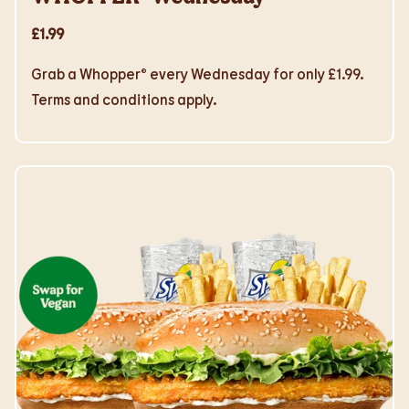
£1.99
Grab a Whopper® every Wednesday for only £1.99.
Terms and conditions apply.