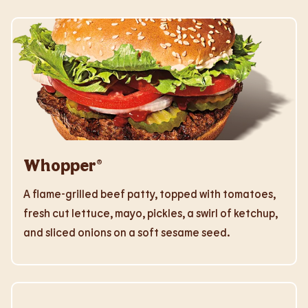
Whopper®
A flame-grilled beef patty, topped with tomatoes,
fresh cut lettuce, mayo, pickles, a swirl of ketchup,
and sliced onions on a soft sesame seed.