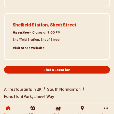
Visit Store Website
Sheffield Station, Sheaf Street
Open Now
-
Closes at
9:00 PM
Sheffield Station, Sheaf Street
Visit Store Website
Find a Location
All restaurants in UK
/
South Normanton
/
Panattoni Park, Linnet Way