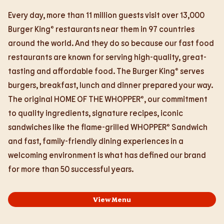
Every day, more than 11 million guests visit over 13,000
Burger King® restaurants near them in 97 countries
around the world. And they do so because our fast food
restaurants are known for serving high-quality, great-
tasting and affordable food. The Burger King® serves
burgers, breakfast, lunch and dinner prepared your way.
The original HOME OF THE WHOPPER®, our commitment
to quality ingredients, signature recipes, iconic
sandwiches like the flame-grilled WHOPPER® Sandwich
and fast, family-friendly dining experiences in a
welcoming environment is what has defined our brand
for more than 50 successful years.
View Menu