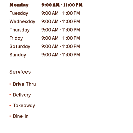
Monday
9:00 AM
-
11:00 PM
Tuesday
9:00 AM
-
11:00 PM
Wednesday
9:00 AM
-
11:00 PM
Thursday
9:00 AM
-
11:00 PM
Friday
9:00 AM
-
11:00 PM
Saturday
9:00 AM
-
11:00 PM
Sunday
9:00 AM
-
11:00 PM
Services
Drive-Thru
Delivery
Takeaway
Dine-in