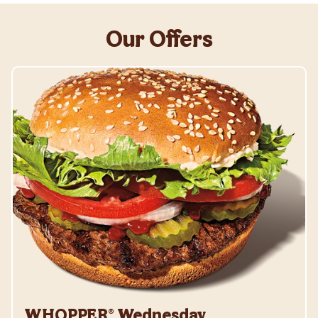
Our Offers
WHOPPER® Wednesday