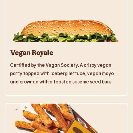
Vegan Royale
Certified by the Vegan Society. A crispy vegan
patty topped with iceberg lettuce, vegan mayo
and crowned with a toasted sesame seed bun.