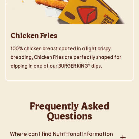
Chicken Fries
100% chicken breast coated in a light crispy
breading, Chicken Fries are perfectly shaped for
dipping in one of our BURGER KING® dips.
Frequently Asked
Questions
Where can I find Nutritional Information