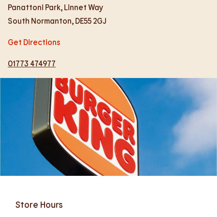
Panattoni Park, Linnet Way
South Normanton
,
DE55 2GJ
Get Directions
01773 474977
Store Hours