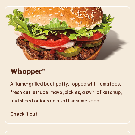
Whopper®
A flame-grilled beef patty, topped with tomatoes,
fresh cut lettuce, mayo, pickles, a swirl of ketchup,
and sliced onions on a soft sesame seed.
Check it out