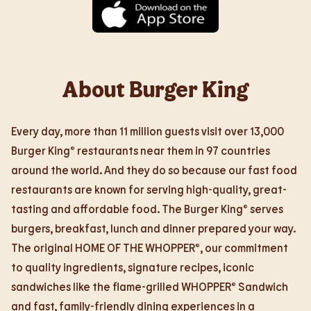
About Burger King
Every day, more than 11 million guests visit over 13,000
Burger King® restaurants near them in 97 countries
around the world. And they do so because our fast food
restaurants are known for serving high-quality, great-
tasting and affordable food. The Burger King® serves
burgers, breakfast, lunch and dinner prepared your way.
The original HOME OF THE WHOPPER®, our commitment
to quality ingredients, signature recipes, iconic
sandwiches like the flame-grilled WHOPPER® Sandwich
and fast, family-friendly dining experiences in a