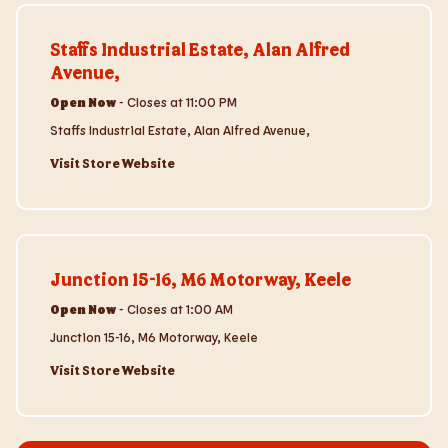
Visit Store Website
Staffs Industrial Estate, Alan Alfred
Avenue,
Open Now
-
Closes at
11:00 PM
Staffs Industrial Estate, Alan Alfred Avenue,
Visit Store Website
Visit Store Website
Junction 15-16, M6 Motorway, Keele
Open Now
-
Closes at
1:00 AM
Junction 15-16, M6 Motorway, Keele
Visit Store Website