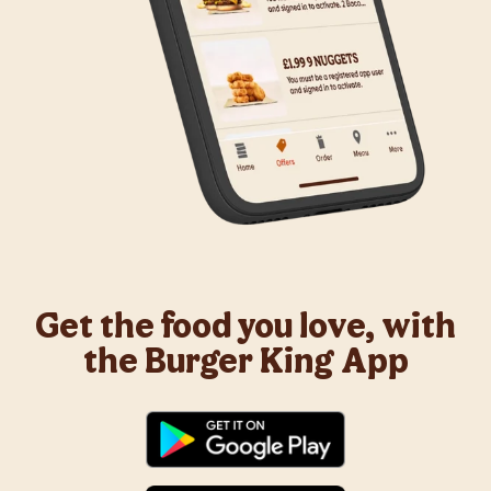
Get the food you love, with
the Burger King App