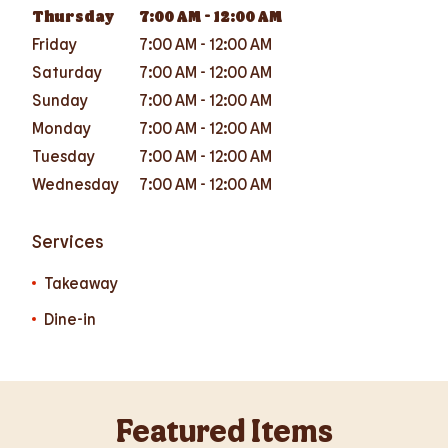
Thursday
7:00 AM
-
12:00 AM
Friday
7:00 AM
-
12:00 AM
Saturday
7:00 AM
-
12:00 AM
Sunday
7:00 AM
-
12:00 AM
Monday
7:00 AM
-
12:00 AM
Tuesday
7:00 AM
-
12:00 AM
Wednesday
7:00 AM
-
12:00 AM
Services
Takeaway
Dine-in
Featured Items