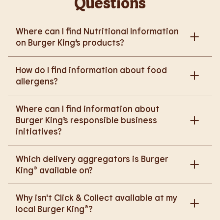
Questions
Where can I find Nutritional Information
on Burger King’s products?
Please go to
How do I find information about food
https://www.burgerking.co.uk/nutrition-explorer
for
allergens?
more nutritional information.
Please go to
burgerking.co.uk/allergen-info
for
Where can I find information about
more details on food allergens in Burger King
Burger King’s responsible business
products.
initiatives?
Please go to
Which delivery aggregators is Burger
https://www.burgerking.co.uk/responsiblebusiness
King® available on?
for more nutritional information.
We are proud to work with Deliveroo, Just Eat and
Why isn't Click & Collect available at my
Uber Eats to bring BK to you, Your Way.
local Burger King®?