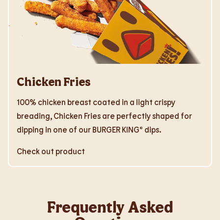
Chicken Fries
100% chicken breast coated in a light crispy
breading, Chicken Fries are perfectly shaped for
dipping in one of our BURGER KING® dips.
Check out product
Frequently Asked