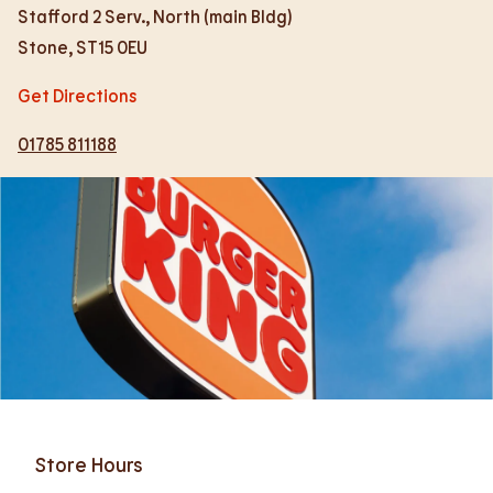
Stafford 2 Serv., North (main Bldg)
Stone
,
ST15 0EU
Get Directions
01785 811188
Store Hours