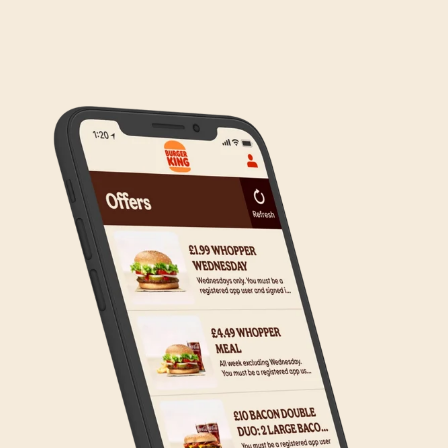
We are in the process of rolling out Click & Collect
to the wider estate. We apologise if this has caused
any inconvenience, but rest assured we are working
on making Click & Collect available to all our guests.