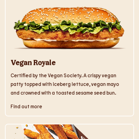
Vegan Royale
Certified by the Vegan Society. A crispy vegan
patty topped with iceberg lettuce, vegan mayo
and crowned with a toasted sesame seed bun.
Find out more