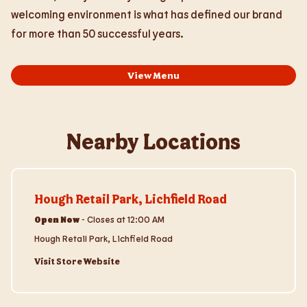
welcoming environment is what has defined our brand
for more than 50 successful years.
View Menu
Nearby Locations
Visit Store Website
Hough Retail Park, Lichfield Road
Open Now
-
Closes at
12:00 AM
Hough Retail Park, Lichfield Road
Visit Store Website