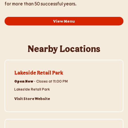
for more than 50 successful years.
View Menu
Nearby Locations
Visit Store Website
Lakeside Retail Park
Open Now
-
Closes at
11:00 PM
Lakeside Retail Park
Visit Store Website
Visit Store Website