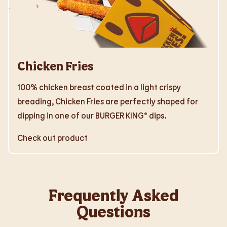
Chicken Fries
100% chicken breast coated in a light crispy
breading, Chicken Fries are perfectly shaped for
dipping in one of our BURGER KING® dips.
Check out product
Frequently Asked
Questions