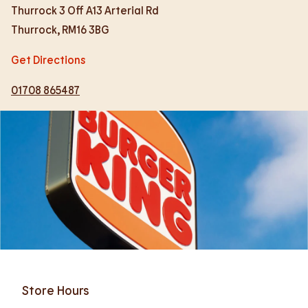
Thurrock 3 Off A13 Arterial Rd
Thurrock
,
RM16 3BG
Get Directions
01708 865487
Store Hours