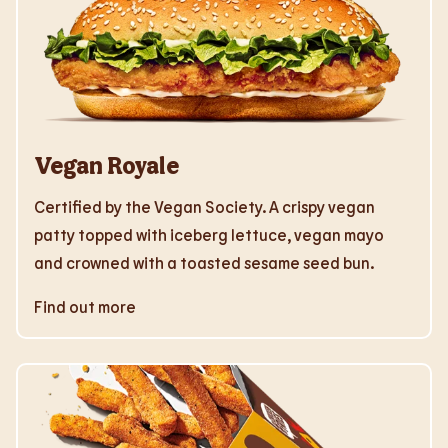
Vegan Royale
Certified by the Vegan Society. A crispy vegan
patty topped with iceberg lettuce, vegan mayo
and crowned with a toasted sesame seed bun.
Find out more