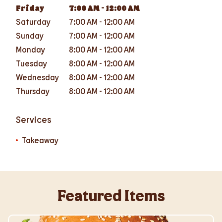
Friday
7:00 AM
-
12:00 AM
Saturday
7:00 AM
-
12:00 AM
Sunday
7:00 AM
-
12:00 AM
Monday
8:00 AM
-
12:00 AM
Tuesday
8:00 AM
-
12:00 AM
Wednesday
8:00 AM
-
12:00 AM
Thursday
8:00 AM
-
12:00 AM
Services
Takeaway
Featured Items