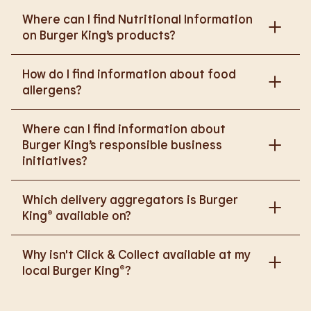
Where can I find Nutritional Information
on Burger King’s products?
Please go to
How do I find information about food
https://www.burgerking.co.uk/nutrition-explorer
for
allergens?
more nutritional information.
Please go to
burgerking.co.uk/allergen-info
for
Where can I find information about
more details on food allergens in Burger King
Burger King’s responsible business
products.
initiatives?
Please go to
Which delivery aggregators is Burger
https://www.burgerking.co.uk/responsiblebusiness
King® available on?
for more nutritional information.
We are proud to work with Deliveroo, Just Eat and
Why isn't Click & Collect available at my
Uber Eats to bring BK to you, Your Way.
local Burger King®?
We are in the process of rolling out Click & Collect