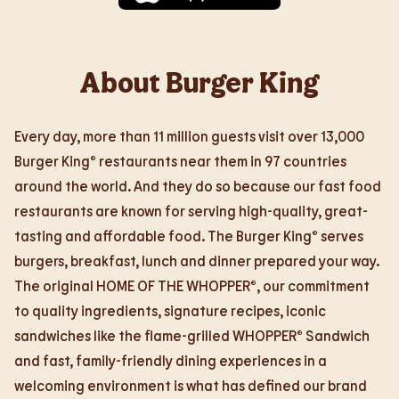
About Burger King
Every day, more than 11 million guests visit over 13,000
Burger King® restaurants near them in 97 countries
around the world. And they do so because our fast food
restaurants are known for serving high-quality, great-
tasting and affordable food. The Burger King® serves
burgers, breakfast, lunch and dinner prepared your way.
The original HOME OF THE WHOPPER®, our commitment
to quality ingredients, signature recipes, iconic
sandwiches like the flame-grilled WHOPPER® Sandwich
and fast, family-friendly dining experiences in a
welcoming environment is what has defined our brand