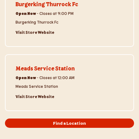
Burgerking Thurrock Fc
Open Now
-
Closes at
9:00 PM
Burgerking Thurrock Fc
Visit Store Website
Visit Store Website
Meads Service Station
Open Now
-
Closes at
12:00 AM
Meads Service Station
Visit Store Website
Find a Location