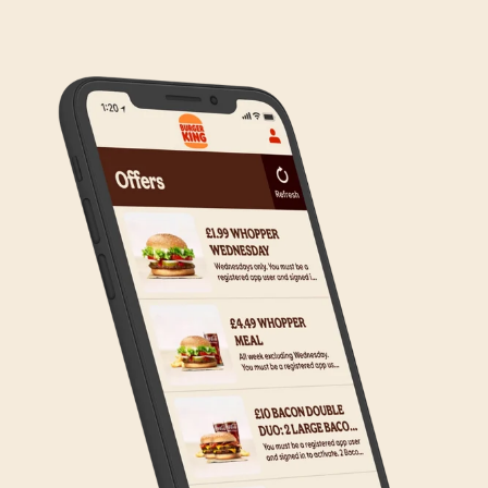
to the wider estate. We apologise if this has caused
any inconvenience, but rest assured we are working
on making Click & Collect available to all our guests.