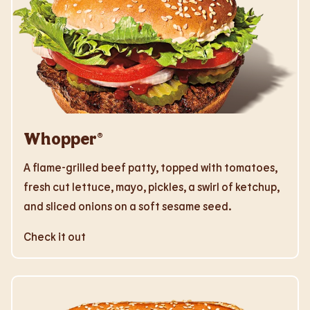
Whopper®
A flame-grilled beef patty, topped with tomatoes,
fresh cut lettuce, mayo, pickles, a swirl of ketchup,
and sliced onions on a soft sesame seed.
Check it out