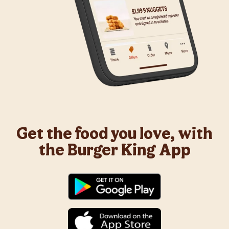
Get the food you love, with
the Burger King App