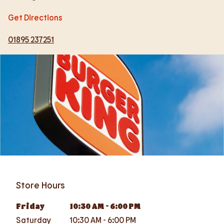
Get Directions
01895 237251
Store Hours
Friday
10:30 AM
-
6:00 PM
Saturday
10:30 AM
-
6:00 PM