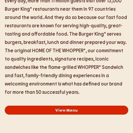
Every day, more than 11 million guests visit over 13,000
Burger King® restaurants near them in 97 countries
around the world. And they do so because our fast food
restaurants are known for serving high-quality, great-
tasting and affordable food. The Burger King® serves
burgers, breakfast, lunch and dinner prepared your way.
The original HOME OF THE WHOPPER®, our commitment
to quality ingredients, signature recipes, iconic
sandwiches like the flame-grilled WHOPPER® Sandwich
and fast, family-friendly dining experiences in a
welcoming environment is what has defined our brand
for more than 50 successful years.
View Menu