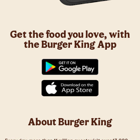
Get the food you love, with
the Burger King App
About Burger King