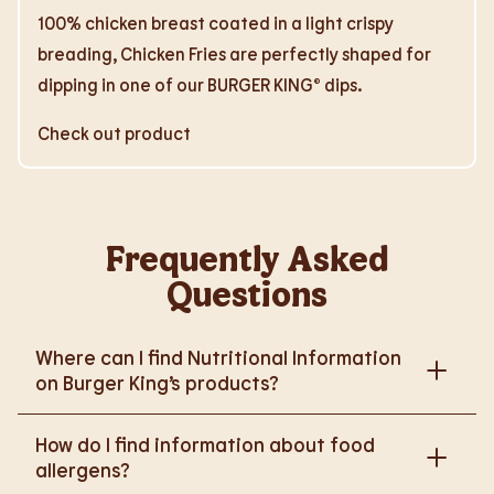
100% chicken breast coated in a light crispy
breading, Chicken Fries are perfectly shaped for
dipping in one of our BURGER KING® dips.
Check out product
Frequently Asked
Questions
Where can I find Nutritional Information
on Burger King’s products?
Please go to
How do I find information about food
https://www.burgerking.co.uk/nutrition-explorer
for
allergens?
more nutritional information.