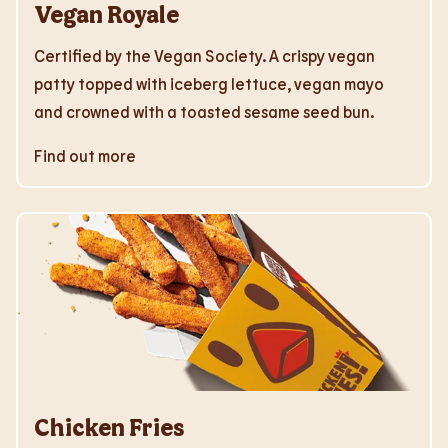
Vegan Royale
Certified by the Vegan Society. A crispy vegan
patty topped with iceberg lettuce, vegan mayo
and crowned with a toasted sesame seed bun.
Find out more
Chicken Fries