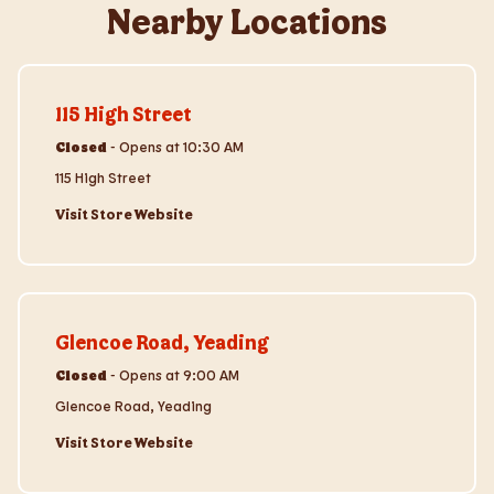
Nearby Locations
Visit Store Website
115 High Street
Closed
-
Opens at
10:30 AM
115 High Street
Visit Store Website
Visit Store Website
Glencoe Road, Yeading
Closed
-
Opens at
9:00 AM
Glencoe Road, Yeading
Visit Store Website