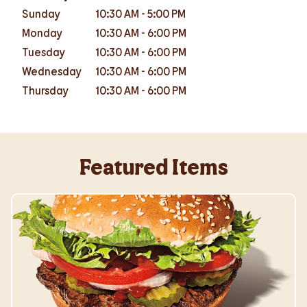
Sunday
10:30 AM
-
5:00 PM
Monday
10:30 AM
-
6:00 PM
Tuesday
10:30 AM
-
6:00 PM
Wednesday
10:30 AM
-
6:00 PM
Thursday
10:30 AM
-
6:00 PM
Featured Items