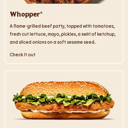
Whopper®
A flame-grilled beef patty, topped with tomatoes,
fresh cut lettuce, mayo, pickles, a swirl of ketchup,
and sliced onions on a soft sesame seed.
Check it out