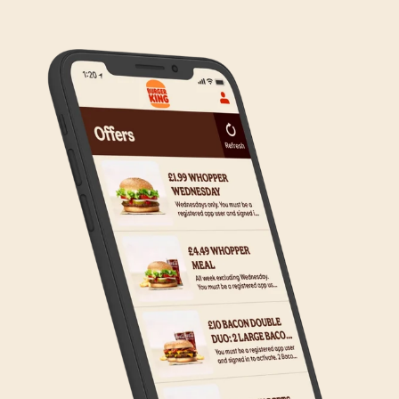
any inconvenience, but rest assured we are working
on making Click & Collect available to all our guests.