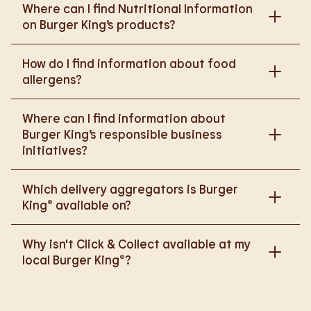
Where can I find Nutritional Information
on Burger King’s products?
Please go to
How do I find information about food
https://www.burgerking.co.uk/nutrition-explorer
for
allergens?
more nutritional information.
Please go to
burgerking.co.uk/allergen-info
for
Where can I find information about
more details on food allergens in Burger King
Burger King’s responsible business
products.
initiatives?
Please go to
Which delivery aggregators is Burger
https://www.burgerking.co.uk/responsiblebusiness
King® available on?
for more nutritional information.
We are proud to work with Deliveroo, Just Eat and
Why isn't Click & Collect available at my
Uber Eats to bring BK to you, Your Way.
local Burger King®?
We are in the process of rolling out Click & Collect
to the wider estate. We apologise if this has caused