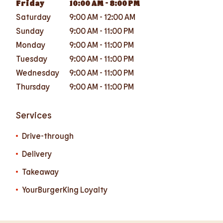
Friday
10:00 AM
-
8:00 PM
Saturday
9:00 AM
-
12:00 AM
Sunday
9:00 AM
-
11:00 PM
Monday
9:00 AM
-
11:00 PM
Tuesday
9:00 AM
-
11:00 PM
Wednesday
9:00 AM
-
11:00 PM
Thursday
9:00 AM
-
11:00 PM
Services
Drive-through
Delivery
Takeaway
YourBurgerKing Loyalty