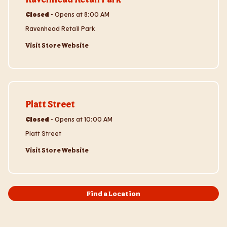
Closed
-
Opens at
8:00 AM
Ravenhead Retail Park
Visit Store Website
Visit Store Website
Platt Street
Closed
-
Opens at
10:00 AM
Platt Street
Visit Store Website
Find a Location