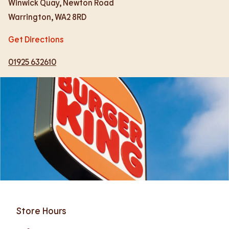
Winwick Quay, Newton Road
Warrington
,
WA2 8RD
Get Directions
01925 632610
Store Hours