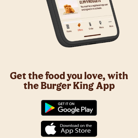
Get the food you love, with
the Burger King App