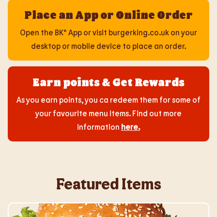
Place an App or Online Order
Open the BK® App or visit burgerking.co.uk on your
desktop or mobile device to place an order.
Earn points & Get Rewards
As you earn points, you ca redeem them for some of
your favourite menu items. Find out more
information
here
.
Featured Items