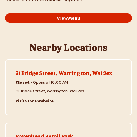
View Menu
Nearby Locations
Visit Store Website
31 Bridge Street, Warrington, Wa1 2ex
Closed
-
Opens at
10:00 AM
31 Bridge Street, Warrington, Wa1 2ex
Visit Store Website
Visit Store Website
Ravenhead Retail Park