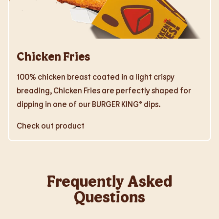
Chicken Fries
100% chicken breast coated in a light crispy
breading, Chicken Fries are perfectly shaped for
dipping in one of our BURGER KING® dips.
Check out product
Frequently Asked
Questions