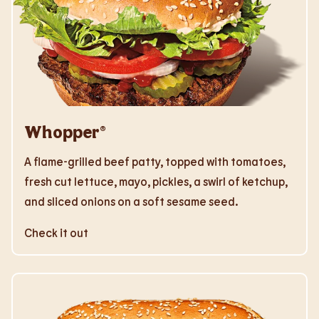
Whopper®
A flame-grilled beef patty, topped with tomatoes,
fresh cut lettuce, mayo, pickles, a swirl of ketchup,
and sliced onions on a soft sesame seed.
Check it out