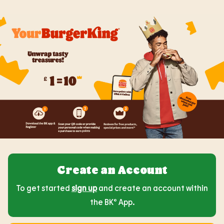
Create an Account
To get started
sign up
and create an account within
the BK® App.