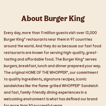
About Burger King
Every day, more than 11 million guests visit over 13,000
Burger King® restaurants near them in 97 countries
around the world. And they do so because our fast food
restaurants are known for serving high-quality, great-
tasting and affordable food. The Burger King® serves
burgers, breakfast, lunch and dinner prepared your way.
The original HOME OF THE WHOPPER®, our commitment
to quality ingredients, signature recipes, iconic
sandwiches like the flame-grilled WHOPPER® Sandwich
and fast, family-friendly dining experiences in a
welcoming environment is what has defined our brand
for more than 50 successful years.