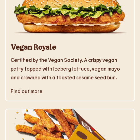
Vegan Royale
Certified by the Vegan Society. A crispy vegan
patty topped with iceberg lettuce, vegan mayo
and crowned with a toasted sesame seed bun.
Find out more