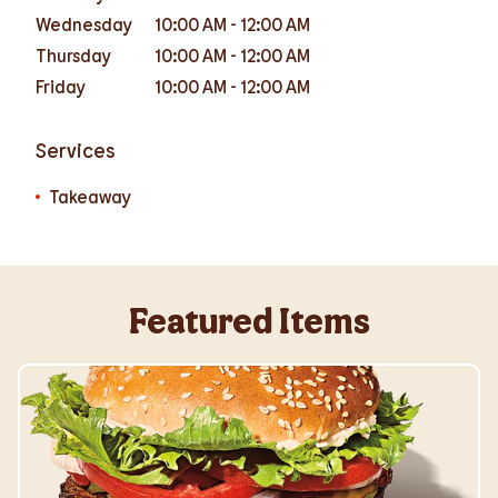
Wednesday
10:00 AM
-
12:00 AM
Thursday
10:00 AM
-
12:00 AM
Friday
10:00 AM
-
12:00 AM
Services
Takeaway
Featured Items