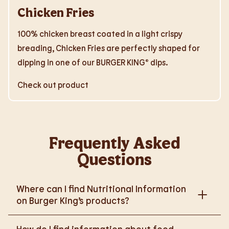
Chicken Fries
100% chicken breast coated in a light crispy
breading, Chicken Fries are perfectly shaped for
dipping in one of our BURGER KING® dips.
Check out product
Frequently Asked
Questions
Where can I find Nutritional Information
on Burger King’s products?
Please go to