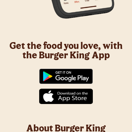
Get the food you love, with
the Burger King App
About Burger King