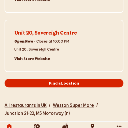
Visit Store Website
Unit 20, Sovereigh Centre
Open Now
-
Closes at
10:00 PM
Unit 20, Sovereigh Centre
Visit Store Website
Find a Location
All restaurants in UK
/
Weston Super Mare
/
Junction 21-22, M5 Motorway (n)