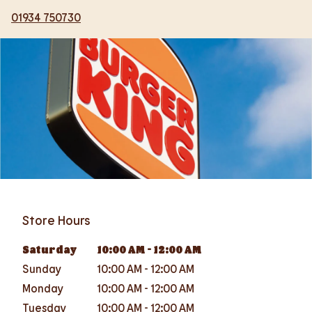
01934 750730
Store Hours
Saturday
10:00 AM
-
12:00 AM
Sunday
10:00 AM
-
12:00 AM
Monday
10:00 AM
-
12:00 AM
Tuesday
10:00 AM
-
12:00 AM