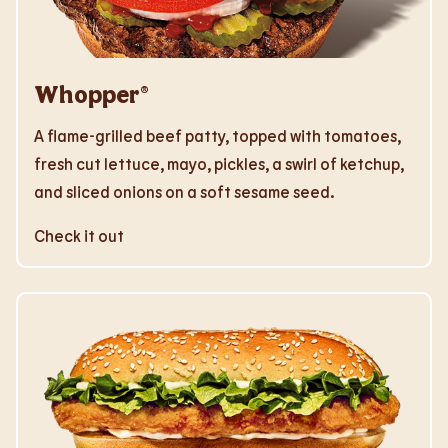
Whopper®
A flame-grilled beef patty, topped with tomatoes,
fresh cut lettuce, mayo, pickles, a swirl of ketchup,
and sliced onions on a soft sesame seed.
Check it out