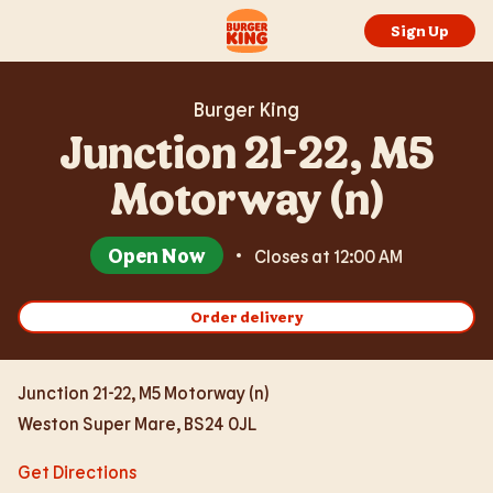
Expand or collapse answer
Expand or collapse answer
Expand or collapse answer
Expand or collapse answer
Expand or collapse answer
Skip to content
Return to Nav
Link Opens in New Tab
Day of the Week
Hours
Link to main website
Sign Up
Burger King
Junction 21-22, M5
Motorway (n)
Open Now
Closes at
12:00 AM
Order delivery
Junction 21-22, M5 Motorway (n)
Weston Super Mare
,
BS24 0JL
Get Directions