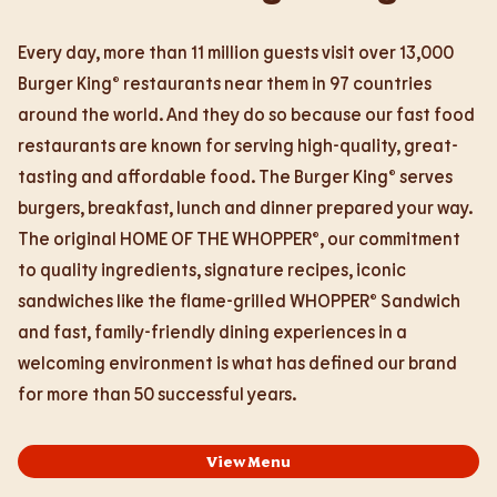
Every day, more than 11 million guests visit over 13,000
Burger King® restaurants near them in 97 countries
around the world. And they do so because our fast food
restaurants are known for serving high-quality, great-
tasting and affordable food. The Burger King® serves
burgers, breakfast, lunch and dinner prepared your way.
The original HOME OF THE WHOPPER®, our commitment
to quality ingredients, signature recipes, iconic
sandwiches like the flame-grilled WHOPPER® Sandwich
and fast, family-friendly dining experiences in a
welcoming environment is what has defined our brand
for more than 50 successful years.
View Menu