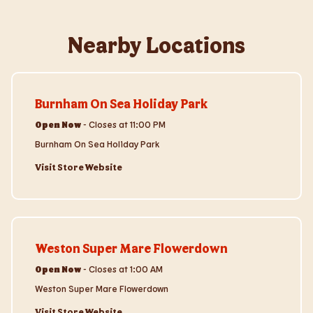
Nearby Locations
Visit Store Website
Burnham On Sea Holiday Park
Open Now
-
Closes at
11:00 PM
Burnham On Sea Holiday Park
Visit Store Website
Visit Store Website
Weston Super Mare Flowerdown
Open Now
-
Closes at
1:00 AM
Weston Super Mare Flowerdown
Visit Store Website