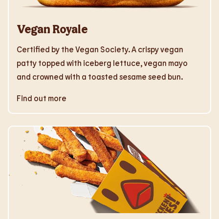
Vegan Royale
Certified by the Vegan Society. A crispy vegan
patty topped with iceberg lettuce, vegan mayo
and crowned with a toasted sesame seed bun.
Find out more