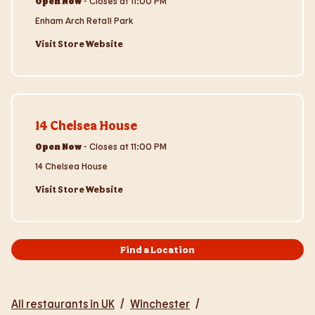
Open Now
-
Closes at
11:00 PM
Enham Arch Retail Park
Visit Store Website
Visit Store Website
14 Chelsea House
Open Now
-
Closes at
11:00 PM
14 Chelsea House
Visit Store Website
Find a Location
All restaurants in UK
/
Winchester
/