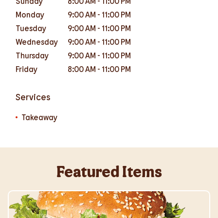
Sunday
8:00 AM
-
11:00 PM
Monday
9:00 AM
-
11:00 PM
Tuesday
9:00 AM
-
11:00 PM
Wednesday
9:00 AM
-
11:00 PM
Thursday
9:00 AM
-
11:00 PM
Friday
8:00 AM
-
11:00 PM
Services
Takeaway
Featured Items