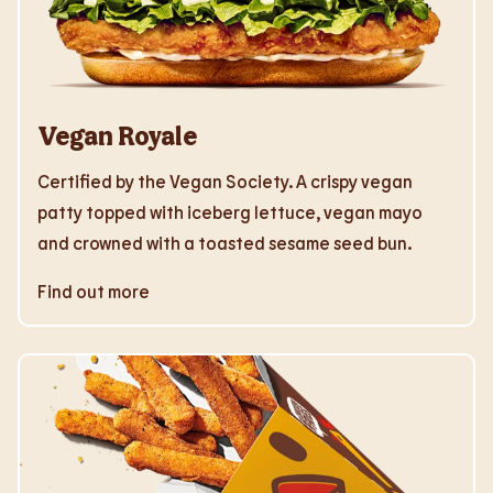
Vegan Royale
Certified by the Vegan Society. A crispy vegan
patty topped with iceberg lettuce, vegan mayo
and crowned with a toasted sesame seed bun.
Find out more