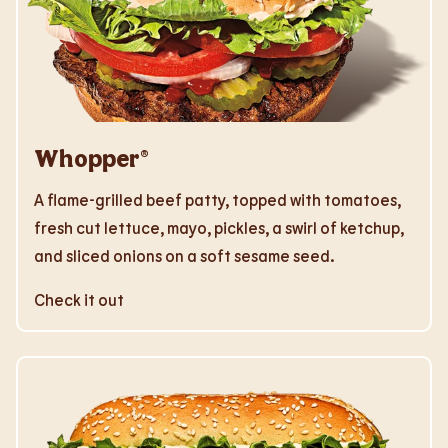
Whopper®
A flame-grilled beef patty, topped with tomatoes,
fresh cut lettuce, mayo, pickles, a swirl of ketchup,
and sliced onions on a soft sesame seed.
Check it out