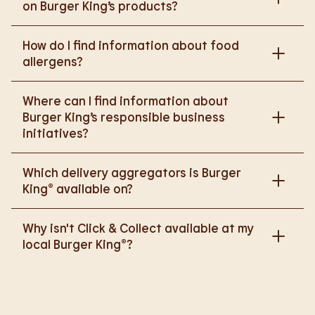
on Burger King’s products?
Please go to
How do I find information about food
https://www.burgerking.co.uk/nutrition-explorer
for
allergens?
more nutritional information.
Please go to
burgerking.co.uk/allergen-info
for
Where can I find information about
more details on food allergens in Burger King
Burger King’s responsible business
products.
initiatives?
Please go to
Which delivery aggregators is Burger
https://www.burgerking.co.uk/responsiblebusiness
King® available on?
for more nutritional information.
We are proud to work with Deliveroo, Just Eat and
Why isn't Click & Collect available at my
Uber Eats to bring BK to you, Your Way.
local Burger King®?
We are in the process of rolling out Click & Collect
to the wider estate. We apologise if this has caused
any inconvenience, but rest assured we are working