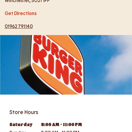
Winchester
,
SO21 1PP
Get Directions
01962 791140
Store Hours
Saturday
8:00 AM
-
11:00 PM