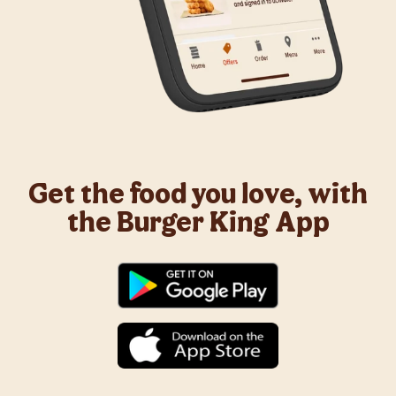
Get the food you love, with
the Burger King App