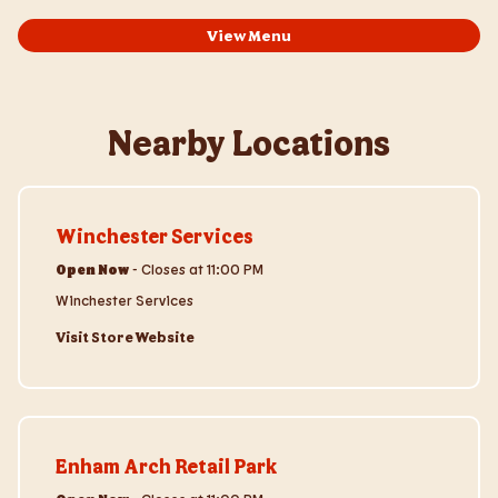
View Menu
Nearby Locations
Visit Store Website
Winchester Services
Open Now
-
Closes at
11:00 PM
Winchester Services
Visit Store Website
Visit Store Website
Enham Arch Retail Park