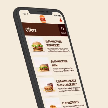
on making Click & Collect available to all our guests.