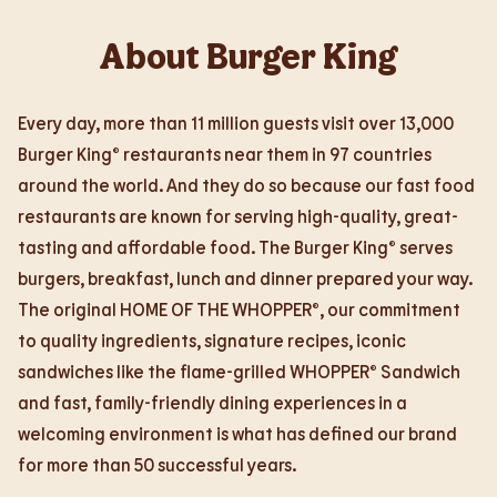
About Burger King
Every day, more than 11 million guests visit over 13,000
Burger King® restaurants near them in 97 countries
around the world. And they do so because our fast food
restaurants are known for serving high-quality, great-
tasting and affordable food. The Burger King® serves
burgers, breakfast, lunch and dinner prepared your way.
The original HOME OF THE WHOPPER®, our commitment
to quality ingredients, signature recipes, iconic
sandwiches like the flame-grilled WHOPPER® Sandwich
and fast, family-friendly dining experiences in a
welcoming environment is what has defined our brand
for more than 50 successful years.