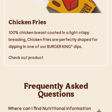
Chicken Fries
100% chicken breast coated in a light crispy
breading, Chicken Fries are perfectly shaped for
dipping in one of our BURGER KING® dips.
Check out product
Frequently Asked
Questions
Where can I find Nutritional Information