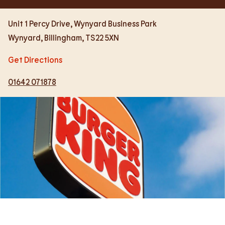
Unit 1 Percy Drive, Wynyard Business Park
Wynyard
,
Billingham
,
TS22 5XN
Get Directions
01642 071878