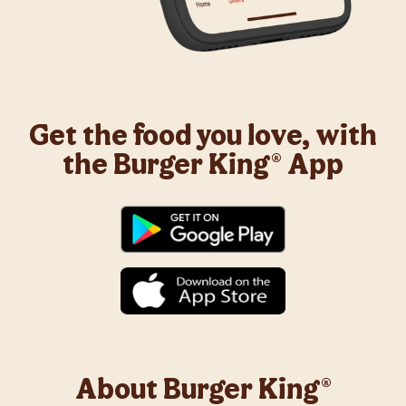
Get the food you love, with
the Burger King® App
About Burger King®