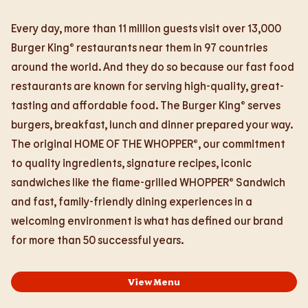
Every day, more than 11 million guests visit over 13,000
Burger King® restaurants near them in 97 countries
around the world. And they do so because our fast food
restaurants are known for serving high-quality, great-
tasting and affordable food. The Burger King® serves
burgers, breakfast, lunch and dinner prepared your way.
The original HOME OF THE WHOPPER®, our commitment
to quality ingredients, signature recipes, iconic
sandwiches like the flame-grilled WHOPPER® Sandwich
and fast, family-friendly dining experiences in a
welcoming environment is what has defined our brand
for more than 50 successful years.
View Menu