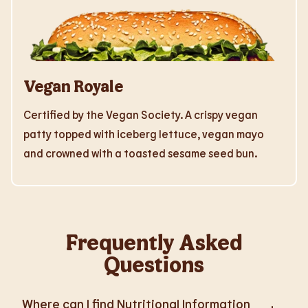
Vegan Royale
Certified by the Vegan Society. A crispy vegan
patty topped with iceberg lettuce, vegan mayo
and crowned with a toasted sesame seed bun.
Frequently Asked
Questions
Where can I find Nutritional Information