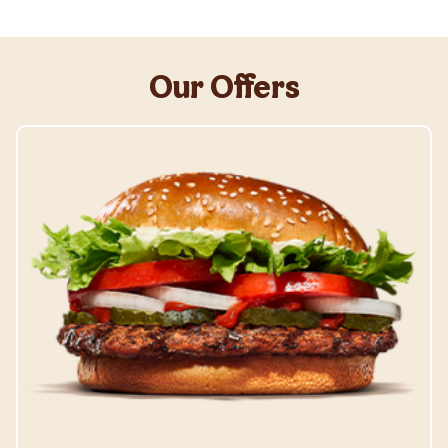
Our Offers