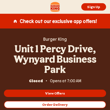
Expand or collapse answer
Expand or collapse answer
Expand or collapse answer
Expand or collapse answer
Skip to content
Return to Nav
Link Opens in New Tab
Day of the Week
Hours
Link to main website
Sign Up
Check out our exclusive app offers!
Burger King
Unit 1 Percy Drive,
Wynyard Business
Park
Closed
Opens at
7:00 AM
View Offers
Order Delivery