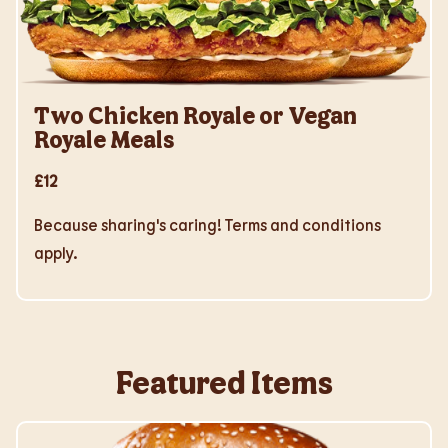
Two Chicken Royale or Vegan
Royale Meals
£12
Because sharing's caring! Terms and conditions
apply.
Featured Items