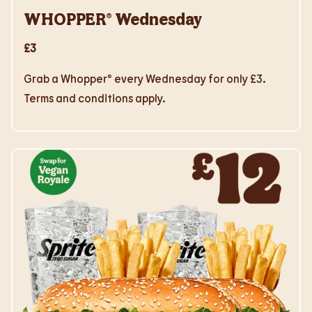
WHOPPER® Wednesday
£3
Grab a Whopper® every Wednesday for only £3.
Terms and conditions apply.