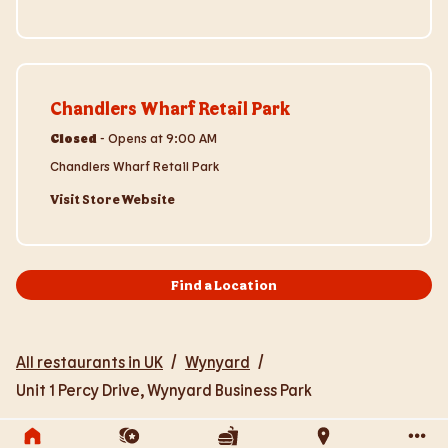
Visit Store Website
Chandlers Wharf Retail Park
Closed
-
Opens at
9:00 AM
Chandlers Wharf Retail Park
Visit Store Website
Find a Location
All restaurants in UK
/
Wynyard
/
Unit 1 Percy Drive, Wynyard Business Park