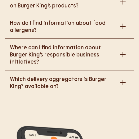
on Burger King’s products?
Please go to
How do I find information about food
https://www.burgerking.co.uk/nutrition-explorer
for
allergens?
more nutritional information.
Please go to
burgerking.co.uk/allergen-info
for
Where can I find information about
more details on food allergens in Burger King
Burger King’s responsible business
products.
initiatives?
Please go to
Which delivery aggregators is Burger
https://www.burgerking.co.uk/responsiblebusiness
King® available on?
for more nutritional information.
We are proud to work with Deliveroo, Just Eat and
Uber Eats to bring BK to you, Your Way.