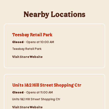
Nearby Locations
Visit Store Website
Teesbay Retail Park
Closed
-
Opens at
10:00 AM
Teesbay Retail Park
Visit Store Website
Visit Store Website
Units 1&2 Hill Street Shopping Ctr
Closed
-
Opens at
11:00 AM
Units 1&2 Hill Street Shopping Ctr
Visit Store Website