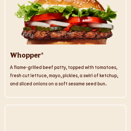
Whopper®
A flame-grilled beef patty, topped with tomatoes,
fresh cut lettuce, mayo, pickles, a swirl of ketchup,
and sliced onions on a soft sesame seed bun.