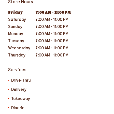
Store Hours
Friday
7:00 AM
-
11:00 PM
Saturday
7:00 AM
-
11:00 PM
Sunday
7:00 AM
-
11:00 PM
Monday
7:00 AM
-
11:00 PM
Tuesday
7:00 AM
-
11:00 PM
Wednesday
7:00 AM
-
11:00 PM
Thursday
7:00 AM
-
11:00 PM
Services
Drive-Thru
Delivery
Takeaway
Dine-in