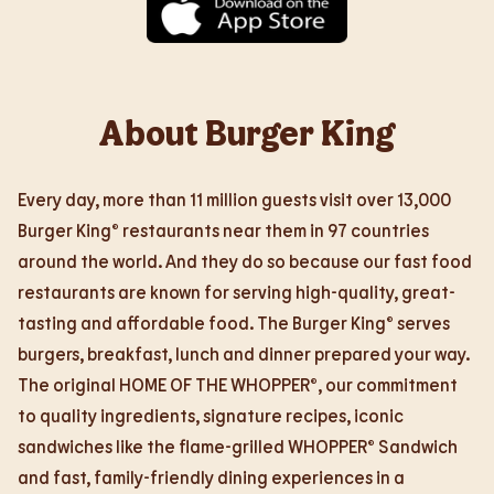
About Burger King
Every day, more than 11 million guests visit over 13,000
Burger King® restaurants near them in 97 countries
around the world. And they do so because our fast food
restaurants are known for serving high-quality, great-
tasting and affordable food. The Burger King® serves
burgers, breakfast, lunch and dinner prepared your way.
The original HOME OF THE WHOPPER®, our commitment
to quality ingredients, signature recipes, iconic
sandwiches like the flame-grilled WHOPPER® Sandwich
and fast, family-friendly dining experiences in a