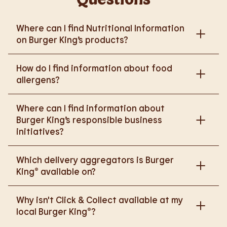
Where can I find Nutritional Information
on Burger King’s products?
Please go to
How do I find information about food
https://www.burgerking.co.uk/nutrition-explorer
for
allergens?
more nutritional information.
Please go to
burgerking.co.uk/allergen-info
for
Where can I find information about
more details on food allergens in Burger King
Burger King’s responsible business
products.
initiatives?
Please go to
Which delivery aggregators is Burger
https://www.burgerking.co.uk/responsiblebusiness
King® available on?
for more nutritional information.
We are proud to work with Deliveroo, Just Eat and
Why isn't Click & Collect available at my
Uber Eats to bring BK to you, Your Way.
local Burger King®?