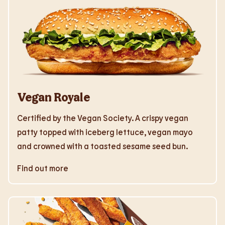
Vegan Royale
Certified by the Vegan Society. A crispy vegan
patty topped with iceberg lettuce, vegan mayo
and crowned with a toasted sesame seed bun.
Find out more