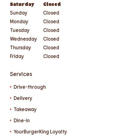
Saturday
Closed
Sunday
Closed
Monday
Closed
Tuesday
Closed
Wednesday
Closed
Thursday
Closed
Friday
Closed
Services
Drive-through
Delivery
Takeaway
Dine-in
YourBurgerKing Loyalty