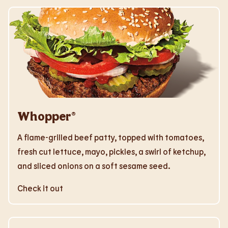
Whopper®
A flame-grilled beef patty, topped with tomatoes,
fresh cut lettuce, mayo, pickles, a swirl of ketchup,
and sliced onions on a soft sesame seed.
Check it out