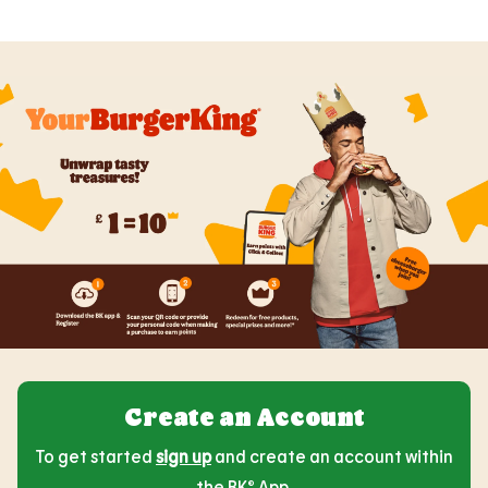
Create an Account
To get started
sign up
and create an account within
the BK® App.