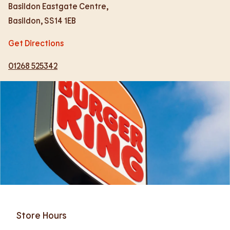
Basildon Eastgate Centre,
Basildon
,
SS14 1EB
Get Directions
01268 525342
Store Hours