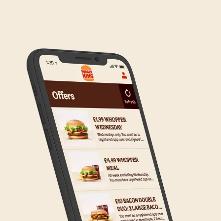
We are in the process of rolling out Click & Collect
to the wider estate. We apologise if this has caused
any inconvenience, but rest assured we are working
on making Click & Collect available to all our guests.