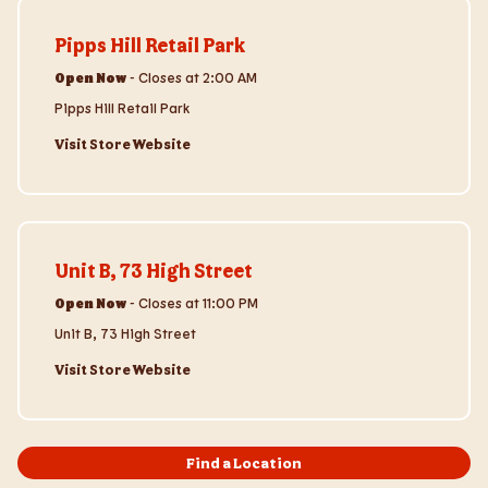
Visit Store Website
Pipps Hill Retail Park
Open Now
-
Closes at
2:00 AM
Pipps Hill Retail Park
Visit Store Website
Visit Store Website
Unit B, 73 High Street
Open Now
-
Closes at
11:00 PM
Unit B, 73 High Street
Visit Store Website
Find a Location