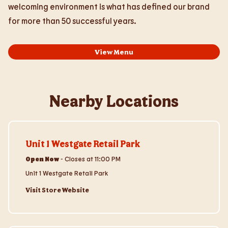
welcoming environment is what has defined our brand
for more than 50 successful years.
View Menu
Nearby Locations
Visit Store Website
Unit 1 Westgate Retail Park
Open Now
-
Closes at
11:00 PM
Unit 1 Westgate Retail Park
Visit Store Website