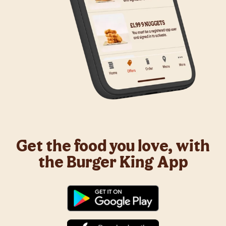
Get the food you love, with
the Burger King App