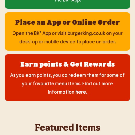
Place an App or Online Order
Open the BK® App or visit burgerking.co.uk on your
desktop or mobile device to place an order.
Earn points & Get Rewards
As you earn points, you ca redeem them for some of
your favourite menu items. Find out more
information
here
.
Featured Items