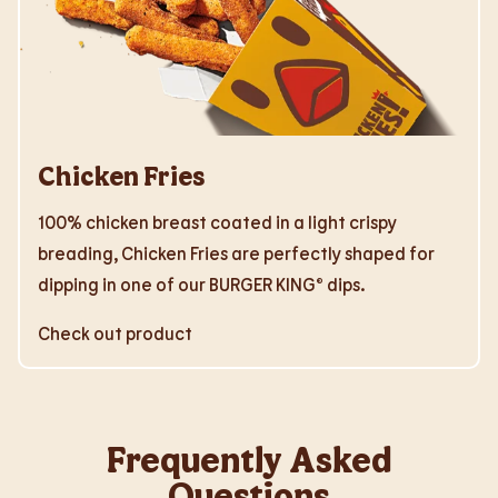
Chicken Fries
100% chicken breast coated in a light crispy
breading, Chicken Fries are perfectly shaped for
dipping in one of our BURGER KING® dips.
Check out product
Frequently Asked
Questions