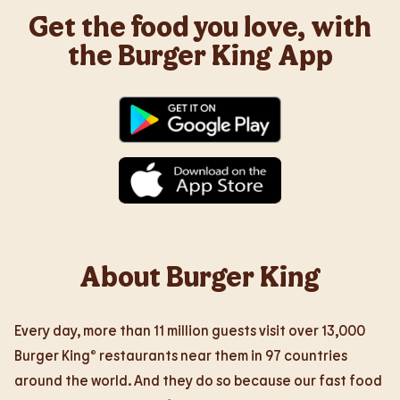
Get the food you love, with
the Burger King App
About Burger King
Every day, more than 11 million guests visit over 13,000
Burger King® restaurants near them in 97 countries
around the world. And they do so because our fast food