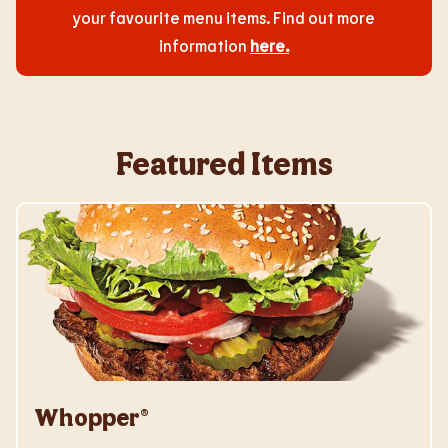
your favourite menu items. Find out more
information
here
.
Featured Items
Whopper®