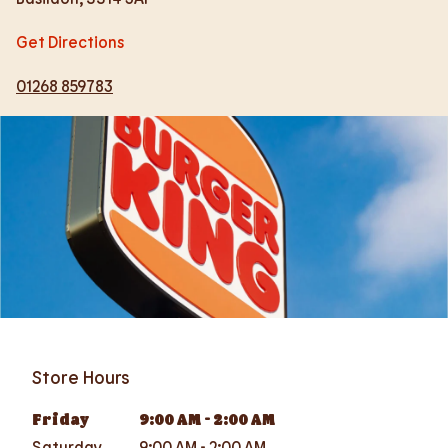
Get Directions
01268 859783
Store Hours
Friday
9:00 AM
-
2:00 AM
Saturday
9:00 AM
-
2:00 AM