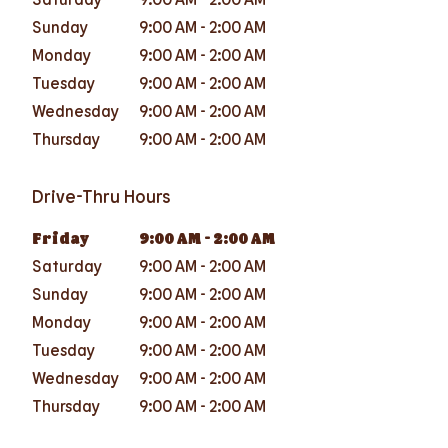
Sunday
9:00 AM
-
2:00 AM
Monday
9:00 AM
-
2:00 AM
Tuesday
9:00 AM
-
2:00 AM
Wednesday
9:00 AM
-
2:00 AM
Thursday
9:00 AM
-
2:00 AM
Drive-Thru Hours
Friday
9:00 AM
-
2:00 AM
Saturday
9:00 AM
-
2:00 AM
Sunday
9:00 AM
-
2:00 AM
Monday
9:00 AM
-
2:00 AM
Tuesday
9:00 AM
-
2:00 AM
Wednesday
9:00 AM
-
2:00 AM
Thursday
9:00 AM
-
2:00 AM