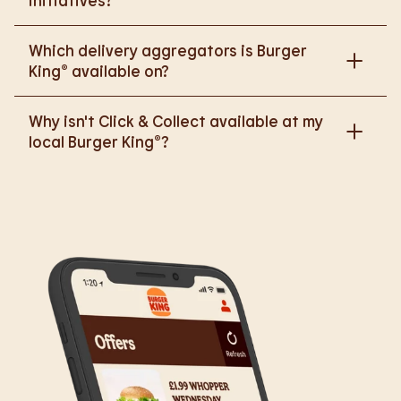
initiatives?
Please go to
Which delivery aggregators is Burger
https://www.burgerking.co.uk/responsiblebusiness
King® available on?
for more nutritional information.
We are proud to work with Deliveroo, Just Eat and
Why isn't Click & Collect available at my
Uber Eats to bring BK to you, Your Way.
local Burger King®?
We are in the process of rolling out Click & Collect
to the wider estate. We apologise if this has caused
any inconvenience, but rest assured we are working
on making Click & Collect available to all our guests.