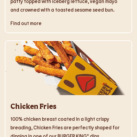
patty topped with iceberg lettuce, vegan mayo
and crowned with a toasted sesame seed bun.
Find out more
Chicken Fries
100% chicken breast coated in a light crispy
breading, Chicken Fries are perfectly shaped for
dipping in one of our BURGER KING® dips.