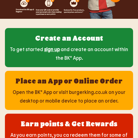
Create an Account
To get started
sign up
and create an account within
the BK® App.
Place an App or Online Order
Open the BK® App or visit burgerking.co.uk on your
desktop or mobile device to place an order.
Earn points & Get Rewards
As you earn points, you ca redeem them for some of