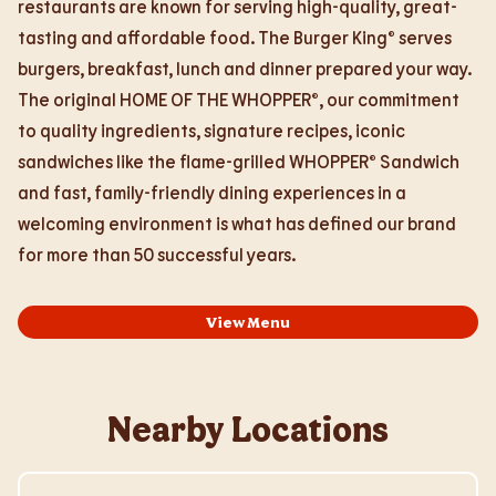
restaurants are known for serving high-quality, great-
tasting and affordable food. The Burger King® serves
burgers, breakfast, lunch and dinner prepared your way.
The original HOME OF THE WHOPPER®, our commitment
to quality ingredients, signature recipes, iconic
sandwiches like the flame-grilled WHOPPER® Sandwich
and fast, family-friendly dining experiences in a
welcoming environment is what has defined our brand
for more than 50 successful years.
View Menu
Nearby Locations
Visit Store Website