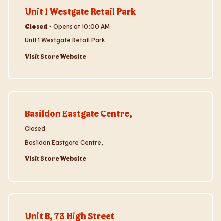
Unit 1 Westgate Retail Park
Closed
-
Opens at
10:00 AM
Unit 1 Westgate Retail Park
Visit Store Website
Visit Store Website
Basildon Eastgate Centre,
Closed
Basildon Eastgate Centre,
Visit Store Website
Visit Store Website
Unit B, 73 High Street