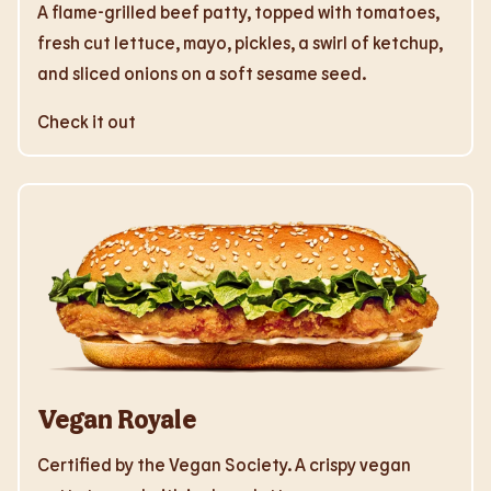
A flame-grilled beef patty, topped with tomatoes,
fresh cut lettuce, mayo, pickles, a swirl of ketchup,
and sliced onions on a soft sesame seed.
Check it out
Vegan Royale
Certified by the Vegan Society. A crispy vegan