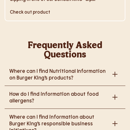
Check out product
Frequently Asked
Questions
Where can I find Nutritional Information
on Burger King’s products?
Please go to
How do I find information about food
https://www.burgerking.co.uk/nutrition-explorer
for
allergens?
more nutritional information.
Please go to
burgerking.co.uk/allergen-info
for
Where can I find information about
more details on food allergens in Burger King
Burger King’s responsible business
products.