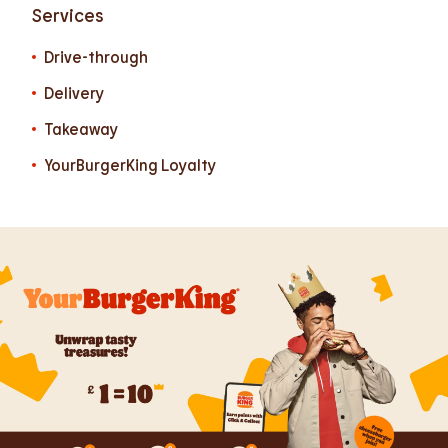
Services
Drive-through
Delivery
Takeaway
YourBurgerKing Loyalty