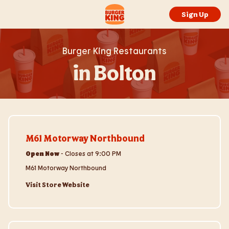
Skip to content
Return to Nav
Link to main website
Sign Up
Burger King Restaurants
in Bolton
Visit Store Website
M61 Motorway Northbound
Open Now
-
Closes at
9:00 PM
M61 Motorway Northbound
Visit Store Website
Visit Store Website