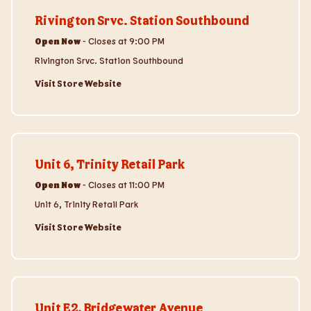
Rivington Srvc. Station Southbound
Open Now
-
Closes at
9:00 PM
Rivington Srvc. Station Southbound
Visit Store Website
Visit Store Website
Unit 6, Trinity Retail Park
Open Now
-
Closes at
11:00 PM
Unit 6, Trinity Retail Park
Visit Store Website
Visit Store Website
Unit E2, Bridgewater Avenue