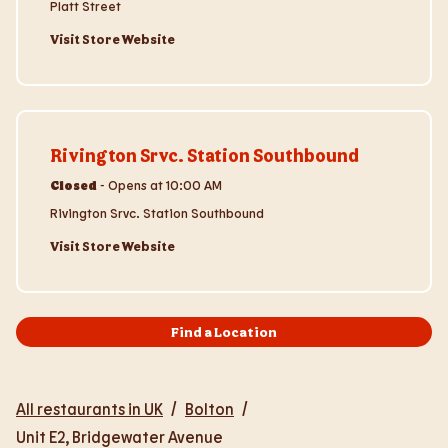
Platt Street
Visit Store Website
Visit Store Website
Rivington Srvc. Station Southbound
Closed
-
Opens at
10:00 AM
Rivington Srvc. Station Southbound
Visit Store Website
Find a Location
All restaurants in UK
/
Bolton
/
Unit E2, Bridgewater Avenue