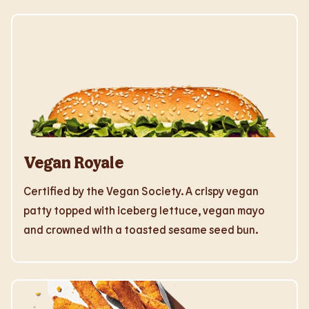
Vegan Royale
Certified by the Vegan Society. A crispy vegan
patty topped with iceberg lettuce, vegan mayo
and crowned with a toasted sesame seed bun.