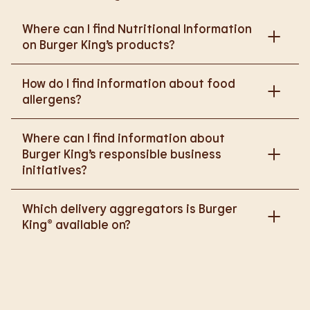
Where can I find Nutritional Information
on Burger King’s products?
Please go to
How do I find information about food
https://www.burgerking.co.uk/nutrition-explorer
for
allergens?
more nutritional information.
Please go to
burgerking.co.uk/allergen-info
for
Where can I find information about
more details on food allergens in Burger King
Burger King’s responsible business
products.
initiatives?
Please go to
Which delivery aggregators is Burger
https://www.burgerking.co.uk/responsiblebusiness
King® available on?
for more nutritional information.
We are proud to work with Deliveroo, Just Eat and
Uber Eats to bring BK to you, Your Way.