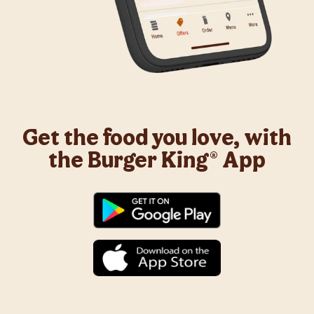
Get the food you love, with
the Burger King® App