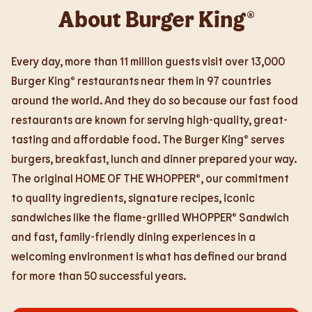
About Burger King®
Every day, more than 11 million guests visit over 13,000
Burger King® restaurants near them in 97 countries
around the world. And they do so because our fast food
restaurants are known for serving high-quality, great-
tasting and affordable food. The Burger King® serves
burgers, breakfast, lunch and dinner prepared your way.
The original HOME OF THE WHOPPER®, our commitment
to quality ingredients, signature recipes, iconic
sandwiches like the flame-grilled WHOPPER® Sandwich
and fast, family-friendly dining experiences in a
welcoming environment is what has defined our brand
for more than 50 successful years.