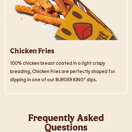
Chicken Fries
100% chicken breast coated in a light crispy
breading, Chicken Fries are perfectly shaped for
dipping in one of our BURGER KING® dips.
Frequently Asked
Questions