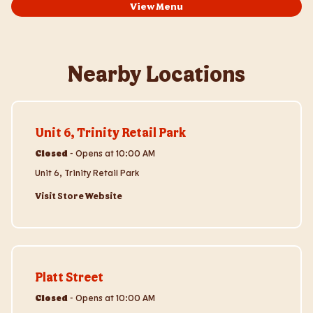
View Menu
Nearby Locations
Visit Store Website
Unit 6, Trinity Retail Park
Closed
-
Opens at
10:00 AM
Unit 6, Trinity Retail Park
Visit Store Website
Visit Store Website
Platt Street
Closed
-
Opens at
10:00 AM