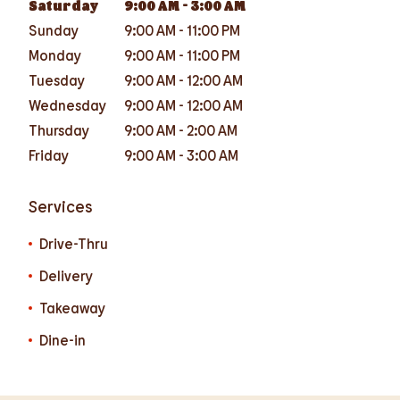
Saturday
9:00 AM
-
3:00 AM
Sunday
9:00 AM
-
11:00 PM
Monday
9:00 AM
-
11:00 PM
Tuesday
9:00 AM
-
12:00 AM
Wednesday
9:00 AM
-
12:00 AM
Thursday
9:00 AM
-
2:00 AM
Friday
9:00 AM
-
3:00 AM
Services
Drive-Thru
Delivery
Takeaway
Dine-in