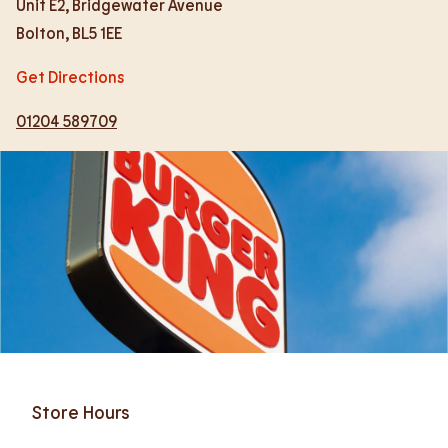
Unit E2, Bridgewater Avenue
Bolton
,
BL5 1EE
Get Directions
01204 589709
Store Hours