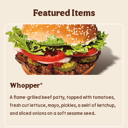
Featured Items
Whopper®
A flame-grilled beef patty, topped with tomatoes,
fresh cut lettuce, mayo, pickles, a swirl of ketchup,
and sliced onions on a soft sesame seed.