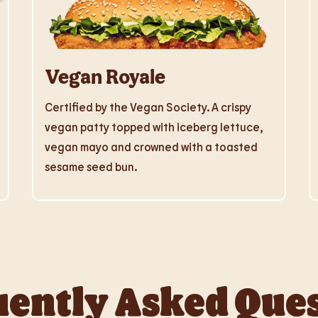
Vegan Royale
Certified by the Vegan Society. A crispy
vegan patty topped with iceberg lettuce,
vegan mayo and crowned with a toasted
sesame seed bun.
ently Asked Que