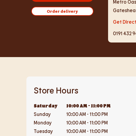
Metro Oas
Gateshea
Order delivery
Get Direc
0191 432 
Store Hours
Saturday
10:00 AM
-
11:00 PM
Sunday
10:00 AM
-
11:00 PM
Monday
10:00 AM
-
11:00 PM
Tuesday
10:00 AM
-
11:00 PM