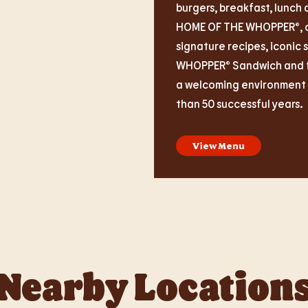
burgers, breakfast, lunch 
HOME OF THE WHOPPER®, ou
signature recipes, iconic 
WHOPPER® Sandwich and fas
a welcoming environment i
than 50 successful years.
View Menu
Nearby Location