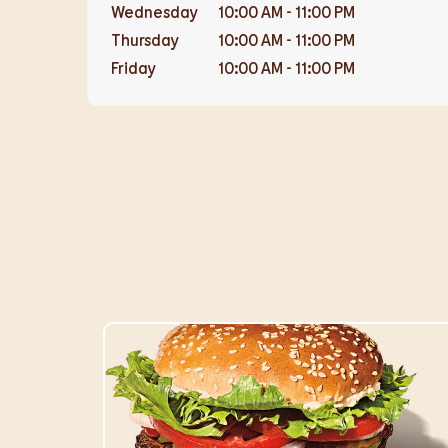
Wednesday
10:00 AM
-
11:00 PM
Thursday
10:00 AM
-
11:00 PM
Friday
10:00 AM
-
11:00 PM