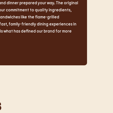
and dinner prepared your way. The original
r commitment to quality ingredients,
sandwiches like the flame-grilled
t, family-friendly dining experiences in
s what has defined our brand for more
s