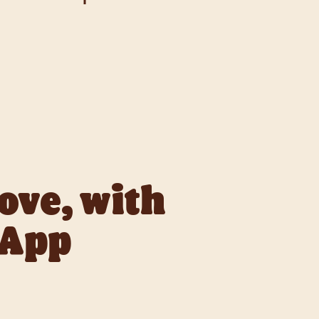
our Way.
love, with
 App