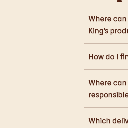
Where can I
King’s prod
Please go to
https
How do I fi
Please go to
burge
products.
Where can I
responsible
Please go to
https
Which deliv