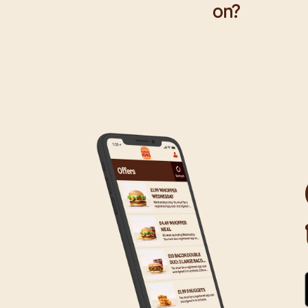
on?
We are proud to wor