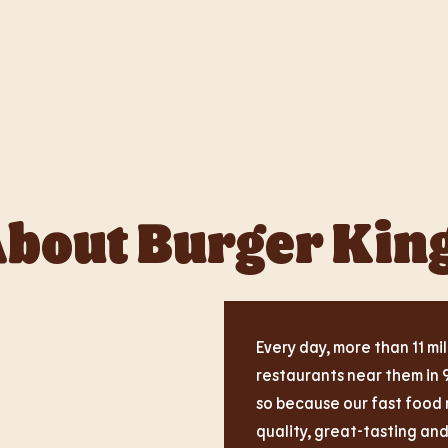
bout Burger Kin
Every day, more than 11 mil
restaurants near them in 
so because our fast food 
quality, great-tasting an