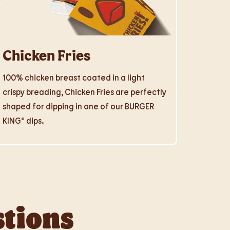
Chicken Fries
100% chicken breast coated in a light
crispy breading, Chicken Fries are perfectly
shaped for dipping in one of our BURGER
KING® dips.
stions