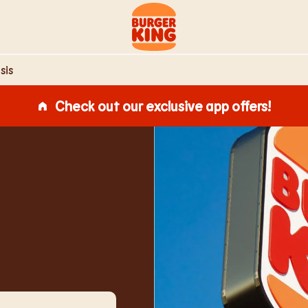
Link to main website
sis
Check out our exclusive app offers!