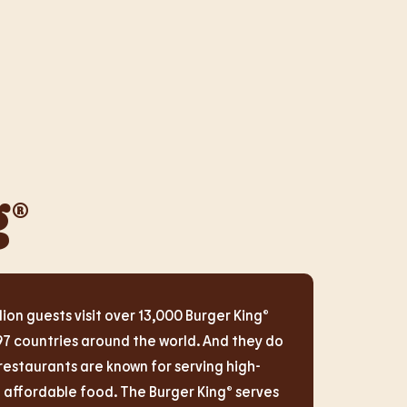
g®
lion guests visit over 13,000 Burger King®
97 countries around the world. And they do
restaurants are known for serving high-
d affordable food. The Burger King® serves