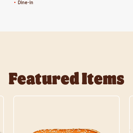
Dine-in
Featured Items