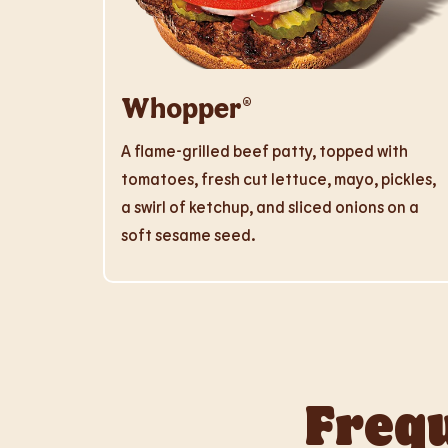
Whopper®
A flame-grilled beef patty, topped with
tomatoes, fresh cut lettuce, mayo, pickles,
a swirl of ketchup, and sliced onions on a
soft sesame seed.
Frequ