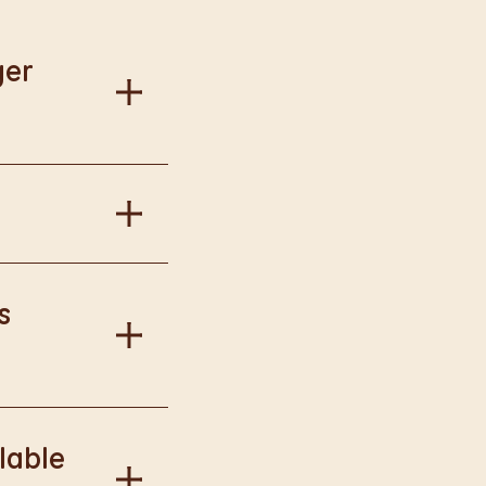
ger
al information.
in Burger King
s
onal information.
lable