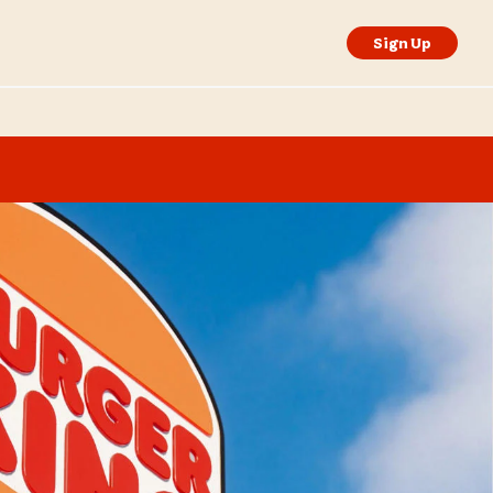
Sign Up