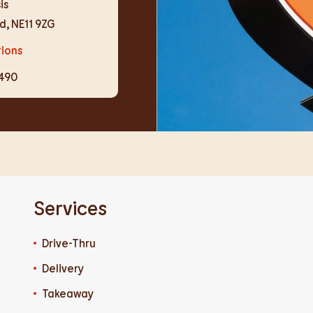
is
d
,
NE11 9ZG
tions
9490
Services
Drive-Thru
Delivery
Takeaway