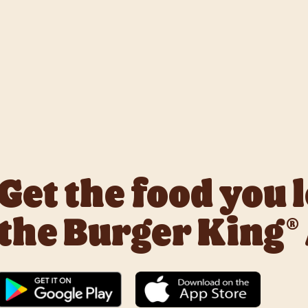
k with Deliveroo, Just Eat and Uber Eats to bring BK to you, Y
Get the food you 
the Burger King®