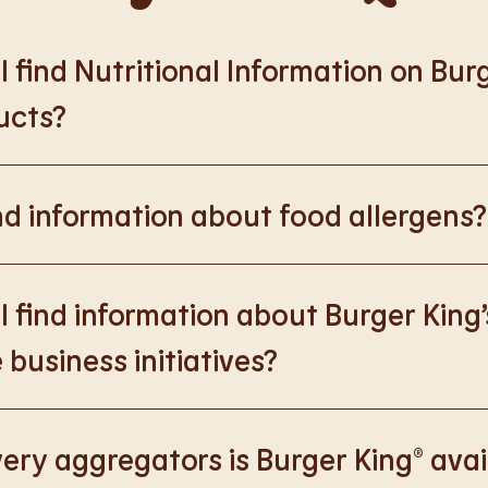
 find Nutritional Information on Bur
ucts?
://www.burgerking.co.uk/nutrition-explorer
for more nutrition
nd information about food allergens?
rking.co.uk/allergen-info
for more details on food allergens 
 find information about Burger King’
 business initiatives?
://www.burgerking.co.uk/responsiblebusiness
for more nutriti
ery aggregators is Burger King® avai