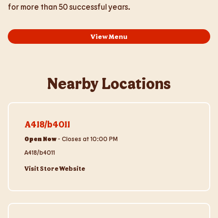
for more than 50 successful years.
View Menu
Nearby Locations
Visit Store Website
A418/b4011
Open Now
-
Closes at
10:00 PM
A418/b4011
Visit Store Website
Visit Store Website