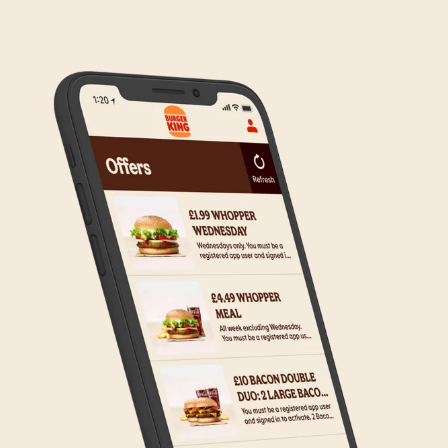
to the wider estate. We apologise if this has caused
any inconvenience, but rest assured we are working
on making Click & Collect available to all our guests.