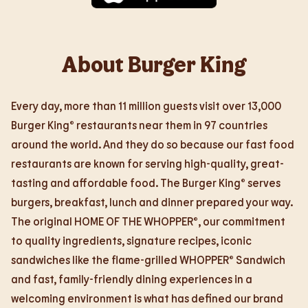
About Burger King
Every day, more than 11 million guests visit over 13,000
Burger King® restaurants near them in 97 countries
around the world. And they do so because our fast food
restaurants are known for serving high-quality, great-
tasting and affordable food. The Burger King® serves
burgers, breakfast, lunch and dinner prepared your way.
The original HOME OF THE WHOPPER®, our commitment
to quality ingredients, signature recipes, iconic
sandwiches like the flame-grilled WHOPPER® Sandwich
and fast, family-friendly dining experiences in a
welcoming environment is what has defined our brand