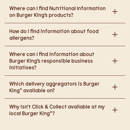
Where can I find Nutritional Information
on Burger King’s products?
Please go to
How do I find information about food
https://www.burgerking.co.uk/nutrition-explorer
for
allergens?
more nutritional information.
Please go to
burgerking.co.uk/allergen-info
for
Where can I find information about
more details on food allergens in Burger King
Burger King’s responsible business
products.
initiatives?
Please go to
Which delivery aggregators is Burger
https://www.burgerking.co.uk/responsiblebusiness
King® available on?
for more nutritional information.
We are proud to work with Deliveroo, Just Eat and
Why isn't Click & Collect available at my
Uber Eats to bring BK to you, Your Way.
local Burger King®?
We are in the process of rolling out Click & Collect