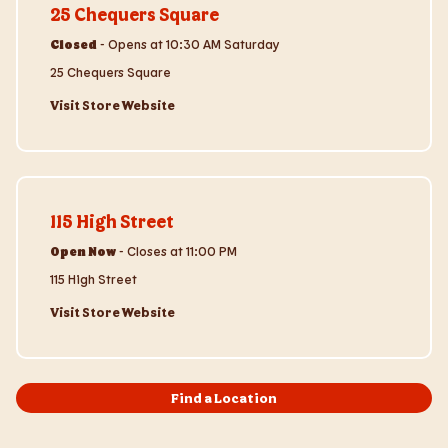
25 Chequers Square
Closed
-
Opens at
10:30 AM
Saturday
25 Chequers Square
Visit Store Website
Visit Store Website
115 High Street
Open Now
-
Closes at
11:00 PM
115 High Street
Visit Store Website
Find a Location