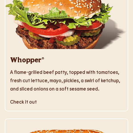
Whopper®
A flame-grilled beef patty, topped with tomatoes,
fresh cut lettuce, mayo, pickles, a swirl of ketchup,
and sliced onions on a soft sesame seed.
Check it out