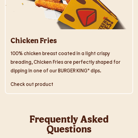
Chicken Fries
100% chicken breast coated in a light crispy
breading, Chicken Fries are perfectly shaped for
dipping in one of our BURGER KING® dips.
Check out product
Frequently Asked
Questions