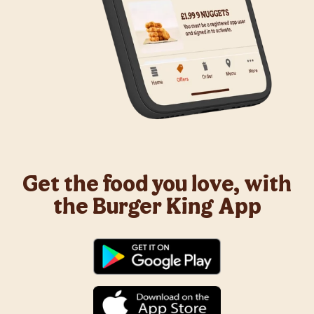
Get the food you love, with
the Burger King App