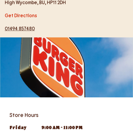
High Wycombe
,
BU
,
HP11 2DH
Get Directions
01494 857480
Store Hours
Friday
9:00 AM
-
11:00 PM