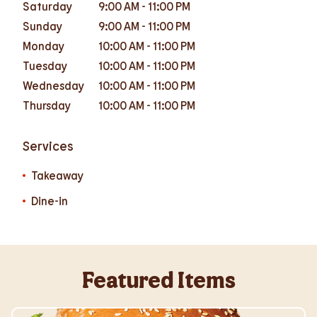
Saturday
9:00 AM
-
11:00 PM
Sunday
9:00 AM
-
11:00 PM
Monday
10:00 AM
-
11:00 PM
Tuesday
10:00 AM
-
11:00 PM
Wednesday
10:00 AM
-
11:00 PM
Thursday
10:00 AM
-
11:00 PM
Services
Takeaway
Dine-in
Featured Items