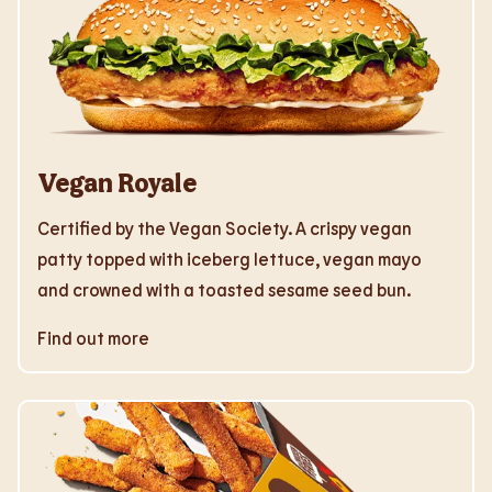
Vegan Royale
Certified by the Vegan Society. A crispy vegan
patty topped with iceberg lettuce, vegan mayo
and crowned with a toasted sesame seed bun.
Find out more