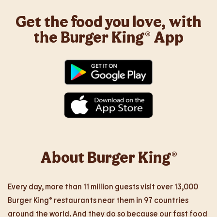
Get the food you love, with
the Burger King® App
About Burger King®
Every day, more than 11 million guests visit over 13,000
Burger King® restaurants near them in 97 countries
around the world. And they do so because our fast food