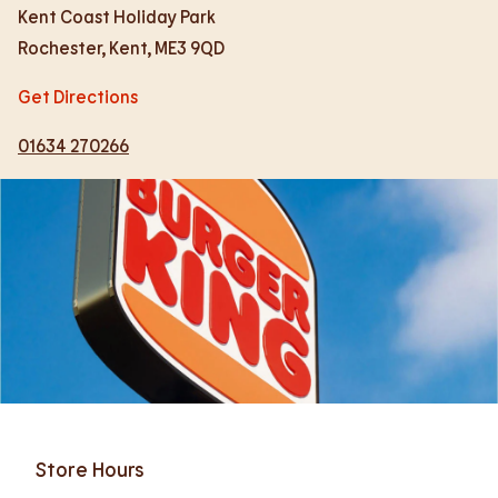
Kent Coast Holiday Park
Rochester
,
Kent
,
ME3 9QD
Get Directions
01634 270266
Store Hours