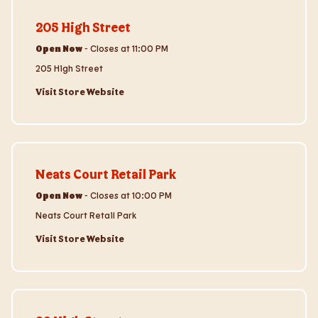
Visit Store Website
205 High Street
Open Now
-
Closes at
11:00 PM
205 High Street
Visit Store Website
Visit Store Website
Neats Court Retail Park
Open Now
-
Closes at
10:00 PM
Neats Court Retail Park
Visit Store Website
Visit Store Website