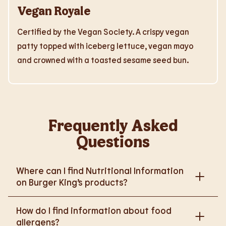
Vegan Royale
Certified by the Vegan Society. A crispy vegan
patty topped with iceberg lettuce, vegan mayo
and crowned with a toasted sesame seed bun.
Frequently Asked
Questions
Where can I find Nutritional Information
on Burger King’s products?
Please go to
How do I find information about food
https://www.burgerking.co.uk/nutrition-explorer
for
allergens?