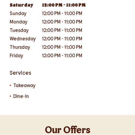
Saturday
12:00 PM
-
11:00 PM
Sunday
12:00 PM
-
11:00 PM
Monday
12:00 PM
-
11:00 PM
Tuesday
12:00 PM
-
11:00 PM
Wednesday
12:00 PM
-
11:00 PM
Thursday
12:00 PM
-
11:00 PM
Friday
12:00 PM
-
11:00 PM
Services
Takeaway
Dine-in
Our Offers