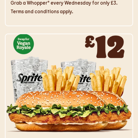
Grab a Whopper® every Wednesday for only £3.
Terms and conditions apply.