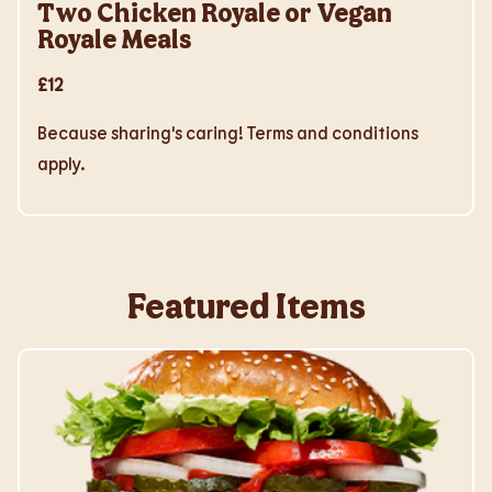
Two Chicken Royale or Vegan
Royale Meals
£12
Because sharing's caring! Terms and conditions
apply.
Featured Items