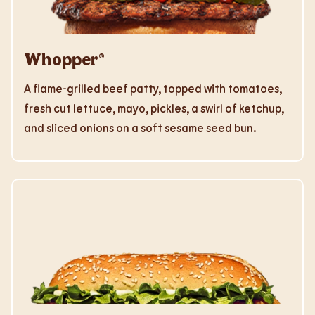
Whopper®
A flame-grilled beef patty, topped with tomatoes,
fresh cut lettuce, mayo, pickles, a swirl of ketchup,
and sliced onions on a soft sesame seed bun.