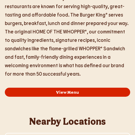
restaurants are known for serving high-quality, great-
tasting and affordable food. The Burger King® serves
burgers, breakfast, lunch and dinner prepared your way.
The original HOME OF THE WHOPPER®, our commitment
to quality ingredients, signature recipes, iconic
sandwiches like the flame-grilled WHOPPER® Sandwich
and fast, family-friendly dining experiences in a
welcoming environment is what has defined our brand
for more than 50 successful years.
View Menu
Nearby Locations