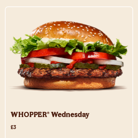
WHOPPER® Wednesday
£3